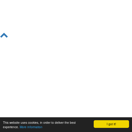
This website uses cookies, in order to deliver the best
I got it!
experience.
More information