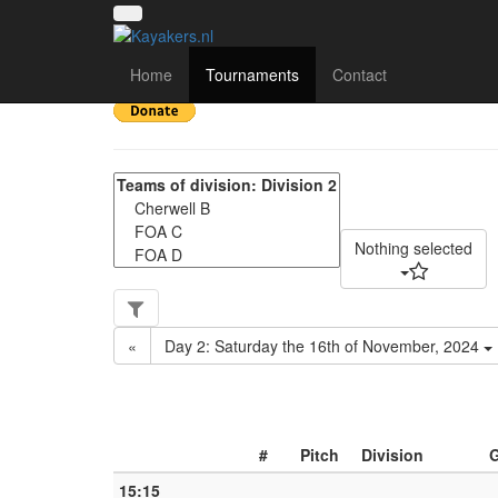
NWC Division 2 - Matc
Home
Tournaments
Contact
Nothing selected
«
Day 2: Saturday the 16th of November, 2024
#
Pitch
Division
15:15