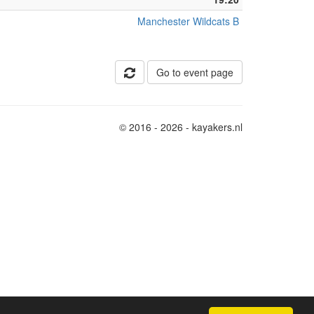
Manchester Wildcats B
Go to event page
© 2016 - 2026 - kayakers.nl