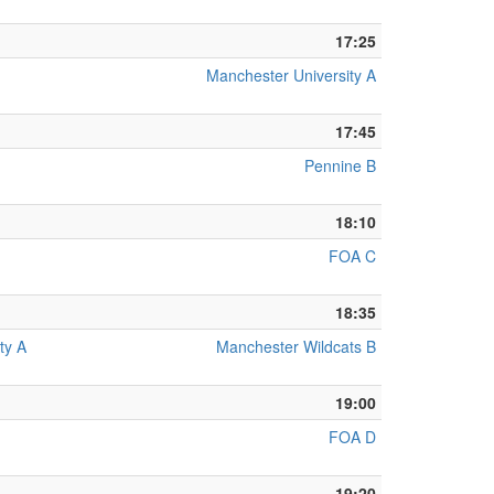
17:25
Manchester University A
17:45
Pennine B
18:10
FOA C
18:35
ty A
Manchester Wildcats B
19:00
FOA D
19:20