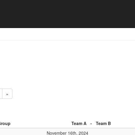
h list
»
Group
Team A
-
Team B
November 16th, 2024