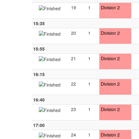
19
1
Division 2
15:35
20
1
Division 2
15:55
21
1
Division 2
16:15
22
1
Division 2
16:40
23
1
Division 2
17:00
24
1
Division 2