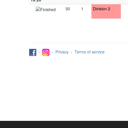
30
1
Division 2
-
-
Privacy
-
Terms of service