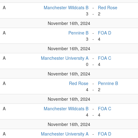
A
Manchester Wildcats B
-
Red Rose
3
-
2
November 16th, 2024
A
Pennine B
-
FOA D
3
-
4
November 16th, 2024
A
Manchester University A
-
FOA C
0
-
4
November 16th, 2024
A
Red Rose
-
Pennine B
4
-
2
November 16th, 2024
A
Manchester Wildcats B
-
FOA C
4
-
4
November 16th, 2024
A
Manchester University A
-
FOA D