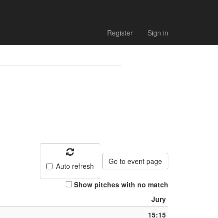
Register
Sign in
Go to event page
Auto refresh
Show pitches with no match
Jury
15:15