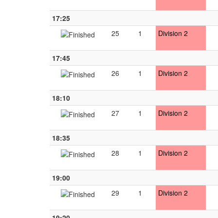
17:25
25
1
Division 2
17:45
26
1
Division 2
18:10
27
1
Division 2
18:35
28
1
Division 2
19:00
29
1
Division 2
19:20