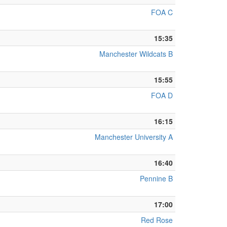
FOA C
15:35
Manchester Wildcats B
15:55
FOA D
16:15
Manchester University A
16:40
Pennine B
17:00
Red Rose