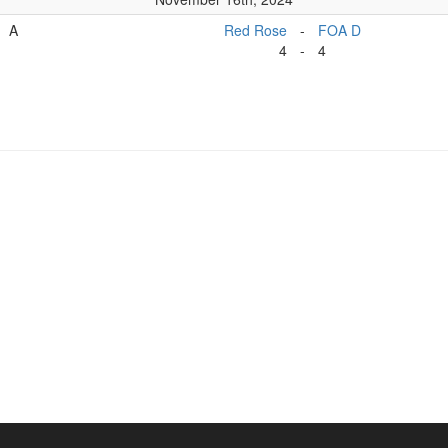
A
Red Rose
-
FOA D
4
-
4