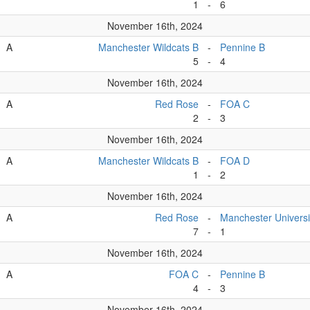
1
-
6
November 16th, 2024
A
Manchester Wildcats B
-
Pennine B
5
-
4
November 16th, 2024
A
Red Rose
-
FOA C
2
-
3
November 16th, 2024
A
Manchester Wildcats B
-
FOA D
1
-
2
November 16th, 2024
A
Red Rose
-
Manchester Universi
7
-
1
November 16th, 2024
A
FOA C
-
Pennine B
4
-
3
November 16th, 2024