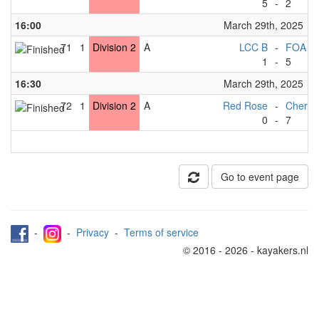
5
-
2
16:00
March 29th, 2025
71
1
Division 2
A
LCC B
-
FOA D
1
-
5
16:30
March 29th, 2025
72
1
Division 2
A
Red Rose
-
Cherwe
0
-
7
Go to event page
-
-
Privacy
-
Terms of service
© 2016 - 2026 - kayakers.nl