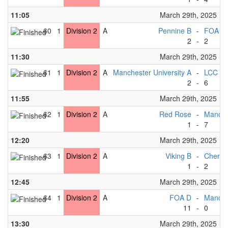
11:05
March 29th, 2025
60
1
Division 2
A
Pennine B
-
FOA C
2
-
2
11:30
March 29th, 2025
61
1
Division 2
A
Manchester University A
-
LCC B
2
-
6
11:55
March 29th, 2025
62
1
Division 2
A
Red Rose
-
Manche
1
-
7
12:20
March 29th, 2025
63
1
Division 2
A
Viking B
-
Cherwe
1
-
2
12:45
March 29th, 2025
64
1
Division 2
A
FOA D
-
Manches
11
-
0
13:30
March 29th, 2025