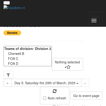
NWC Division 2 -
Menu
Match list
Nothing selected
«
Day 5: Saturday the 29th of March, 2025
»
Go to event page
Auto refresh