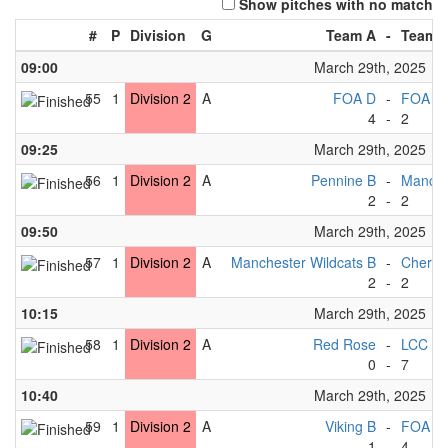
Show pitches with no match
#
P
Division
G
Team A
-
Team 
09:00
March 29th, 2025
55
1
Division 2
A
FOA D
-
FOA C
4
-
2
09:25
March 29th, 2025
56
1
Division 2
A
Pennine B
-
Manches
2
-
2
09:50
March 29th, 2025
57
1
Division 2
A
Manchester Wildcats B
-
Cherwe
2
-
2
10:15
March 29th, 2025
58
1
Division 2
A
Red Rose
-
LCC B
0
-
7
10:40
March 29th, 2025
59
1
Division 2
A
Viking B
-
FOA D
1
-
4