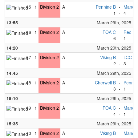
65
1
Division 2
A
Pennine B
-
Manche
1
-
4
13:55
March 29th, 2025
66
1
Division 2
A
FOA C
-
Red R
6
-
1
14:20
March 29th, 2025
67
1
Division 2
A
Viking B
-
LCC B
2
-
3
14:45
March 29th, 2025
68
1
Division 2
A
Cherwell B
-
Pennin
3
-
1
15:10
March 29th, 2025
69
1
Division 2
A
FOA C
-
Manche
4
-
1
15:35
March 29th, 2025
70
1
Division 2
A
Viking B
-
Manches