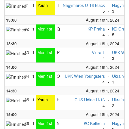
31
1
Youth
I
Nagymaros U-16 Black
-
Nagymaro
5
-
3
13:00
August 18th, 2024
32
1
Men 1st
Q
KP Praha
-
KC Graz
4
-
5
13:30
August 18th, 2024
33
1
Men 1st
P
Vidra 1
-
UKK Wien
4
-
3
14:00
August 18th, 2024
34
1
Men 1st
O
UKK Wien Youngsters
-
Ukraine 
4
-
1
14:30
August 18th, 2024
35
1
Youth
H
CUS Udine U-16
-
Ukraine 
4
-
2
15:00
August 18th, 2024
36
1
Men 1st
N
KC Kelheim
-
Nagymar