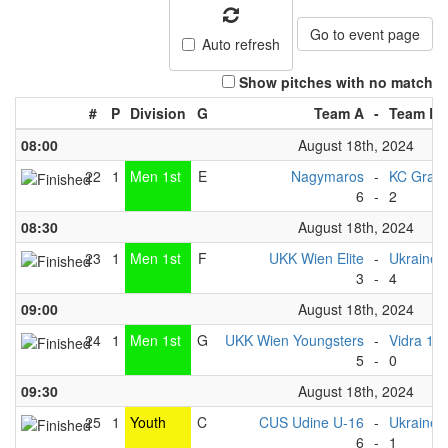
Go to event page
Auto refresh
Show pitches with no match
#
P
Division
G
Team A
-
Team B
08:00
August 18th, 2024
22
1
Men 1st
E
Nagymaros
-
KC Graz
6
-
2
08:30
August 18th, 2024
23
1
Men 1st
F
UKK Wien Elite
-
Ukraine 
3
-
4
09:00
August 18th, 2024
24
1
Men 1st
G
UKK Wien Youngsters
-
Vidra 1
5
-
0
09:30
August 18th, 2024
25
1
Youth
C
CUS Udine U-16
-
Ukraine 
6
-
1