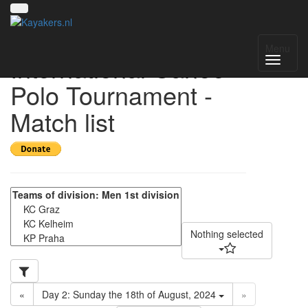
17th VIT - Vienna
Menu
International Canoe-
Polo Tournament -
Match list
Nothing selected
«
Day 2: Sunday the 18th of August, 2024
»