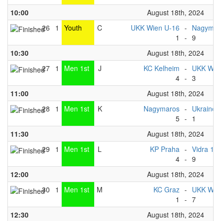
10:00
August 18th, 2024
26
1
Youth
C
UKK Wien U-16
-
Nagymaro
1
-
9
10:30
August 18th, 2024
27
1
Men 1st
J
KC Kelheim
-
UKK Wien
4
-
3
11:00
August 18th, 2024
28
1
Men 1st
K
Nagymaros
-
Ukraine 
5
-
1
11:30
August 18th, 2024
29
1
Men 1st
L
KP Praha
-
Vidra 1
4
-
9
12:00
August 18th, 2024
30
1
Men 1st
M
KC Graz
-
UKK Wien
1
-
7
12:30
August 18th, 2024