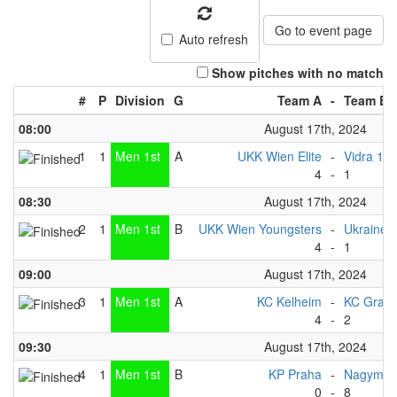
Go to event page
Auto refresh
Show pitches with no match
#
P
Division
G
Team A
-
Team B
08:00
August 17th, 2024
1
1
Men 1st
A
UKK Wien Elite
-
Vidra 1
4
-
1
08:30
August 17th, 2024
2
1
Men 1st
B
UKK Wien Youngsters
-
Ukraine 
4
-
1
09:00
August 17th, 2024
3
1
Men 1st
A
KC Kelheim
-
KC Graz
4
-
2
09:30
August 17th, 2024
4
1
Men 1st
B
KP Praha
-
Nagymar
0
-
8