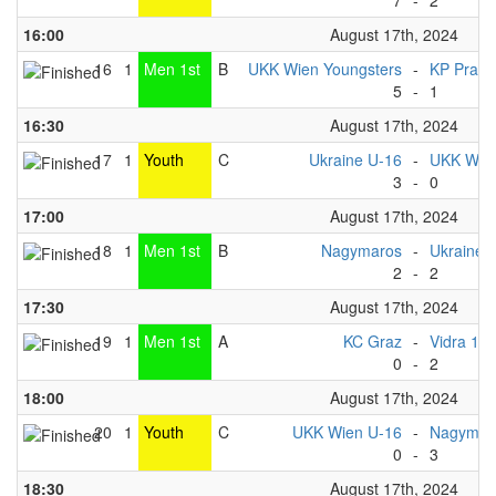
7
-
2
16:00
August 17th, 2024
16
1
Men 1st
B
UKK Wien Youngsters
-
KP Praha
5
-
1
16:30
August 17th, 2024
17
1
Youth
C
Ukraine U-16
-
UKK Wie
3
-
0
17:00
August 17th, 2024
18
1
Men 1st
B
Nagymaros
-
Ukraine 
2
-
2
17:30
August 17th, 2024
19
1
Men 1st
A
KC Graz
-
Vidra 1
0
-
2
18:00
August 17th, 2024
20
1
Youth
C
UKK Wien U-16
-
Nagymaro
0
-
3
18:30
August 17th, 2024