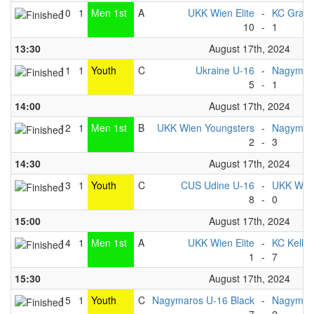
10
1
Men 1st
A
UKK Wien Elite
-
KC Graz
10
-
1
13:30
August 17th, 2024
11
1
Youth
C
Ukraine U-16
-
Nagymaro
5
-
1
14:00
August 17th, 2024
12
1
Men 1st
B
UKK Wien Youngsters
-
Nagymar
2
-
3
14:30
August 17th, 2024
13
1
Youth
C
CUS Udine U-16
-
UKK Wie
8
-
0
15:00
August 17th, 2024
14
1
Men 1st
A
UKK Wien Elite
-
KC Kelhe
1
-
7
15:30
August 17th, 2024
15
1
Youth
C
Nagymaros U-16 Black
-
Nagymaro