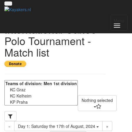
17th VIT - Vienna
Menu
International Canoe-
Polo Tournament -
Match list
Nothing selected
«
Day 1: Saturday the 17th of August, 2024
»