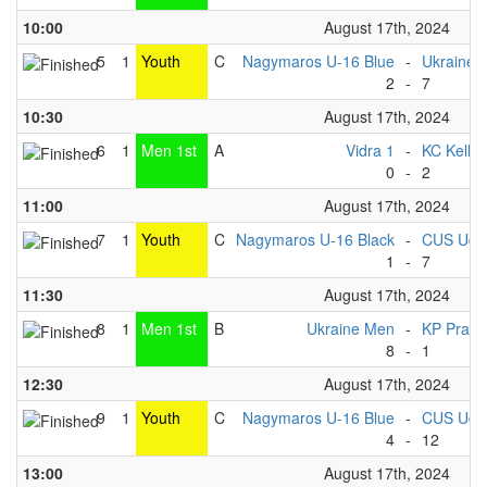
10:00
August 17th, 2024
5
1
Youth
C
Nagymaros U-16 Blue
-
Ukraine 
2
-
7
10:30
August 17th, 2024
6
1
Men 1st
A
Vidra 1
-
KC Kelhe
0
-
2
11:00
August 17th, 2024
7
1
Youth
C
Nagymaros U-16 Black
-
CUS Udin
1
-
7
11:30
August 17th, 2024
8
1
Men 1st
B
Ukraine Men
-
KP Praha
8
-
1
12:30
August 17th, 2024
9
1
Youth
C
Nagymaros U-16 Blue
-
CUS Udin
4
-
12
13:00
August 17th, 2024