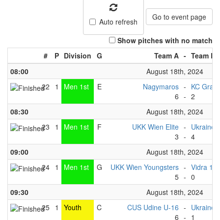
Go to event page
Auto refresh
Show pitches with no match
#
P
Division
G
Team A
-
Team B
08:00
August 18th, 2024
22
1
Men 1st
E
Nagymaros
-
KC Graz
6
-
2
08:30
August 18th, 2024
23
1
Men 1st
F
UKK Wien Elite
-
Ukraine 
3
-
4
09:00
August 18th, 2024
24
1
Men 1st
G
UKK Wien Youngsters
-
Vidra 1
5
-
0
09:30
August 18th, 2024
25
1
Youth
C
CUS Udine U-16
-
Ukraine 
6
-
1