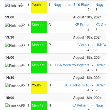
31
1
Youth
I
Nagymaros U-16 Black
-
Nagymaro
5
-
3
13:00
August 18th, 2024
32
1
Men 1st
Q
KP Praha
-
KC Graz
4
-
5
13:30
August 18th, 2024
33
1
Men 1st
P
Vidra 1
-
UKK Wien
4
-
3
14:00
August 18th, 2024
34
1
Men 1st
O
UKK Wien Youngsters
-
Ukraine 
4
-
1
14:30
August 18th, 2024
35
1
Youth
H
CUS Udine U-16
-
Ukraine 
4
-
2
15:00
August 18th, 2024
36
1
Men 1st
N
KC Kelheim
-
Nagymar