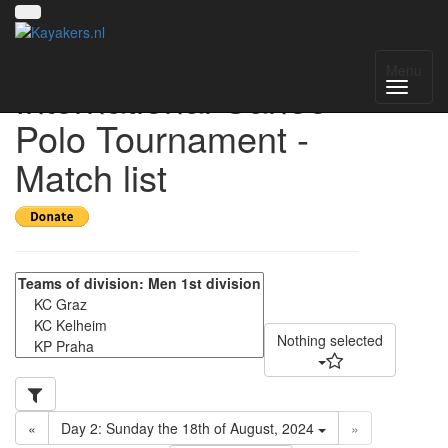
17th VIT - Vienna
Menu
International Canoe-
Polo Tournament -
Match list
Nothing selected
«
Day 2: Sunday the 18th of August, 2024
»