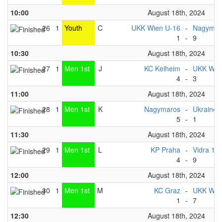
10:00
August 18th, 2024
26
1
Youth
C
UKK Wien U-16
-
Nagymaro
1
-
9
10:30
August 18th, 2024
27
1
Men 1st
J
KC Kelheim
-
UKK Wien
4
-
3
11:00
August 18th, 2024
28
1
Men 1st
K
Nagymaros
-
Ukraine 
5
-
1
11:30
August 18th, 2024
29
1
Men 1st
L
KP Praha
-
Vidra 1
4
-
9
12:00
August 18th, 2024
30
1
Men 1st
M
KC Graz
-
UKK Wien
1
-
7
12:30
August 18th, 2024