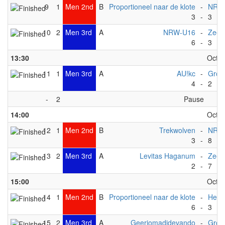
9
1
Men 2nd
B
Proportioneel naar de klote
-
NRW
3
-
3
10
2
Men 3rd
A
NRW-U16
-
ZeeV
6
-
3
13:30
Octob
11
1
Men 3rd
A
AU!kc
-
Gron
4
-
2
-
2
Pause
14:00
Octob
12
1
Men 2nd
B
Trekwolven
-
NRW
3
-
8
13
2
Men 3rd
A
Levitas Haganum
-
ZeeV
2
-
7
15:00
Octob
14
1
Men 2nd
B
Proportioneel naar de klote
-
Het 
6
-
3
15
2
Men 3rd
A
Geerjomadidevando
-
Gron