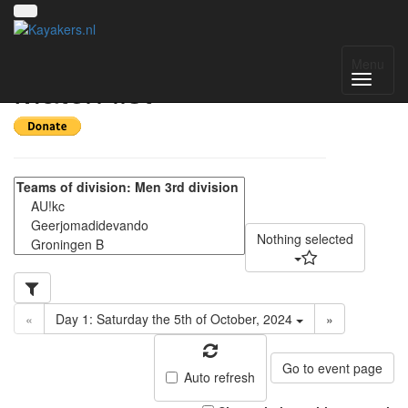
Pylkwier 2024 -
Menu
Match list
Nothing selected
«
Day 1: Saturday the 5th of October, 2024
»
Go to event page
Auto refresh