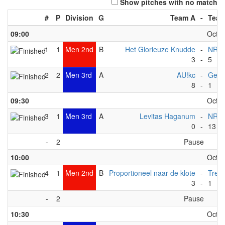
Show pitches with no match
#
P
Division
G
Team A
-
Team
09:00
Octob
1
1
Men 2nd
B
Het Glorieuze Knudde
-
NRW
3
-
5
2
2
Men 3rd
A
AU!kc
-
Geer
8
-
1
09:30
Octob
3
1
Men 3rd
A
Levitas Haganum
-
NRW
0
-
13
-
2
Pause
10:00
Octob
4
1
Men 2nd
B
Proportioneel naar de klote
-
Trek
3
-
1
-
2
Pause
10:30
Octob