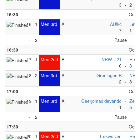
3
-
2
15:30
Octob
16
1
Men 3rd
A
AU!kc
-
Levi
7
-
1
-
2
Pause
16:30
Octob
17
1
Men 2nd
B
NRW-U21
-
Het 
6
-
3
18
2
Men 3rd
A
Groningen B
-
NRW
2
-
8
17:00
Octob
19
1
Men 3rd
A
Geerjomadidevando
-
ZeeV
1
-
5
-
2
Pause
17:30
Octob
20
1
Men 2nd
B
Trekwolven
-
Het 