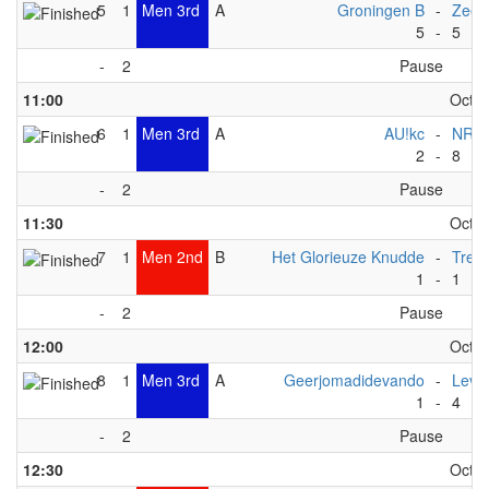
5
1
Men 3rd
A
Groningen B
-
ZeeV
5
-
5
-
2
Pause
11:00
Octob
6
1
Men 3rd
A
AU!kc
-
NRW
2
-
8
-
2
Pause
11:30
Octob
7
1
Men 2nd
B
Het Glorieuze Knudde
-
Trek
1
-
1
-
2
Pause
12:00
Octob
8
1
Men 3rd
A
Geerjomadidevando
-
Levi
1
-
4
-
2
Pause
12:30
Octob