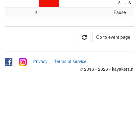
3
-
6
-
2
Pause
Go to event page
-
-
Privacy
-
Terms of service
© 2016 - 2026 - kayakers.nl