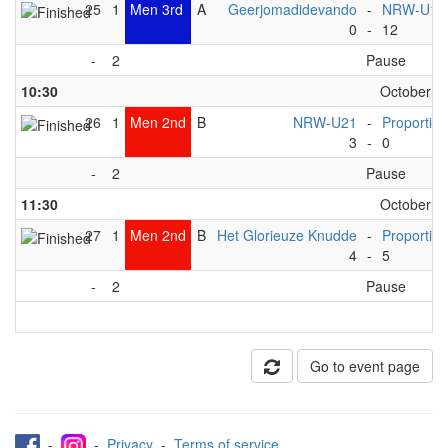
25
1
Men 3rd
A
Geerjomadidevando
-
NRW-U16
0
-
12
-
2
Pause
10:30
October 6t
26
1
Men 2nd
B
NRW-U21
-
Proportion
3
-
0
-
2
Pause
11:30
October 6t
27
1
Men 2nd
B
Het Glorieuze Knudde
-
Proportion
4
-
5
-
2
Pause
Go to event page
-
-
Privacy
-
Terms of service