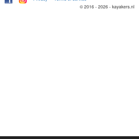
© 2016 - 2026 - kayakers.nl