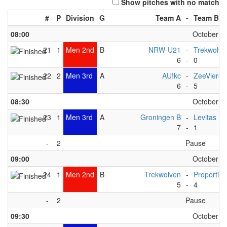
Show pitches with no match
#
P
Division
G
Team A
-
Team B
08:00
October 6t
21
1
Men 2nd
B
NRW-U21
-
Trekwolve
6
-
0
22
2
Men 3rd
A
AU!kc
-
ZeeVieren
6
-
5
08:30
October 6t
23
1
Men 3rd
A
Groningen B
-
Levitas 
7
-
1
-
2
Pause
09:00
October 6t
24
1
Men 2nd
B
Trekwolven
-
Proportion
5
-
4
-
2
Pause
09:30
October 6t