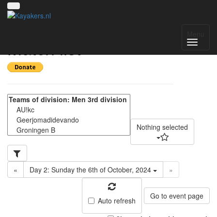
Pylkwier 2024 -
Menu
Match list
Nothing selected
«
Day 2: Sunday the 6th of October, 2024
»
Go to event page
Auto refresh