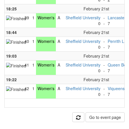
18:25
February 21st
39
1
Women's
A
Sheffield University
-
Lancaster U
0
-
7
18:44
February 21st
40
1
Women's
A
Sheffield University
-
Penrith Lad
0
-
7
19:03
February 21st
41
1
Women's
A
Sheffield University
-
Queen Bee
0
-
7
19:22
February 21st
42
1
Women's
A
Sheffield University
-
Viqueens
0
-
7
Go to event page