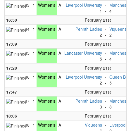
33
1
Women's
A
Liverpool University
-
Manchester
1
-
4
16:50
February 21st
34
1
Women's
A
Penrith Ladies
-
Viqueens
2
-
2
17:09
February 21st
35
1
Women's
A
Lancaster University
-
Manchester
5
-
4
17:28
February 21st
36
1
Women's
A
Liverpool University
-
Queen Bee
2
-
5
17:47
February 21st
37
1
Women's
A
Penrith Ladies
-
Manchester
3
-
8
18:06
February 21st
38
1
Women's
A
Viqueens
-
Liverpool U
6
-
2