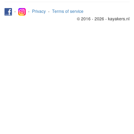
-
-
Privacy
-
Terms of service
© 2016 - 2026 - kayakers.nl