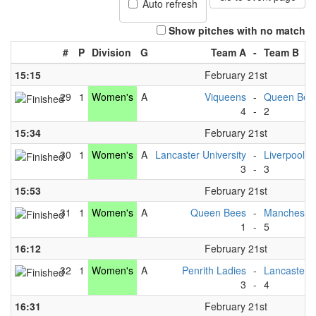
Auto refresh
Show pitches with no match
#
P
Division
G
Team A
-
Team B
15:15
February 21st
29
1
Women's
A
Viqueens
-
Queen Bee
4
-
2
15:34
February 21st
30
1
Women's
A
Lancaster University
-
Liverpool U
3
-
3
15:53
February 21st
31
1
Women's
A
Queen Bees
-
Manchester
1
-
5
16:12
February 21st
32
1
Women's
A
Penrith Ladies
-
Lancaster U
3
-
4
16:31
February 21st