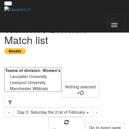
UK NWC 2025-2026
Menu
Women's Division -
Match list
Nothing selected
«
Day 3: Saturday the 21st of February
»
Go to event page