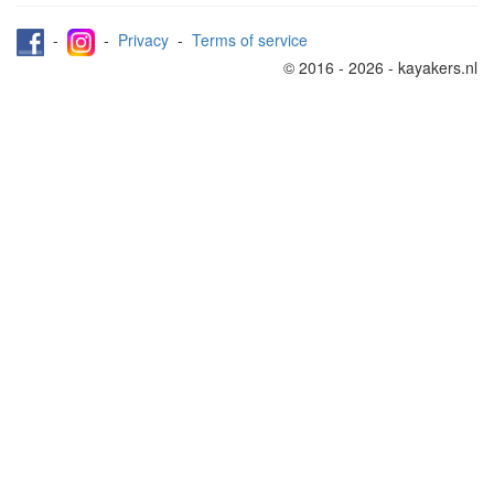
-
-
Privacy
-
Terms of service
© 2016 - 2026 - kayakers.nl