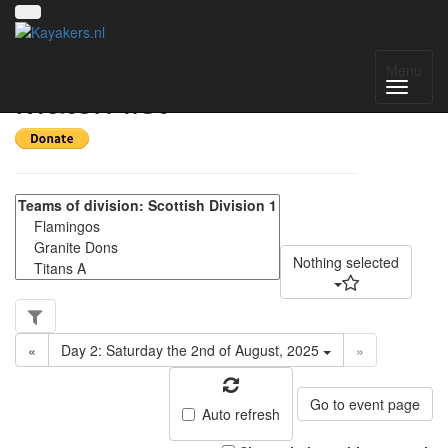
Scottish Division 1 -
Menu
Match list
Nothing selected
«
Day 2: Saturday the 2nd of August, 2025
»
Go to event page
Auto refresh