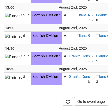
13:00
August 2nd, 2025
15
1
Scottish Division 1
A
Titans A
-
Granite D
7
-
0
14:00
August 2nd, 2025
16
1
Scottish Division 1
A
Titans B
-
Titans A
1
-
11
14:30
August 2nd, 2025
17
1
Scottish Division 1
A
Granite Dons
-
Flamingo
4
-
5
15:30
August 2nd, 2025
18
1
Scottish Division 1
A
Granite Dons
-
Titans B
6
-
3
Go to event page