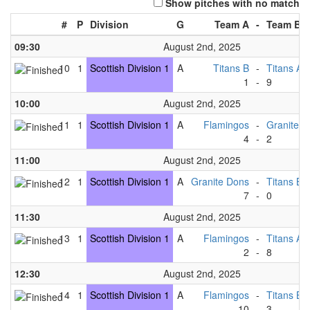
Show pitches with no match
#
P
Division
G
Team A
-
Team B
09:30
August 2nd, 2025
10
1
Scottish Division 1
A
Titans B
-
Titans A
1
-
9
10:00
August 2nd, 2025
11
1
Scottish Division 1
A
Flamingos
-
Granite D
4
-
2
11:00
August 2nd, 2025
12
1
Scottish Division 1
A
Granite Dons
-
Titans B
7
-
0
11:30
August 2nd, 2025
13
1
Scottish Division 1
A
Flamingos
-
Titans A
2
-
8
12:30
August 2nd, 2025
14
1
Scottish Division 1
A
Flamingos
-
Titans B
10
-
3