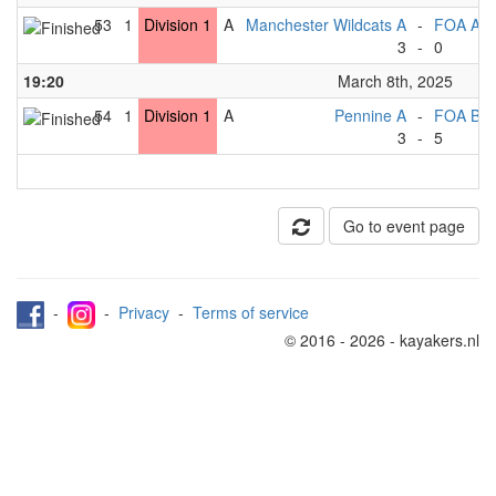
53
1
Division 1
A
Manchester Wildcats A
-
FOA A
3
-
0
19:20
March 8th, 2025
54
1
Division 1
A
Pennine A
-
FOA B
3
-
5
Go to event page
-
-
Privacy
-
Terms of service
© 2016 - 2026 - kayakers.nl