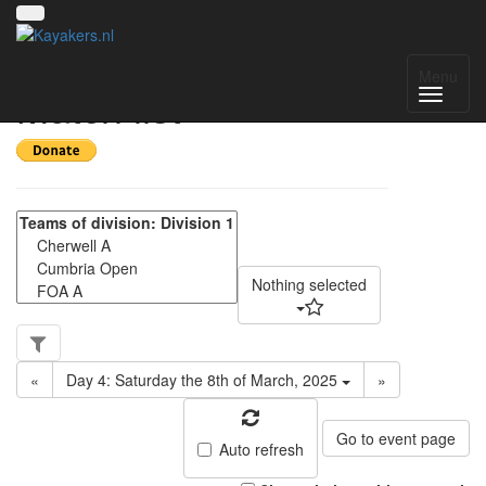
NWC Division 1 -
Menu
Match list
Nothing selected
«
Day 4: Saturday the 8th of March, 2025
»
Go to event page
Auto refresh