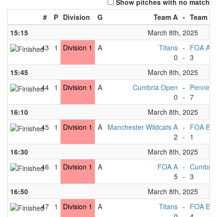
Show pitches with no match
#
P
Division
G
Team A
-
Team B
15:15
March 8th, 2025
43
1
Division 1
A
Titans
-
FOA A
0
-
3
15:45
March 8th, 2025
44
1
Division 1
A
Cumbria Open
-
Pennine
0
-
7
16:10
March 8th, 2025
45
1
Division 1
A
Manchester Wildcats A
-
FOA B
2
-
1
16:30
March 8th, 2025
46
1
Division 1
A
FOA A
-
Cumbria
5
-
3
16:50
March 8th, 2025
47
1
Division 1
A
Titans
-
FOA B
0
-
4