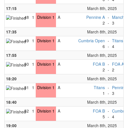
17:15
March 8th, 2025
48
1
Division 1
A
Pennine A
-
Manchest
2
-
3
17:35
March 8th, 2025
49
1
Division 1
A
Cumbria Open
-
Titans
6
-
4
17:55
March 8th, 2025
50
1
Division 1
A
FOA B
-
FOA A
2
-
2
18:20
March 8th, 2025
51
1
Division 1
A
Titans
-
Pennine
1
-
3
18:40
March 8th, 2025
52
1
Division 1
A
FOA B
-
Cumbria
5
-
4
19:00
March 8th, 2025