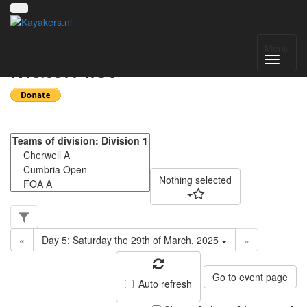
NWC Division 1 -
Menu
Match list
Nothing selected
«
Day 5: Saturday the 29th of March, 2025
»
Go to event page
Auto refresh