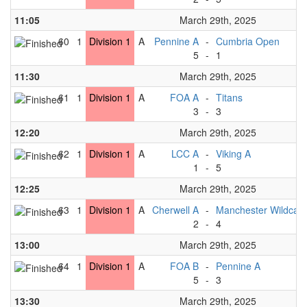
11:05
March 29th, 2025
60
1
Division 1
A
Pennine A
-
Cumbria Open
5
-
1
11:30
March 29th, 2025
61
1
Division 1
A
FOA A
-
Titans
3
-
3
12:20
March 29th, 2025
62
1
Division 1
A
LCC A
-
Viking A
1
-
5
12:25
March 29th, 2025
63
1
Division 1
A
Cherwell A
-
Manchester Wildcats
2
-
4
13:00
March 29th, 2025
64
1
Division 1
A
FOA B
-
Pennine A
5
-
3
13:30
March 29th, 2025