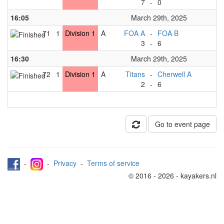
7
-
0
16:05
March 29th, 2025
71
1
Division 1
A
FOA A
-
FOA B
3
-
6
16:30
March 29th, 2025
72
1
Division 1
A
Titans
-
Cherwell A
2
-
6
Go to event page
-
-
Privacy
-
Terms of service
© 2016 - 2026 - kayakers.nl