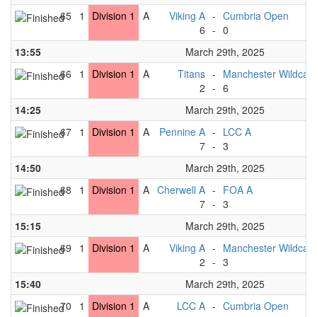
65
1
Division 1
A
Viking A
-
Cumbria Open
6
-
0
13:55
March 29th, 2025
66
1
Division 1
A
Titans
-
Manchester Wildcats
2
-
6
14:25
March 29th, 2025
67
1
Division 1
A
Pennine A
-
LCC A
7
-
3
14:50
March 29th, 2025
68
1
Division 1
A
Cherwell A
-
FOA A
7
-
3
15:15
March 29th, 2025
69
1
Division 1
A
Viking A
-
Manchester Wildcats
2
-
3
15:40
March 29th, 2025
70
1
Division 1
A
LCC A
-
Cumbria Open