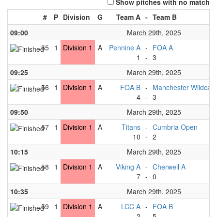
Show pitches with no match
#
P
Division
G
Team A
-
Team B
09:00
March 29th, 2025
55
1
Division 1
A
Pennine A
-
FOA A
1
-
3
09:25
March 29th, 2025
56
1
Division 1
A
FOA B
-
Manchester Wildcats
4
-
3
09:50
March 29th, 2025
57
1
Division 1
A
Titans
-
Cumbria Open
10
-
2
10:15
March 29th, 2025
58
1
Division 1
A
Viking A
-
Cherwell A
7
-
0
10:35
March 29th, 2025
59
1
Division 1
A
LCC A
-
FOA B
2
-
5