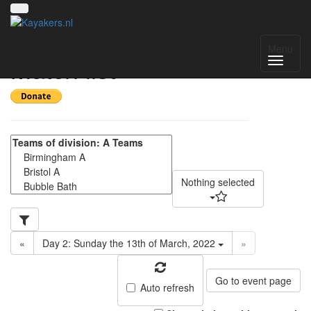
CUCP 2022 DAY 2 -
Menu
Match list
Nothing selected
«
Day 2: Sunday the 13th of March, 2022
»
Go to event page
Auto refresh