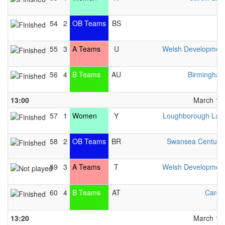
54
2
OB Teams
BS
BI
55
3
A Teams
U
Welsh Developmen
56
4
B Teams
AU
Birmingha
13:00
March 13t
57
1
Women
Y
Loughborough Lad
58
2
OB Teams
BR
Swansea Centuri
59
3
A Teams
T
Welsh Developmen
60
4
B Teams
AT
Cardif
13:20
March 13t