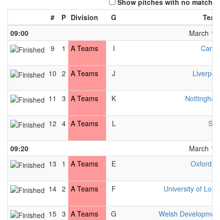
Show pitches with no match
#
P
Division
G
Team
09:00
March 13t
9
1
A Teams
I
Cardif
10
2
A Teams
J
Liverpoo
11
3
A Teams
K
Nottingha
12
4
A Teams
L
Slo
09:20
March 13t
13
1
A Teams
E
Oxford M
14
2
A Teams
F
University of Lon
15
3
A Teams
G
Welsh Developmen