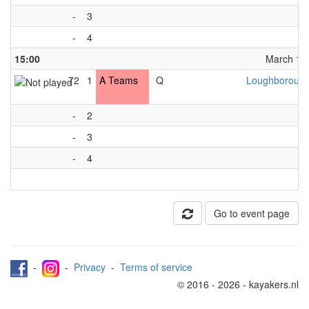
-
3
-
4
15:00
March 13t
72
1
A Teams
Q
Loughborough
-
2
-
3
-
4
Go to event page
-
-
Privacy
-
Terms of service
© 2016 - 2026 - kayakers.nl