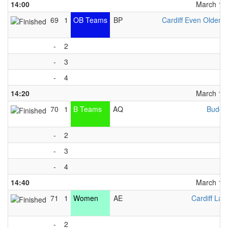
14:00
March 13t
69
1
OB Teams
BP
Cardiff Even Older G
-
2
-
3
-
4
14:20
March 13t
70
1
B Teams
AQ
Bude 
-
2
-
3
-
4
14:40
March 13t
71
1
Women
AE
Cardiff Lad
-
2