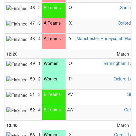
46
2
B Teams
Q
Sheffiel
47
3
A Teams
X
Oxford M
48
4
A Teams
Y
Manchester Honeycomb Hustl
12:20
March 13t
49
1
Women
Q
Birmingham Lad
50
2
Women
P
Oxford Lad
51
3
B Teams
AV
Sha
52
4
B Teams
AW
Cardif
12:40
March 13t
53
1
Women
X
Cardiff Lad