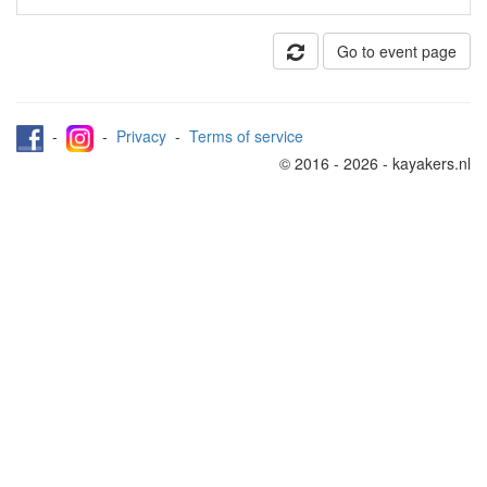
Go to event page
-
-
Privacy
-
Terms of service
© 2016 - 2026 - kayakers.nl