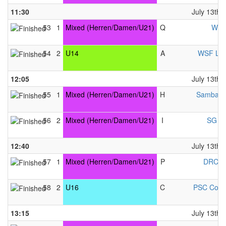
11:30
July 13th,
53
1
Mixed (Herren/Damen/U21)
Q
WCH
54
2
U14
A
WSF Lib
12:05
July 13th,
55
1
Mixed (Herren/Damen/U21)
H
Samba &
56
2
Mixed (Herren/Damen/U21)
I
SG VK
12:40
July 13th,
57
1
Mixed (Herren/Damen/U21)
P
DRC N
58
2
U16
C
PSC Cobu
13:15
July 13th,