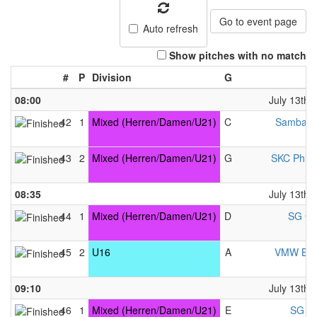
Go to event page
Auto refresh
Show pitches with no match
#
P
Division
G
08:00
July 13th,
42
1
Mixed (Herren/Damen/U21)
C
Samba &
43
2
Mixed (Herren/Damen/U21)
G
SKC Phili
08:35
July 13th,
44
1
Mixed (Herren/Damen/U21)
D
SG Gl
45
2
U16
A
VMW Berl
09:10
July 13th,
46
1
Mixed (Herren/Damen/U21)
E
SG VK