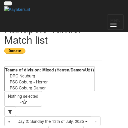
18. Coburger
Menu
Kanupolo-Turnier -
Match list
Nothing selected
«
Day 2: Sunday the 13th of July, 2025
»