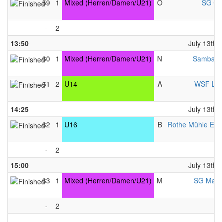
59
1
Mixed (Herren/Damen/U21)
O
SG Gl
-
2
13:50
July 13th,
60
1
Mixed (Herren/Damen/U21)
N
Samba &
61
2
U14
A
WSF Lib
14:25
July 13th,
62
1
U16
B
Rothe Mühle Ess
-
2
15:00
July 13th,
63
1
Mixed (Herren/Damen/U21)
M
SG Mainz
-
2