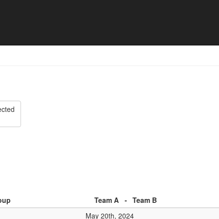
 - Match list
ected
oup
Team A
-
Team B
May 20th, 2024