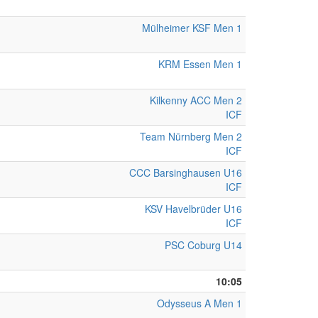
Mülheimer KSF Men 1
KRM Essen Men 1
Kilkenny ACC Men 2
ICF
Team Nürnberg Men 2
ICF
CCC Barsinghausen U16
ICF
KSV Havelbrüder U16
ICF
PSC Coburg U14
10:05
Odysseus A Men 1