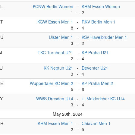
BL
KCNW Berlin Women
-
KRM Essen Women
1
-
2
CT
KGW Essen Men 1
-
RKV Berlin Men 1
8
-
4
CU
Ulster Men 1
-
KSV Havelbrüder Men 1
3
-
2
AI
TKC Turnhout U21
-
KP Praha U21
2
-
4
AJ
KK Neptun U21
-
Deventer U21
3
-
4
DE
Wuppertaler KC Men 2
-
KP Praha Men 2
5
-
6
BY
WWS Dresden U14
-
1. Meidericher KC U14
3
-
4
May 20th, 2024
CR
KRM Essen Men 1
-
Chiavari Men 1
2
-
5