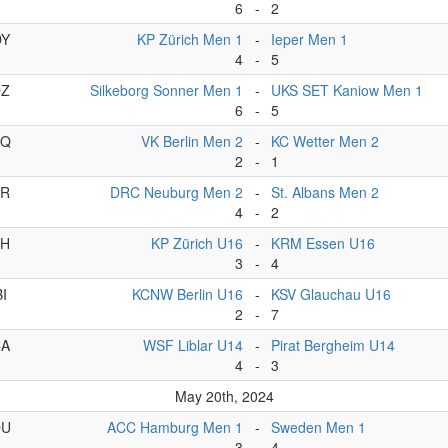
6
-
2
DY
KP Zürich Men 1
-
Ieper Men 1
4
-
5
DZ
Silkeborg Sonner Men 1
-
UKS SET Kaniow Men 1
6
-
5
BQ
VK Berlin Men 2
-
KC Wetter Men 2
2
-
1
BR
DRC Neuburg Men 2
-
St. Albans Men 2
4
-
2
BH
KP Zürich U16
-
KRM Essen U16
3
-
4
BI
KCNW Berlin U16
-
KSV Glauchau U16
2
-
7
CA
WSF Liblar U14
-
Pirat Bergheim U14
4
-
3
May 20th, 2024
DU
ACC Hamburg Men 1
-
Sweden Men 1
3
-
4