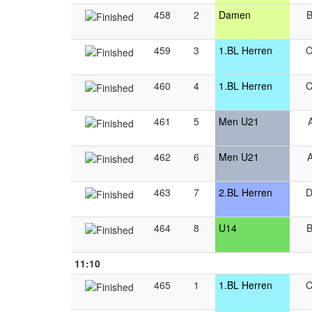
458
2
Damen
459
3
1.BL Herren
460
4
1.BL Herren
461
5
Men U21
462
6
Men U21
463
7
2.BL Herren
464
8
U14
11:10
465
1
1.BL Herren