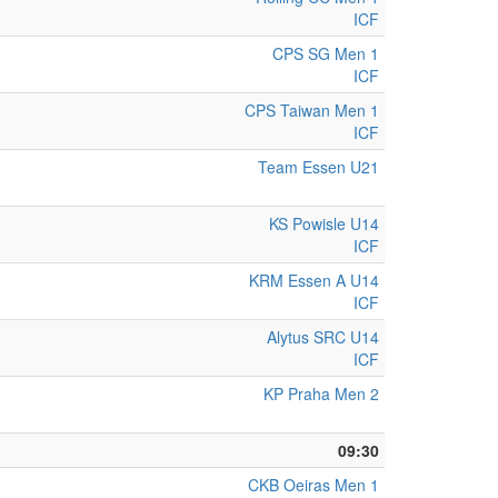
ICF
CPS SG Men 1
ICF
CPS Taiwan Men 1
ICF
Team Essen U21
KS Powisle U14
ICF
KRM Essen A U14
ICF
Alytus SRC U14
ICF
KP Praha Men 2
09:30
CKB Oeiras Men 1