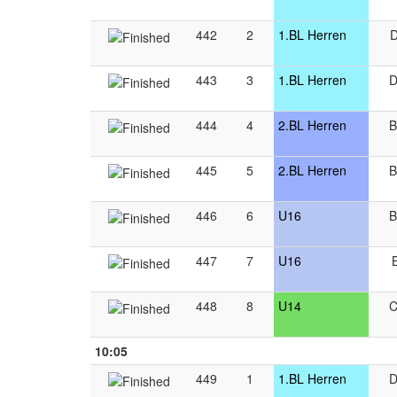
442
2
1.BL Herren
443
3
1.BL Herren
444
4
2.BL Herren
445
5
2.BL Herren
446
6
U16
447
7
U16
448
8
U14
10:05
449
1
1.BL Herren