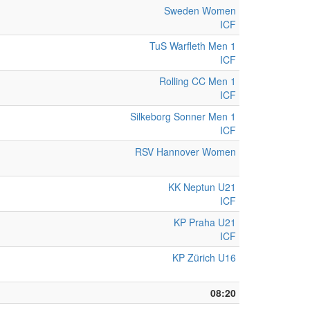
Sweden Women
ICF
TuS Warfleth Men 1
ICF
Rolling CC Men 1
ICF
Silkeborg Sonner Men 1
ICF
RSV Hannover Women
KK Neptun U21
ICF
KP Praha U21
ICF
KP Zürich U16
08:20