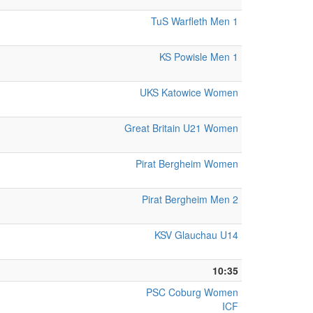
TuS Warfleth Men 1
KS Powisle Men 1
UKS Katowice Women
Great Britain U21 Women
Pirat Bergheim Women
Pirat Bergheim Men 2
KSV Glauchau U14
10:35
PSC Coburg Women
ICF