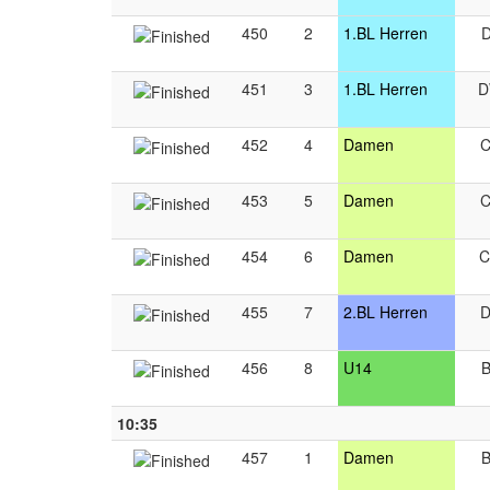
450
2
1.BL Herren
451
3
1.BL Herren
452
4
Damen
453
5
Damen
454
6
Damen
455
7
2.BL Herren
456
8
U14
10:35
457
1
Damen