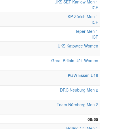
UKS SET Kaniow Men 1
ICF
KP Zürich Men 1
ICF
Ieper Men 1
ICF
UKS Katowice Women
Great Britain U21 Women
KGW Essen U16
DRC Neuburg Men 2
Team Nürnberg Men 2
08:55
Rolling CC Men 1