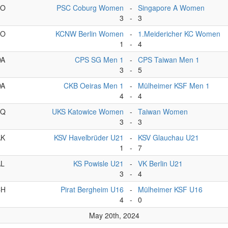
AO
PSC Coburg Women
-
Singapore A Women
3
-
3
AO
KCNW Berlin Women
-
1.Meidericher KC Women
1
-
4
DA
CPS SG Men 1
-
CPS Taiwan Men 1
3
-
5
DA
CKB Oeiras Men 1
-
Mülheimer KSF Men 1
4
-
4
CQ
UKS Katowice Women
-
Taiwan Women
3
-
3
AK
KSV Havelbrüder U21
-
KSV Glauchau U21
1
-
7
AL
KS Powisle U21
-
VK Berlin U21
3
-
4
CH
Pirat Bergheim U16
-
Mülheimer KSF U16
4
-
0
May 20th, 2024