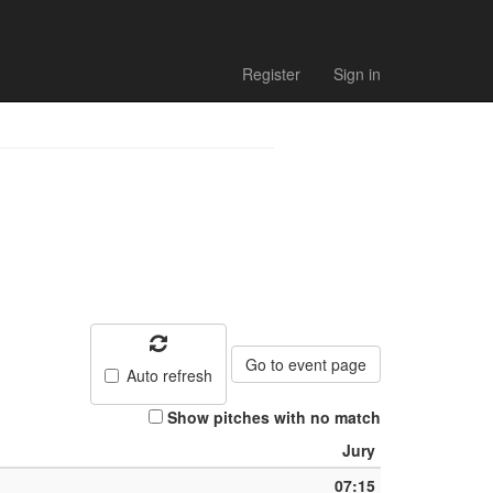
Register
Sign in
Go to event page
Auto refresh
Show pitches with no match
Jury
07:15