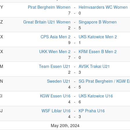
CY
Pirat Bergheim Women
-
Helmvaarders WC Women
7
-
0
CZ
Great Britain U21 Women
-
Singapore B Women
2
-
5
CX
CPS Asia Men 2
-
UKS Katowice Men 2
9
-
1
CX
UKK Wien Men 2
-
KRM Essen B Men 2
7
-
0
AM
Team Essen U21
-
AVSK Trakai U21
2
-
3
AN
Sweden U21
-
SG Pirat Bergheim / KGW 
4
-
5
CI
KGW Essen U16
-
UKS Katowice U16
4
-
6
CJ
WSF Liblar U16
-
KP Praha U16
4
-
3
May 20th, 2024