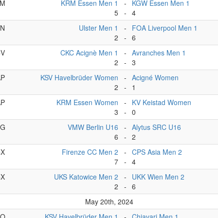
BM
KRM Essen Men 1
-
KGW Essen Men 1
5
-
4
BN
Ulster Men 1
-
FOA Liverpool Men 1
2
-
6
CV
CKC Acignè Men 1
-
Avranches Men 1
2
-
3
AP
KSV Havelbrüder Women
-
Acigné Women
2
-
1
AP
KRM Essen Women
-
KV Keistad Women
3
-
0
CG
VMW Berlin U16
-
Alytus SRC U16
6
-
2
CX
Firenze CC Men 2
-
CPS Asia Men 2
7
-
4
CX
UKS Katowice Men 2
-
UKK Wien Men 2
2
-
6
May 20th, 2024
BO
KSV Havelbrüder Men 1
-
Chiavari Men 1