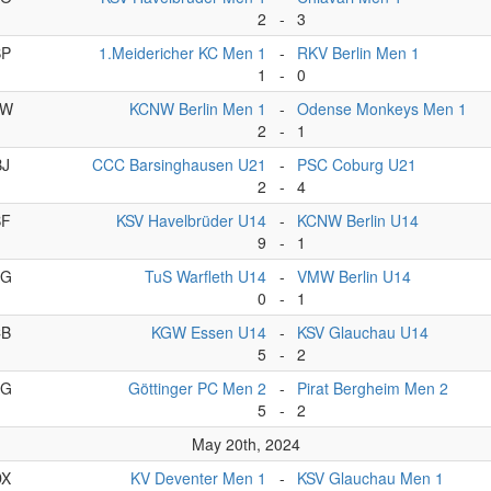
2
-
3
BP
1.Meidericher KC Men 1
-
RKV Berlin Men 1
1
-
0
CW
KCNW Berlin Men 1
-
Odense Monkeys Men 1
2
-
1
BJ
CCC Barsinghausen U21
-
PSC Coburg U21
2
-
4
BF
KSV Havelbrüder U14
-
KCNW Berlin U14
9
-
1
BG
TuS Warfleth U14
-
VMW Berlin U14
0
-
1
CB
KGW Essen U14
-
KSV Glauchau U14
5
-
2
DG
Göttinger PC Men 2
-
Pirat Bergheim Men 2
5
-
2
May 20th, 2024
DX
KV Deventer Men 1
-
KSV Glauchau Men 1