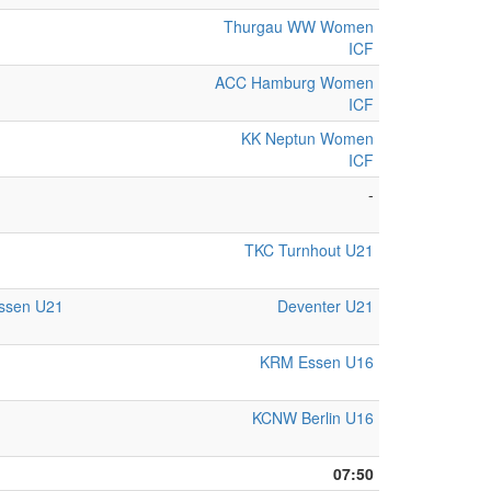
Thurgau WW Women
ICF
ACC Hamburg Women
ICF
KK Neptun Women
ICF
-
TKC Turnhout U21
Essen U21
Deventer U21
KRM Essen U16
KCNW Berlin U16
07:50