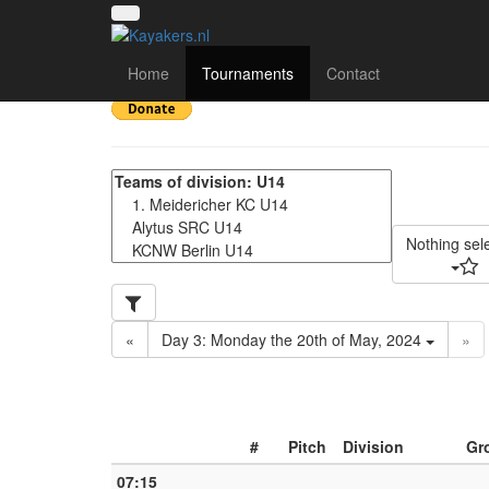
Deutschland Cup 2024
Home
Tournaments
Contact
Nothing sel
«
Day 3: Monday the 20th of May, 2024
»
#
Pitch
Division
Gr
07:15