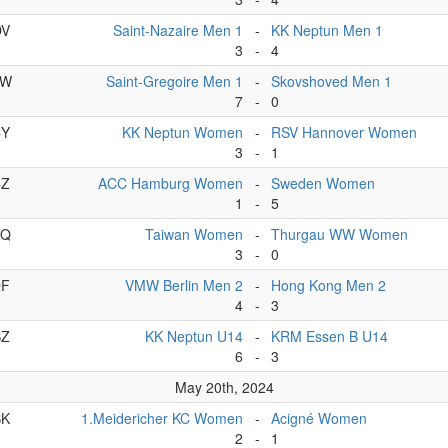
DV
Saint-Nazaire Men 1
-
KK Neptun Men 1
3
-
4
DW
Saint-Gregoire Men 1
-
Skovshoved Men 1
7
-
0
CY
KK Neptun Women
-
RSV Hannover Women
3
-
1
CZ
ACC Hamburg Women
-
Sweden Women
1
-
5
CQ
Taiwan Women
-
Thurgau WW Women
3
-
0
DF
VMW Berlin Men 2
-
Hong Kong Men 2
4
-
3
BZ
KK Neptun U14
-
KRM Essen B U14
6
-
3
May 20th, 2024
BK
1.Meidericher KC Women
-
Acigné Women
2
-
1