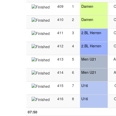
409
1
Damen
410
2
Damen
411
3
2.BL Herren
412
4
2.BL Herren
413
5
Men U21
414
6
Men U21
415
7
U16
416
8
U16
07:50