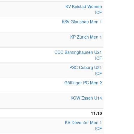
KV Keistad Women
ICF
KSV Glauchau Men 1
KP Zürich Men 1
CCC Barsinghausen U21
ICF
PSC Coburg U21
ICF
Göttinger PC Men 2
KGW Essen U14
11:10
KV Deventer Men 1
ICF