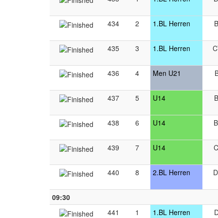
434
2
1.BL Herren
435
3
1.BL Herren
436
4
Men U21
437
5
U14
438
6
U14
439
7
U14
440
8
2.BL Herren
09:30
441
1
1.BL Herren