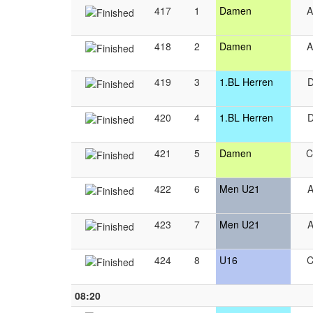
417
1
Damen
418
2
Damen
419
3
1.BL Herren
420
4
1.BL Herren
421
5
Damen
422
6
Men U21
423
7
Men U21
424
8
U16
08:20