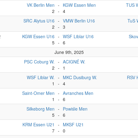
VK Berlin Men
-
KGW Essen Men
TUS W
2
-
4
1
SRC Alytus U16
-
VMW Berlin U16
TuS 
2
-
3
2
KGW Essen U16
-
WSF Liblar U16
Sko
5
-
6
June 9th, 2025
PSC Coburg W.
-
ACIGNÉ W.
2
-
1
WSF Liblar W.
-
MKC Dusiburg W.
RSV 
1
-
4
Saint-Omer Men
-
Avranches Men
1
-
6
Silkeborg Men
-
Powiśle Men
5
-
6
KRM Essen U21
-
MKSF U21
7
-
0