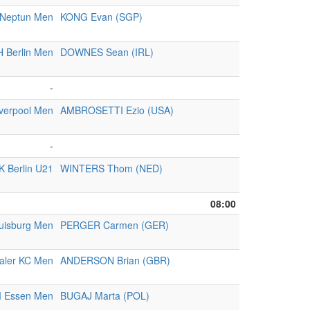
Neptun Men
KONG Evan (SGP)
 Berlin Men
DOWNES Sean (IRL)
-
iverpool Men
AMBROSETTI Ezio (USA)
-
K Berlin U21
WINTERS Thom (NED)
08:00
uisburg Men
PERGER Carmen (GER)
aler KC Men
ANDERSON Brian (GBR)
 Essen Men
BUGAJ Marta (POL)