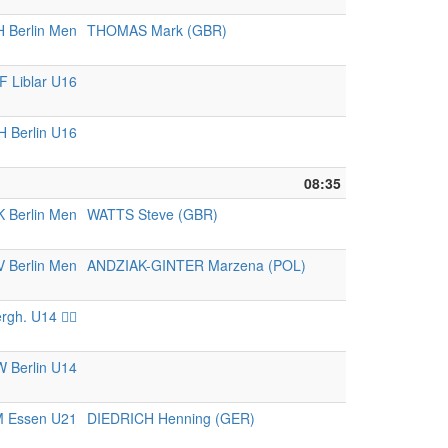
 Berlin Men
THOMAS Mark (GBR)
 Liblar U16
 Berlin U16
08:35
K Berlin Men
WATTS Steve (GBR)
 Berlin Men
ANDZIAK-GINTER Marzena (POL)
rgh. U14 🏴‍☠️
 Berlin U14
 Essen U21
DIEDRICH Henning (GER)