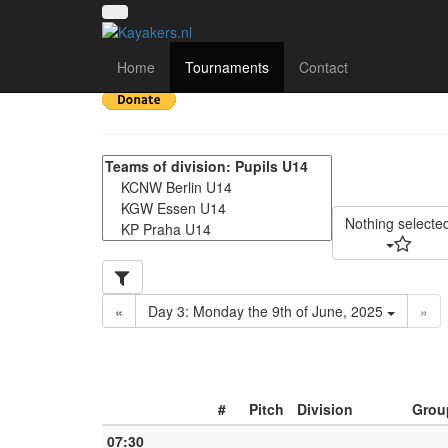
Deutschland Cup 2025
Home
Tournaments
Contact
Nothing selecte
«
Day 3: Monday the 9th of June, 2025
»
#
Pitch
Division
Grou
07:30