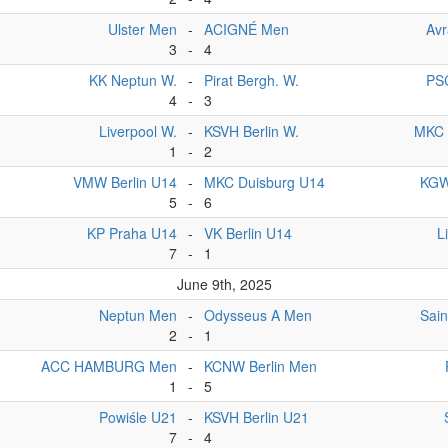
Ulster Men
-
ACIGNÉ Men
Av
3
-
4
KK Neptun W.
-
Pirat Bergh. W.
PS
4
-
3
Liverpool W.
-
KSVH Berlin W.
MKC 
1
-
2
VMW Berlin U14
-
MKC Duisburg U14
KGW
5
-
6
KP Praha U14
-
VK Berlin U14
L
7
-
1
June 9th, 2025
Neptun Men
-
Odysseus A Men
Sai
2
-
1
ACC HAMBURG Men
-
KCNW Berlin Men
1
-
5
Powiśle U21
-
KSVH Berlin U21
7
-
4