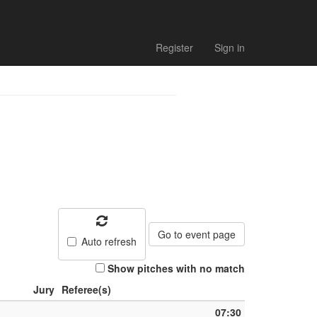
Register
Sign in
Go to event page
Auto refresh
Show pitches with no match
Jury
Referee(s)
07:30