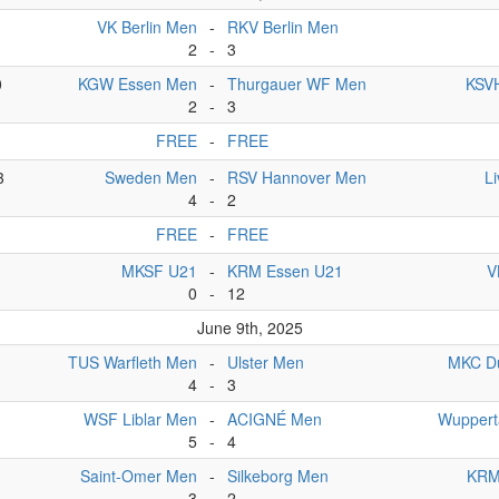
VK Berlin Men
-
RKV Berlin Men
2
-
3
0
KGW Essen Men
-
Thurgauer WF Men
KSVH
2
-
3
FREE
-
FREE
3
Sweden Men
-
RSV Hannover Men
L
4
-
2
FREE
-
FREE
MKSF U21
-
KRM Essen U21
V
0
-
12
June 9th, 2025
TUS Warfleth Men
-
Ulster Men
MKC D
4
-
3
WSF Liblar Men
-
ACIGNÉ Men
Wuppert
5
-
4
Saint-Omer Men
-
Silkeborg Men
KRM
3
-
2