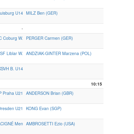
uisburg U14
MILZ Ben (GER)
-
C Coburg W.
PERGER Carmen (GER)
SF Liblar W.
ANDZIAK-GINTER Marzena (POL)
KSVH B. U14
10:15
P Praha U21
ANDERSON Brian (GBR)
resden U21
KONG Evan (SGP)
ACIGNÉ Men
AMBROSETTI Ezio (USA)