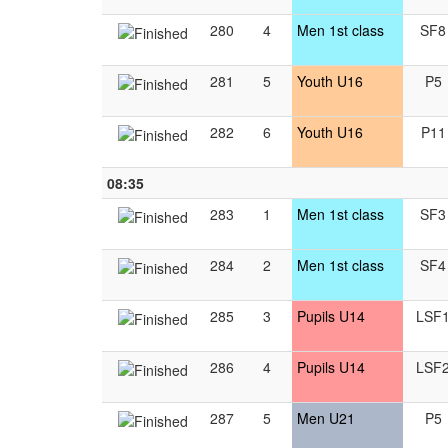
280
4
Men 1st class
SF8
281
5
Youth U16
P5
282
6
Youth U16
P11
08:35
283
1
Men 1st class
SF3
284
2
Men 1st class
SF4
285
3
Pupils U14
LSF
286
4
Pupils U14
LSF
287
5
Men U21
P5