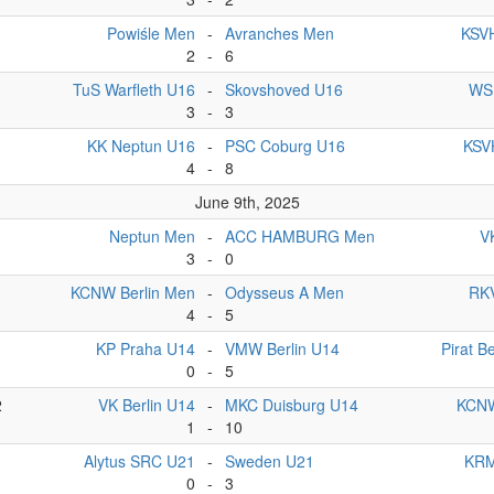
Powiśle Men
-
Avranches Men
KSVH
2
-
6
TuS Warfleth U16
-
Skovshoved U16
WSF
3
-
3
KK Neptun U16
-
PSC Coburg U16
KSVH
4
-
8
June 9th, 2025
Neptun Men
-
ACC HAMBURG Men
V
3
-
0
KCNW Berlin Men
-
Odysseus A Men
RKV
4
-
5
1
KP Praha U14
-
VMW Berlin U14
Pirat Be
0
-
5
2
VK Berlin U14
-
MKC Duisburg U14
KCNW
1
-
10
Alytus SRC U21
-
Sweden U21
KRM
0
-
3