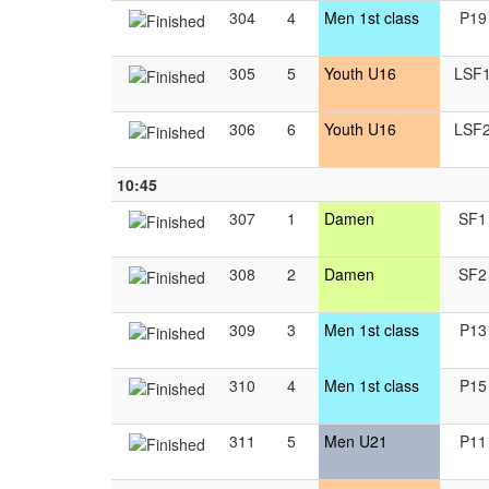
304
4
Men 1st class
P19
305
5
Youth U16
LSF
306
6
Youth U16
LSF
10:45
307
1
Damen
SF1
308
2
Damen
SF2
309
3
Men 1st class
P13
310
4
Men 1st class
P15
311
5
Men U21
P11