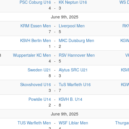
PSC Coburg U16
-
KK Neptun U16
WS D
4
-
3
June 9th, 2025
KRM Essen Men
-
Liverpool Men
RKV
7
-
5
KSVH Berlin Men
-
MKC Duisburg Men
KGW
1
-
2
3
Wuppertaler KC Men
-
RSV Hannover Men
V
4
-
5
Sweden U21
-
Alytus SRC U21
KSVH
8
-
3
Skovshoved U16
-
TuS Warfleth U16
KGW
3
-
7
Powiśle U14
-
KSVH B. U14
2
-
8
June 9th, 2025
TUS Warfleth Men
-
WSF Liblar Men
Thurga
2
-
4