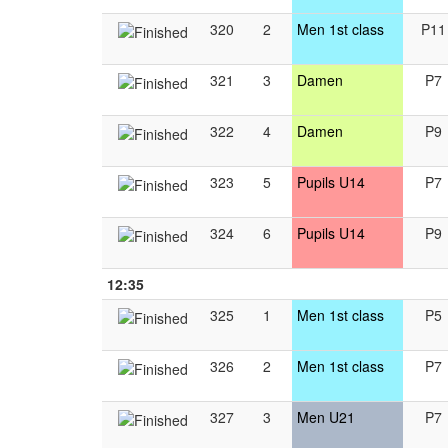
320
2
Men 1st class
P11
321
3
Damen
P7
322
4
Damen
P9
323
5
Pupils U14
P7
324
6
Pupils U14
P9
12:35
325
1
Men 1st class
P5
326
2
Men 1st class
P7
327
3
Men U21
P7