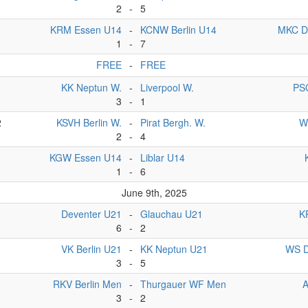
2
-
5
KRM Essen U14
-
KCNW Berlin U14
MKC D
1
-
7
FREE
-
FREE
1
KK Neptun W.
-
Liverpool W.
PS
3
-
1
2
KSVH Berlin W.
-
Pirat Bergh. W.
W
2
-
4
KGW Essen U14
-
Liblar U14
1
-
6
June 9th, 2025
Deventer U21
-
Glauchau U21
K
6
-
2
VK Berlin U21
-
KK Neptun U21
WS D
3
-
5
RKV Berlin Men
-
Thurgauer WF Men
3
-
2