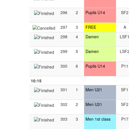
296
2
Pupils U14
SF2
297
3
FREE
A
298
4
Damen
LSF
299
5
Damen
LSF
300
6
Pupils U14
P11
10:15
301
1
Men U21
SF1
302
2
Men U21
SF2
303
3
Men 1st class
P17