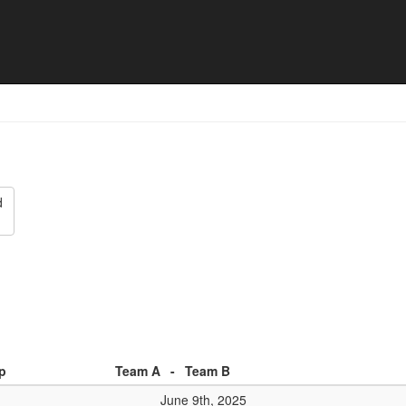
 - Match list
d
p
Team A
-
Team B
June 9th, 2025