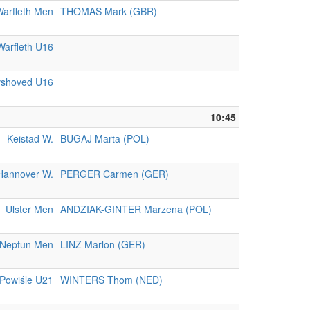
arfleth Men
THOMAS Mark (GBR)
Warfleth U16
vshoved U16
10:45
Keistad W.
BUGAJ Marta (POL)
Hannover W.
PERGER Carmen (GER)
Ulster Men
ANDZIAK-GINTER Marzena (POL)
Neptun Men
LINZ Marlon (GER)
Powiśle U21
WINTERS Thom (NED)