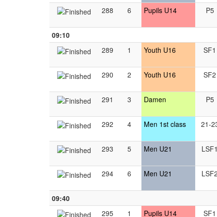
288
6
Pupils U14
P5
09:10
289
1
Youth U16
SF1
290
2
Youth U16
SF2
291
3
Damen
P5
292
4
Men 1st class
21-2
293
5
Men U21
LSF
294
6
Men U21
LSF
09:40
295
1
Pupils U14
SF1