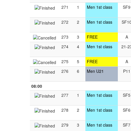
271
1
Men 1st class
SF9
272
2
Men 1st class
SF1
273
3
FREE
A
274
4
Men 1st class
21-2
275
5
FREE
A
276
6
Men U21
P11
08:00
277
1
Men 1st class
SF5
278
2
Men 1st class
SF6
279
3
Men 1st class
SF7