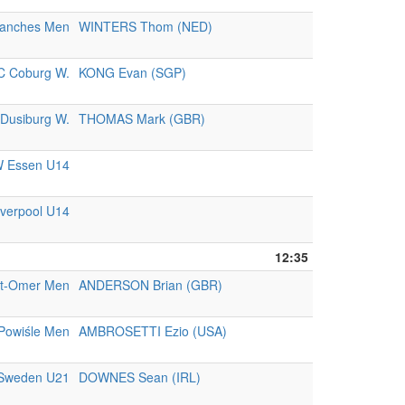
ranches Men
WINTERS Thom (NED)
C Coburg W.
KONG Evan (SGP)
Dusiburg W.
THOMAS Mark (GBR)
 Essen U14
iverpool U14
12:35
nt-Omer Men
ANDERSON Brian (GBR)
Powiśle Men
AMBROSETTI Ezio (USA)
Sweden U21
DOWNES Sean (IRL)