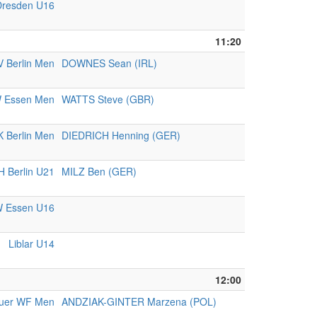
resden U16
11:20
 Berlin Men
DOWNES Sean (IRL)
 Essen Men
WATTS Steve (GBR)
K Berlin Men
DIEDRICH Henning (GER)
 Berlin U21
MILZ Ben (GER)
 Essen U16
Liblar U14
12:00
uer WF Men
ANDZIAK-GINTER Marzena (POL)