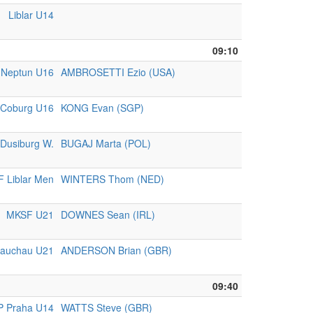
Liblar U14
09:10
 Neptun U16
AMBROSETTI Ezio (USA)
Coburg U16
KONG Evan (SGP)
Dusiburg W.
BUGAJ Marta (POL)
 Liblar Men
WINTERS Thom (NED)
MKSF U21
DOWNES Sean (IRL)
lauchau U21
ANDERSON Brian (GBR)
09:40
P Praha U14
WATTS Steve (GBR)