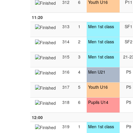
312
6
Youth U16
P11
11:20
313
1
Men 1st class
SF1
314
2
Men 1st class
SF2
315
3
Men 1st class
21-2
316
4
Men U21
P5
317
5
Youth U16
P5
318
6
Pupils U14
P5
12:00
319
1
Men 1st class
P9