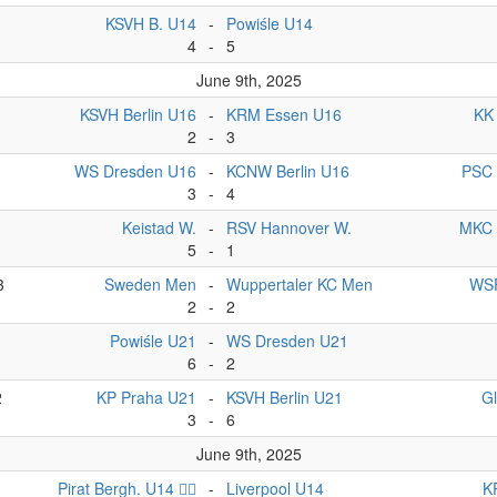
KSVH B. U14
-
Powiśle U14
4
-
5
June 9th, 2025
KSVH Berlin U16
-
KRM Essen U16
KK
2
-
3
WS Dresden U16
-
KCNW Berlin U16
PSC 
3
-
4
Keistad W.
-
RSV Hannover W.
MKC 
5
-
1
3
Sweden Men
-
Wuppertaler KC Men
WSF
2
-
2
1
Powiśle U21
-
WS Dresden U21
6
-
2
2
KP Praha U21
-
KSVH Berlin U21
G
3
-
6
June 9th, 2025
Pirat Bergh. U14 🏴‍☠️
-
Liverpool U14
K