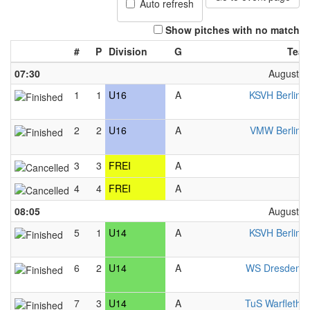
Auto refresh
Show pitches with no match
#
P
Division
G
Tea
07:30
August 2
1
1
U16
A
KSVH Berlin 
2
2
U16
A
VMW Berlin 
3
3
FREI
A
F
4
4
FREI
A
F
08:05
August 2
5
1
U14
A
KSVH Berlin 
6
2
U14
A
WS Dresden 
7
3
U14
A
TuS Warfleth 