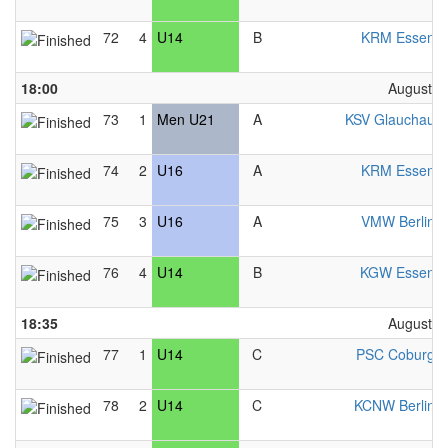
72
4
U14
B
KRM Essen 
18:00
August 2
73
1
Men U21
A
KSV Glauchau 
74
2
U16
A
KRM Essen 
75
3
U16
A
VMW Berlin 
76
4
U14
B
KGW Essen 
18:35
August 2
77
1
U14
C
PSC Coburg 
78
2
U14
C
KCNW Berlin 