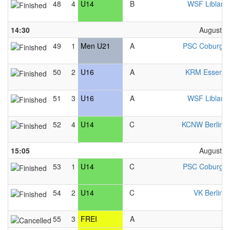
48
4
U14
B
WSF Liblar 
14:30
August 2
49
1
Men U21
A
PSC Coburg 
50
2
U16
A
KRM Essen 
51
3
U16
A
WSF Liblar 
52
4
U14
C
KCNW Berlin 
15:05
August 2
53
1
U14
C
PSC Coburg 
54
2
U14
C
VK Berlin 
55
3
FREI
A
F