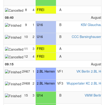
8
4
FREI
A
F
08:40
August 2
9
1
U16
B
KSV Glauchau 
10
2
U16
B
CCC Barsinghausen 
11
3
FREI
A
F
12
4
FREI
A
F
09:15
August 2
2H67
1
2.BL Herren
VF1
VK Berlin 2.BL Her
2H68
2
2.BL Herren
VF3
Wuppertaler KC 2.BL Her
15
3
U14
B
VMW Berlin 