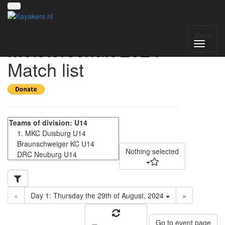
Deutsche
Menu
Meisterschaft 2024 -
Match list
Nothing selected
«
Day 1: Thursday the 29th of August, 2024
»
Go to event page