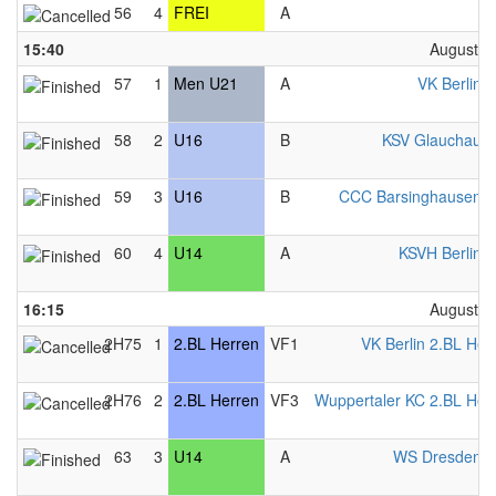
56
4
FREI
A
F
15:40
August 2
57
1
Men U21
A
VK Berlin 
58
2
U16
B
KSV Glauchau 
59
3
U16
B
CCC Barsinghausen 
60
4
U14
A
KSVH Berlin 
16:15
August 2
2H75
1
2.BL Herren
VF1
VK Berlin 2.BL Her
2H76
2
2.BL Herren
VF3
Wuppertaler KC 2.BL Her
63
3
U14
A
WS Dresden 