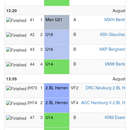
13:20
August 2
41
1
Men U21
A
KSVH Berlin 
42
2
U16
B
KSV Glauchau 
43
3
U16
B
KKP Bergheim 
44
4
U14
B
VMW Berlin 
13:55
August 2
2H73
1
2.BL Herren
VF2
DRC Neuburg 2.BL Her
2H74
2
2.BL Herren
VF4
ACC Hamburg II 2.BL Her
47
3
U14
B
KRM Essen 