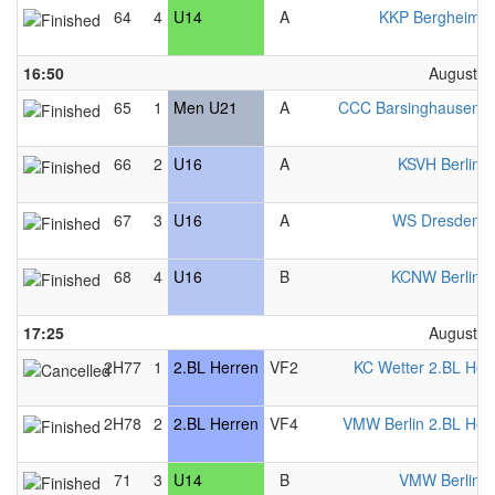
64
4
U14
A
KKP Bergheim 
16:50
August 2
65
1
Men U21
A
CCC Barsinghausen 
66
2
U16
A
KSVH Berlin 
67
3
U16
A
WS Dresden 
68
4
U16
B
KCNW Berlin 
17:25
August 2
2H77
1
2.BL Herren
VF2
KC Wetter 2.BL Her
2H78
2
2.BL Herren
VF4
VMW Berlin 2.BL Her
71
3
U14
B
VMW Berlin 