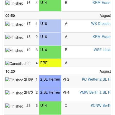
16
4
U14
B
KRM Essen 
09:50
August 2
17
1
U16
A
WS Dresden 
18
2
U16
A
KRM Essen 
19
3
U14
B
WSF Liblar 
20
4
FREI
A
F
10:25
August 2
2H69
1
2.BL Herren
VF2
KC Wetter 2.BL Her
2H70
2
2.BL Herren
VF4
VMW Berlin 2.BL Her
23
3
U14
C
KCNW Berlin 