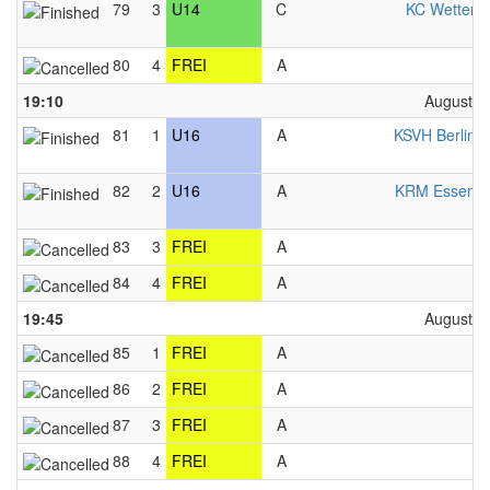
79
3
U14
C
KC Wetter 
80
4
FREI
A
F
19:10
August 2
81
1
U16
A
KSVH Berlin 
82
2
U16
A
KRM Essen 
83
3
FREI
A
F
84
4
FREI
A
F
19:45
August 2
85
1
FREI
A
F
86
2
FREI
A
F
87
3
FREI
A
F
88
4
FREI
A
F