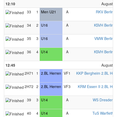
12:10
August 2
33
1
Men U21
A
RKV Berlin 
34
2
U16
A
KSVH Berlin 
35
3
U16
A
VMW Berlin 
36
4
U14
A
KSVH Berlin 
12:45
August 2
2H71
1
2.BL Herren
VF1
KKP Bergheim 2.BL Her
2H72
2
2.BL Herren
VF3
KRM Essen II 2.BL Her
39
3
U14
A
WS Dresden 
40
4
U14
A
TuS Warfleth 