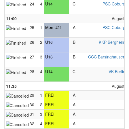
24
4
U14
C
PSC Coburg 
11:00
August 2
25
1
Men U21
A
PSC Coburg 
26
2
U16
B
KKP Bergheim 
27
3
U16
B
CCC Barsinghausen 
28
4
U14
C
VK Berlin 
11:35
August 2
29
1
FREI
A
F
30
2
FREI
A
F
31
3
FREI
A
F
32
4
FREI
A
F