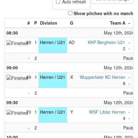
Auto refresh
Show pitches with no match
#
P
Division
G
Team A
-
T
08:30
May 12th, 2024
68
1
Herren / U21
AD
KKP Bergheim U21
-
1.
2
-
4
-
2
Pause
09:00
May 12th, 2024
69
1
Herren / U21
X
Wuppertaler KC Herren
-
KC
8
-
3
-
2
Pause
09:30
May 12th, 2024
70
1
Herren / U21
Y
WSF Liblar Herren
-
KG
4
-
5
-
2
Pause
10:00
May 12th, 2024