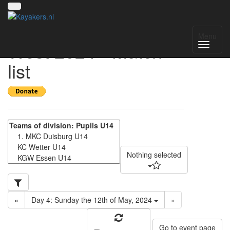
Gruppenmeisterschaft
Menu
West 2024 - Match
list
Nothing selected
«
Day 4: Sunday the 12th of May, 2024
»
Go to event page