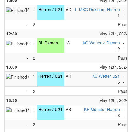
12:00
May 12th, 2024
75
1
Herren / U21
AD
1. MKC Duisburg Herren
-
WS
1
-
1
-
2
Pause
12:30
May 12th, 2024
76
1
BL Damen
W
KC Wetter 2 Damen
-
KC
2
-
9
-
2
Pause
13:00
May 12th, 2024
77
1
Herren / U21
AH
KC Wetter U21
-
WS
5
-
4
-
2
Pause
13:30
May 12th, 2024
78
1
Herren / U21
AB
KP Münster Herren
-
KR
3
-
4
-
2
Pause