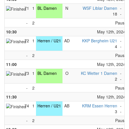
71
1
BL Damen
N
WSF Liblar Damen
-
KC
18
-
1
-
2
Pause
10:30
May 12th, 2024
72
1
Herren / U21
AD
KKP Bergheim U21
-
WS
4
-
4
-
2
Pause
11:00
May 12th, 2024
73
1
BL Damen
O
KC Wetter 1 Damen
-
KP
2
-
5
-
2
Pause
11:30
May 12th, 2024
74
1
Herren / U21
AB
KRM Essen Herren
-
KP
3
-
6
-
2
Pause