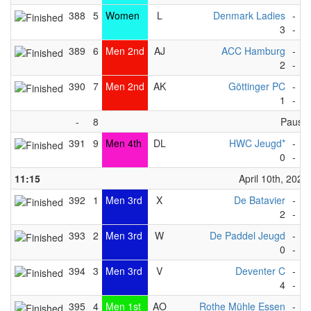
388
5
Women
L
Denmark Ladies
-
S
3
-
2
389
6
Men 2nd
AJ
ACC Hamburg
-
D
2
-
3
390
7
Men 2nd
AK
Göttinger PC
-
K
1
-
2
-
8
Pause
391
9
Men 4th
DL
HWC Jeugd*
-
M
0
-
3
11:15
April 10th, 2023
392
1
Men 3rd
X
De Batavier
-
M
2
-
4
393
2
Men 3rd
W
De Paddel Jeugd
-
H
0
-
5
394
3
Men 3rd
V
Deventer C
-
H
4
-
5
395
4
Men 1st
AO
Rothe Mühle Essen
-
S