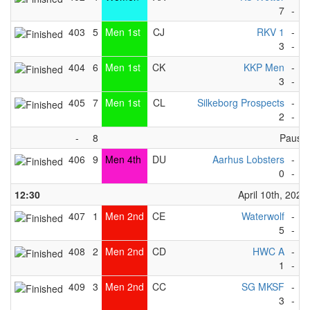
7
-
4
403
5
Men 1st
CJ
RKV 1
-
M
3
-
1
404
6
Men 1st
CK
KKP Men
-
G
3
-
4
405
7
Men 1st
CL
Silkeborg Prospects
-
C
2
-
1
-
8
Pause
406
9
Men 4th
DU
Aarhus Lobsters
-
W
0
-
5
12:30
April 10th, 2023
407
1
Men 2nd
CE
Waterwolf
-
R
5
-
3
408
2
Men 2nd
CD
HWC A
-
F
1
-
3
409
3
Men 2nd
CC
SG MKSF
-
I
3
-
6