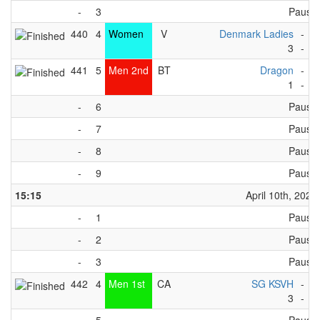
-
3
Pause
440
4
Women
V
Denmark Ladies
-
S
3
-
5
441
5
Men 2nd
BT
Dragon
-
K
1
-
3
-
6
Pause
-
7
Pause
-
8
Pause
-
9
Pause
15:15
April 10th, 2023
-
1
Pause
-
2
Pause
-
3
Pause
442
4
Men 1st
CA
SG KSVH
-
F
3
-
2