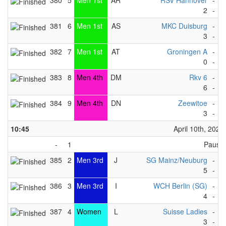
380
5
Men 1st
AR
RSV Hannover
-
I
2
-
1
381
6
Men 1st
AS
MKC Duisburg
-
D
3
-
2
382
7
Men 1st
AT
Groningen A
-
V
0
-
6
383
8
Men 4th
DM
Rkv 6
-
F
6
-
2
384
9
Men 4th
DN
Zeewitoe
-
R
3
-
4
10:45
April 10th, 2023
-
1
Pause
385
2
Men 3rd
J
SG Mainz/Neuburg
-
B
5
-
2
386
3
Men 3rd
I
WCH Berlin (SG)
-
M
4
-
2
387
4
Women
L
Suisse Ladies
-
F
3
-
1