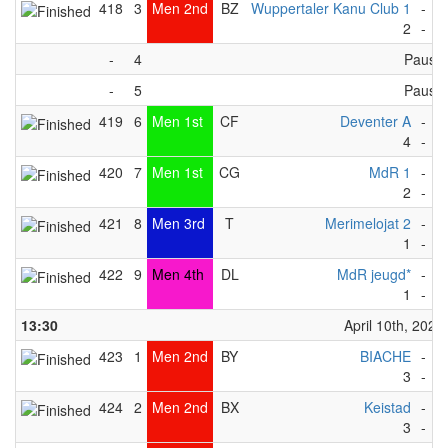
418
3
Men 2nd
BZ
Wuppertaler Kanu Club 1
-
M
2
-
6
-
4
Pause
-
5
Pause
419
6
Men 1st
CF
Deventer A
-
G
4
-
3
420
7
Men 1st
CG
MdR 1
-
T
2
-
8
421
8
Men 3rd
T
Merimelojat 2
-
U
1
-
2
422
9
Men 4th
DL
MdR jeugd*
-
F
1
-
2
13:30
April 10th, 2023
423
1
Men 2nd
BY
BIACHE
-
T
3
-
4
424
2
Men 2nd
BX
Keistad
-
M
3
-
4