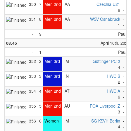
350
7
Men 2nd
AA
Czechia U21
-
K
6
-
3
351
8
Men 2nd
AA
WSV Osnabrück
-
Fo
1
-
0
-
9
Pause
08:45
April 10th, 2023
-
1
Pause
352
2
Men 3rd
M
Göttinger PC 2
-
D
4
-
3
353
3
Men 3rd
N
HWC B
-
K
2
-
4
354
4
Men 2nd
AT
HWC A
-
W
6
-
5
355
5
Men 2nd
AU
FOA Liverpool Z
-
R
3
-
2
356
6
Women
M
SG KSVH Berlin
-
N
4
-
1