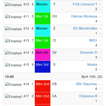
410
4
Women
Y
FOA Liverpool Y
-
S
2
-
3
411
5
Men 1st
CH
Odense Monkeys
-
K
4
-
3
412
6
Women
Z
SG Wanderfalke
-
N
1
-
2
413
7
Men 1st
CI
BKS1
-
D
4
-
3
414
8
Men 4th
DV
Deventer D
-
D
3
-
4
415
9
Men 3rd
S
Mokka
-
K
2
-
1
13:00
April 10th, 2023
416
1
Men 2nd
CB
KSV Glauchau
-
R
6
-
0
417
2
Men 2nd
CA
Odysseus B
-
S
1
-
6