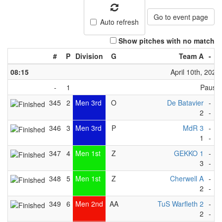
Go to event page
Auto refresh
Show pitches with no match
#
P
Division
G
Team A
-
T
08:15
April 10th, 2023
-
1
Pause
345
2
Men 3rd
O
De Batavier
-
D
2
-
3
346
3
Men 3rd
P
MdR 3
-
H
1
-
4
347
4
Men 1st
Z
GEKKO 1
-
M
3
-
1
348
5
Men 1st
Z
Cherwell A
-
S
2
-
2
349
6
Men 2nd
AA
TuS Warfleth 2
-
T
2
-
2