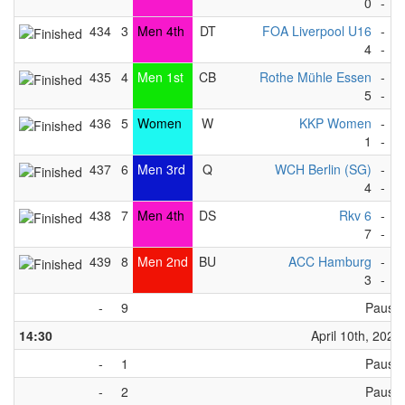
0
-
1
434
3
Men 4th
DT
FOA Liverpool U16
-
Z
4
-
5
435
4
Men 1st
CB
Rothe Mühle Essen
-
N
5
-
1
436
5
Women
W
KKP Women
-
S
1
-
4
437
6
Men 3rd
Q
WCH Berlin (SG)
-
S
4
-
5
438
7
Men 4th
DS
Rkv 6
-
R
7
-
4
439
8
Men 2nd
BU
ACC Hamburg
-
G
3
-
2
-
9
Pause
14:30
April 10th, 2023
-
1
Pause
-
2
Pause