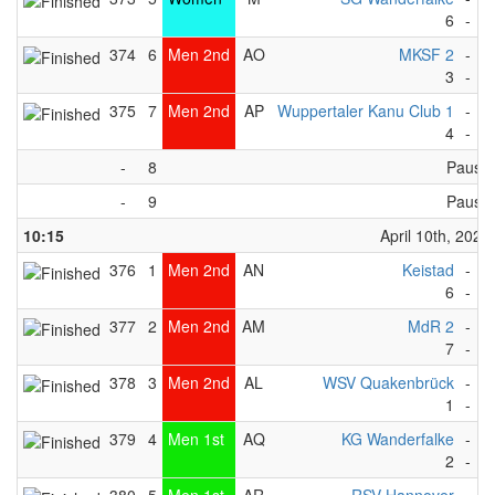
6
-
1
374
6
Men 2nd
AO
MKSF 2
-
T
3
-
2
375
7
Men 2nd
AP
Wuppertaler Kanu Club 1
-
O
4
-
3
-
8
Pause
-
9
Pause
10:15
April 10th, 2023
376
1
Men 2nd
AN
Keistad
-
B
6
-
2
377
2
Men 2nd
AM
MdR 2
-
W
7
-
2
378
3
Men 2nd
AL
WSV Quakenbrück
-
K
1
-
2
379
4
Men 1st
AQ
KG Wanderfalke
-
W
2
-
1