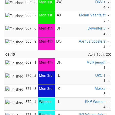
365
6
Men 1st
AW
RKV 1
-
B
4
-
5
366
7
Men 1st
AX
Melan Vääntäjät
-
D
3
-
4
367
8
Men 4th
DP
Deventer u
-
W
2
-
7
368
9
Men 4th
DO
Aarhus Lobsters
-
D
2
-
1
09:45
April 10th, 2023
369
1
Men 4th
DR
MdR jeugd*
-
H
1
-
0
370
2
Men 3rd
L
UKC 1
-
K
1
-
5
371
3
Men 3rd
K
Mokka
-
M
3
-
2
372
4
Women
L
KKP Women
-
E
4
-
3
373
5
Women
M
SG Wanderfalke
-
S