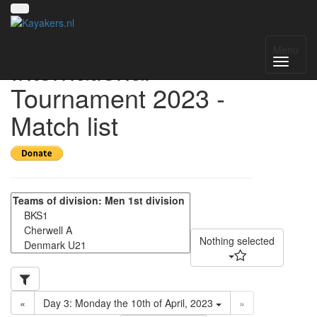
Helmond
Menu
International
Tournament 2023 -
Match list
Nothing selected
«
Day 3: Monday the 10th of April, 2023
»