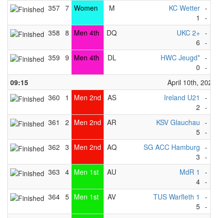
357
7
Women
M
KC Wetter
-
F
1
-
8
358
8
Men 4th
DQ
UKC 2+
-
H
6
-
1
359
9
Men 4th
DL
HWC Jeugd*
-
F
0
-
9
09:15
April 10th, 2023
360
1
Men 2nd
AS
Ireland U21
-
R
2
-
3
361
2
Men 2nd
AR
KSV Glauchau
-
S
5
-
4
362
3
Men 2nd
AQ
SG ACC Hamburg
-
M
3
-
4
363
4
Men 1st
AU
MdR 1
-
O
4
-
3
364
5
Men 1st
AV
TUS Warfleth 1
-
K
5
-
2