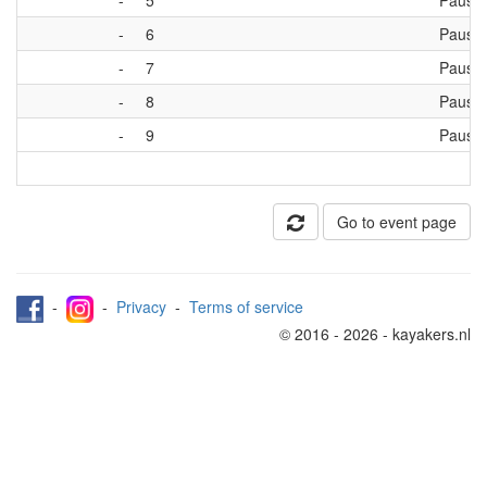
-
5
Pause
-
6
Pause
-
7
Pause
-
8
Pause
-
9
Pause
Go to event page
-
-
Privacy
-
Terms of service
© 2016 - 2026 - kayakers.nl