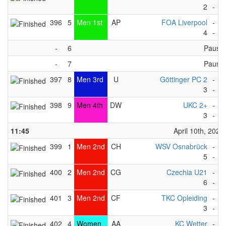
2
-
4
396
5
Men 1st
AP
FOA Liverpool
-
N
4
-
1
-
6
Pause
-
7
Pause
397
8
Men 3rd
U
Göttinger PC 2
-
K
3
-
1
398
9
Men 4th
DW
UKC 2+
-
H
3
-
4
11:45
April 10th, 2023
399
1
Men 2nd
CH
WSV Osnabrück
-
Fo
5
-
0
400
2
Men 2nd
CG
Czechia U21
-
K
6
-
1
401
3
Men 2nd
CF
TKC Opleiding
-
T
3
-
4
402
4
Women
AA
KC Wetter
-
S