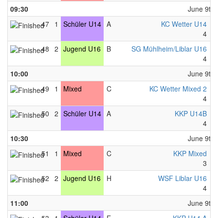
09:30
June 9th,
47
1
Schüler U14
A
KC Wetter U14
-
4
-
48
2
Jugend U16
B
SG Mühlheim/Liblar U16
-
4
-
10:00
June 9th,
49
1
Mixed
C
KC Wetter Mixed 2
-
4
-
50
2
Schüler U14
A
KKP U14B
-
4
-
10:30
June 9th,
51
1
Mixed
C
KKP Mixed
-
3
-
52
2
Jugend U16
H
WSF Liblar U16
-
4
-
11:00
June 9th,