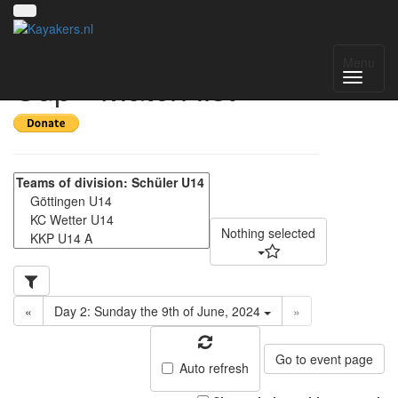
6. Liblarer Kanupolo
Menu
Cup - Match list
Nothing selected
«
Day 2: Sunday the 9th of June, 2024
»
Go to event page
Auto refresh