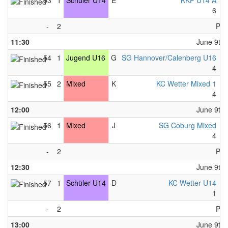
53
1
Schüler U14
E
KKP U14 A
-
6
-
-
2
Pau
11:30
June 9th,
54
1
Jugend U16
G
SG Hannover/Calenberg U16
-
4
-
55
2
Mixed
K
KC Wetter Mixed 1
-
4
-
12:00
June 9th,
56
1
Mixed
J
SG Coburg Mixed
-
4
-
-
2
Pau
12:30
June 9th,
57
1
Schüler U14
D
KC Wetter U14
-
1
-
-
2
Pau
13:00
June 9th,