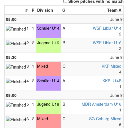
Show pitches with no match
#
P
Division
G
Team A
-
08:00
June 9th,
41
1
Schüler U14
A
WSF Liblar U14
-
2
-
42
2
Jugend U16
B
WSF Liblar U16
-
2
-
08:30
June 9th,
43
1
Mixed
C
KKP Mixed
-
4
-
44
2
Schüler U14
A
KKP U14B
-
1
-
09:00
June 9th,
45
1
Jugend U16
B
MDR Amsterdam U16
-
1
-
46
2
Mixed
C
SG Coburg Mixed
-
6
-