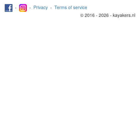
-
-
Privacy
-
Terms of service
© 2016 - 2026 - kayakers.nl