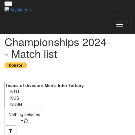
Singapore National
Menu
Canoe Polo
Championships 2024
- Match list
Nothing selected