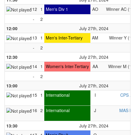
112
1
Men's Div 1
AO
Winner AC (10
-
2
12:00
July 27th, 2024
113
1
Men's Inter-Tertiary
AM
Winner Y (10
-
2
12:30
July 27th, 2024
114
1
Women's Inter-Tertiary
AA
Winner M (10
-
2
13:00
July 27th, 2024
115
1
International
I
CPS As
116
2
International
J
MAS M
13:30
July 27th, 2024