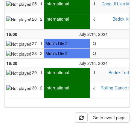
125
1
International
I
Dong Ji Lian Me
126
2
International
J
Bedok Kitti
16:00
July 27th, 2024
127
1
Men's Div 2
Q
128
2
Men's Div 2
Q
16:30
July 27th, 2024
129
1
International
I
Bedok Tortoi
130
2
International
J
Rolling Canoe Cl
Go to event page