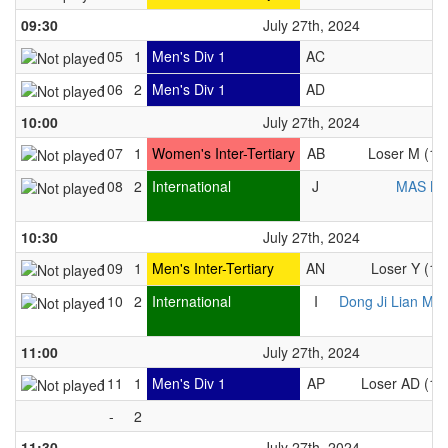
09:30
July 27th, 2024
105
1
Men's Div 1
AC
106
2
Men's Div 1
AD
10:00
July 27th, 2024
107
1
Women's Inter-Tertiary
AB
Loser M (10
108
2
International
J
MAS M
10:30
July 27th, 2024
109
1
Men's Inter-Tertiary
AN
Loser Y (10
110
2
International
I
Dong Ji Lian Me
11:00
July 27th, 2024
111
1
Men's Div 1
AP
Loser AD (10
-
2
11:30
July 27th, 2024