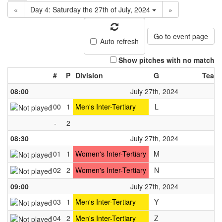
«
Day 4: Saturday the 27th of July, 2024
»
Go to event page
Auto refresh
Show pitches with no match
#
P
Division
G
Team
08:00
July 27th, 2024
100
1
Men's Inter-Tertiary
L
-
2
08:30
July 27th, 2024
101
1
Women's Inter-Tertiary
M
102
2
Women's Inter-Tertiary
N
09:00
July 27th, 2024
103
1
Men's Inter-Tertiary
Y
104
2
Men's Inter-Tertiary
Z