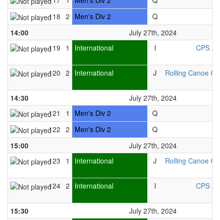
117
1
Men's Div 2
Q
118
2
Men's Div 2
Q
14:00
July 27th, 2024
119
1
International
I
CPS As
120
2
International
J
Rolling Canoe Cl
14:30
July 27th, 2024
121
1
Men's Div 2
Q
122
2
Men's Div 2
Q
15:00
July 27th, 2024
123
1
International
J
Rolling Canoe Cl
124
2
International
I
CPS As
15:30
July 27th, 2024