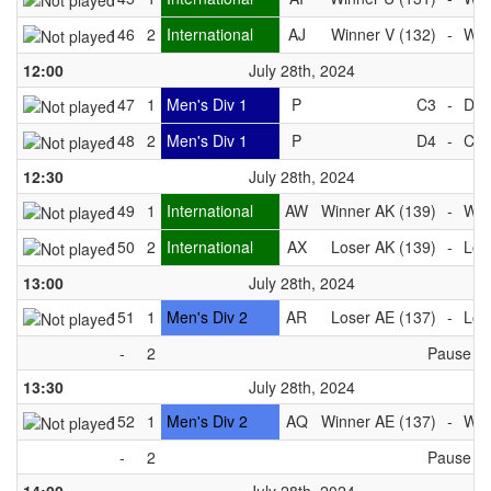
146
2
International
AJ
Winner V (132)
-
Win
12:00
July 28th, 2024
147
1
Men's Div 1
P
C3
-
D3
148
2
Men's Div 1
P
D4
-
C4
12:30
July 28th, 2024
149
1
International
AW
Winner AK (139)
-
Win
150
2
International
AX
Loser AK (139)
-
Los
13:00
July 28th, 2024
151
1
Men's Div 2
AR
Loser AE (137)
-
Los
-
2
Pause
13:30
July 28th, 2024
152
1
Men's Div 2
AQ
Winner AE (137)
-
Win
-
2
Pause