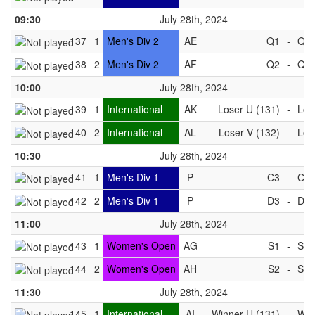
09:30
July 28th, 2024
137
1
Men's Div 2
AE
Q1
-
Q4
138
2
Men's Div 2
AF
Q2
-
Q3
10:00
July 28th, 2024
139
1
International
AK
Loser U (131)
-
Los
140
2
International
AL
Loser V (132)
-
Los
10:30
July 28th, 2024
141
1
Men's Div 1
P
C3
-
C4
142
2
Men's Div 1
P
D3
-
D4
11:00
July 28th, 2024
143
1
Women's Open
AG
S1
-
S4
144
2
Women's Open
AH
S2
-
S3
11:30
July 28th, 2024
145
1
International
AI
Winner U (131)
-
Win