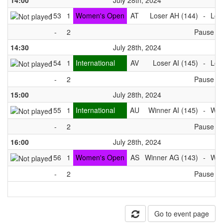
14:00
July 28th, 2024
153
1
Women's Open
AT
Loser AH (144)
-
Los
-
2
Pause
14:30
July 28th, 2024
154
1
International
AV
Loser AI (145)
-
Los
-
2
Pause
15:00
July 28th, 2024
155
1
International
AU
Winner AI (145)
-
Win
-
2
Pause
16:00
July 28th, 2024
156
1
Women's Open
AS
Winner AG (143)
-
Win
-
2
Pause
Go to event page