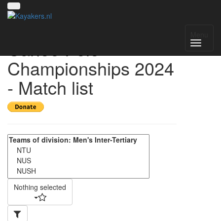
Singapore National
Menu
Canoe Polo
Championships 2024
- Match list
Nothing selected