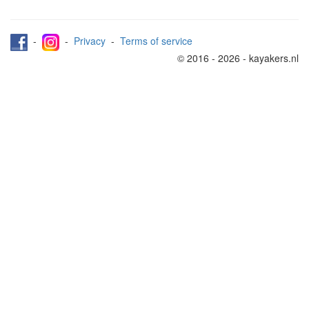
-
-
Privacy
-
Terms of service
© 2016 - 2026 - kayakers.nl