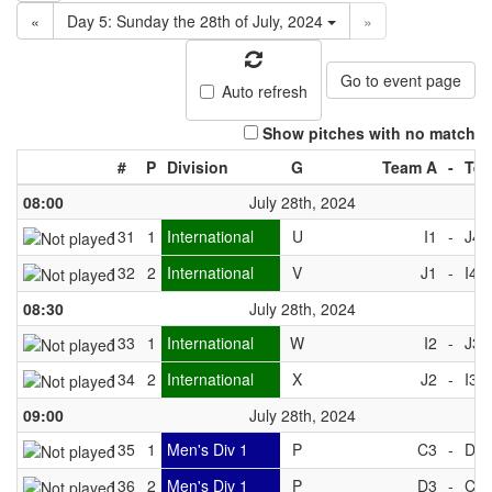
«
Day 5: Sunday the 28th of July, 2024
»
Go to event page
Auto refresh
Show pitches with no match
#
P
Division
G
Team A
-
Tea
08:00
July 28th, 2024
131
1
International
U
I1
-
J4
132
2
International
V
J1
-
I4
08:30
July 28th, 2024
133
1
International
W
I2
-
J3
134
2
International
X
J2
-
I3
09:00
July 28th, 2024
135
1
Men's Div 1
P
C3
-
D4
136
2
Men's Div 1
P
D3
-
C4