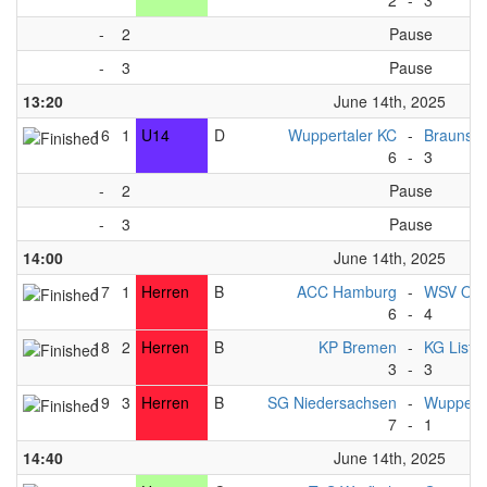
2
-
3
-
2
Pause
-
3
Pause
13:20
June 14th, 2025
16
1
U14
D
Wuppertaler KC
-
Braunsc
6
-
3
-
2
Pause
-
3
Pause
14:00
June 14th, 2025
17
1
Herren
B
ACC Hamburg
-
WSV Osn
6
-
4
18
2
Herren
B
KP Bremen
-
KG List
3
-
3
19
3
Herren
B
SG Niedersachsen
-
Wupperta
7
-
1
14:40
June 14th, 2025