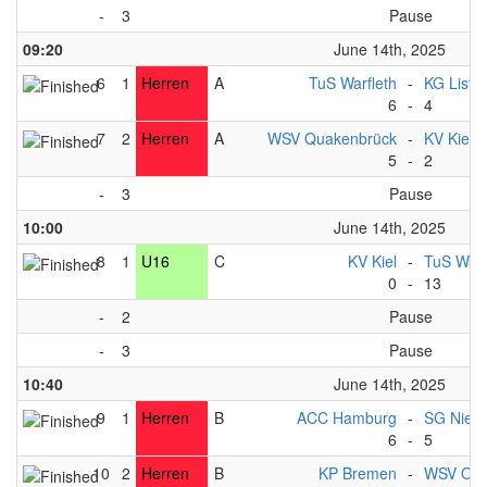
-
3
Pause
09:20
June 14th, 2025
6
1
Herren
A
TuS Warfleth
-
KG List 
6
-
4
7
2
Herren
A
WSV Quakenbrück
-
KV Kiel
5
-
2
-
3
Pause
10:00
June 14th, 2025
8
1
U16
C
KV Kiel
-
TuS Warf
0
-
13
-
2
Pause
-
3
Pause
10:40
June 14th, 2025
9
1
Herren
B
ACC Hamburg
-
SG Nied
6
-
5
10
2
Herren
B
KP Bremen
-
WSV Osn