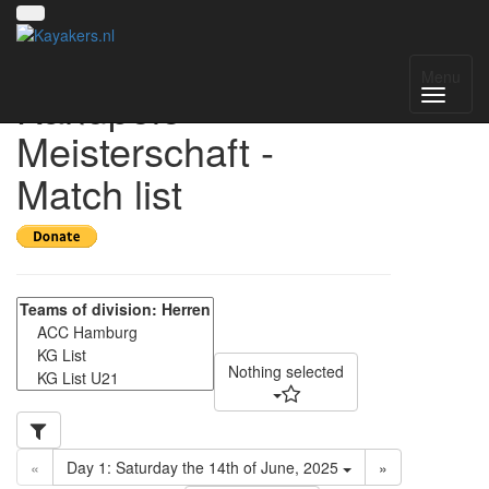
Norddeutsche
Menu
Kanupolo
Meisterschaft -
Match list
Nothing selected
«
Day 1: Saturday the 14th of June, 2025
»