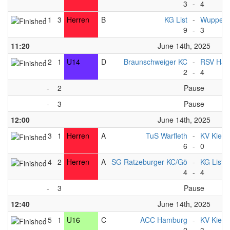
3
-
4
11
3
Herren
B
KG List
-
Wupperta
9
-
3
11:20
June 14th, 2025
12
1
U14
D
Braunschweiger KC
-
RSV Han
2
-
4
-
2
Pause
-
3
Pause
12:00
June 14th, 2025
13
1
Herren
A
TuS Warfleth
-
KV Kiel
6
-
0
14
2
Herren
A
SG Ratzeburger KC/Gö
-
KG List 
4
-
4
-
3
Pause
12:40
June 14th, 2025
15
1
U16
C
ACC Hamburg
-
KV Kiel