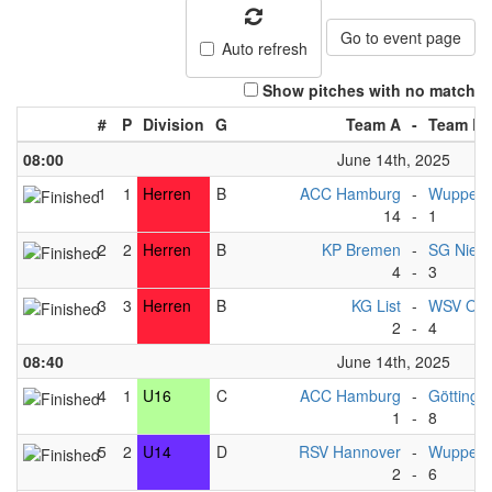
Go to event page
Auto refresh
Show pitches with no match
#
P
Division
G
Team A
-
Team B
08:00
June 14th, 2025
1
1
Herren
B
ACC Hamburg
-
Wupperta
14
-
1
2
2
Herren
B
KP Bremen
-
SG Nied
4
-
3
3
3
Herren
B
KG List
-
WSV Osn
2
-
4
08:40
June 14th, 2025
4
1
U16
C
ACC Hamburg
-
Göttinge
1
-
8
5
2
U14
D
RSV Hannover
-
Wupperta
2
-
6