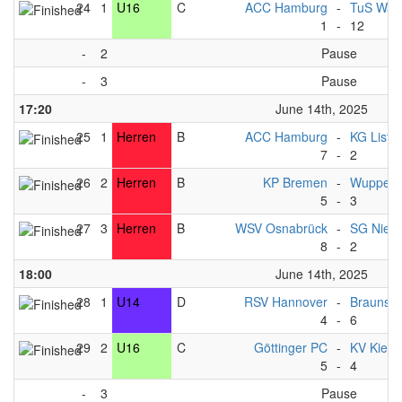
24
1
U16
C
ACC Hamburg
-
TuS Warf
1
-
12
-
2
Pause
-
3
Pause
17:20
June 14th, 2025
25
1
Herren
B
ACC Hamburg
-
KG List
7
-
2
26
2
Herren
B
KP Bremen
-
Wupperta
5
-
3
27
3
Herren
B
WSV Osnabrück
-
SG Nied
8
-
2
18:00
June 14th, 2025
28
1
U14
D
RSV Hannover
-
Braunsc
4
-
6
29
2
U16
C
Göttinger PC
-
KV Kiel
5
-
4
-
3
Pause