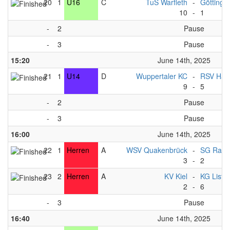
20
1
U16
C
TuS Warfleth
-
Göttinge
10
-
1
-
2
Pause
-
3
Pause
15:20
June 14th, 2025
21
1
U14
D
Wuppertaler KC
-
RSV Han
9
-
5
-
2
Pause
-
3
Pause
16:00
June 14th, 2025
22
1
Herren
A
WSV Quakenbrück
-
SG Ratz
3
-
2
23
2
Herren
A
KV Kiel
-
KG List 
2
-
6
-
3
Pause
16:40
June 14th, 2025