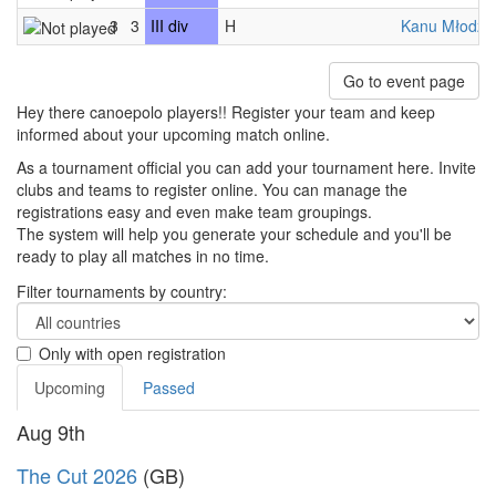
3
3
III div
H
Kanu Młodzic
Go to event page
Hey there canoepolo players!! Register your team and keep
informed about your upcoming match online.
As a tournament official you can add your tournament here. Invite
clubs and teams to register online. You can manage the
registrations easy and even make team groupings.
The system will help you generate your schedule and you'll be
ready to play all matches in no time.
Filter tournaments by country:
Only with open registration
Upcoming
Passed
Aug 9th
The Cut 2026
(GB)