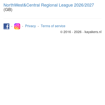
NorthWest&Central Regional League 2026/2027
(GB)
-
-
Privacy
-
Terms of service
© 2016 - 2026 - kayakers.nl