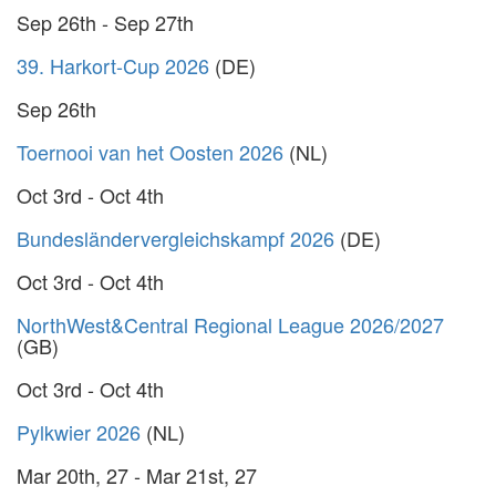
Sep 26th - Sep 27th
39. Harkort-Cup 2026
(DE)
Sep 26th
Toernooi van het Oosten 2026
(NL)
Oct 3rd - Oct 4th
Bundesländervergleichskampf 2026
(DE)
Oct 3rd - Oct 4th
NorthWest&Central Regional League 2026/2027
(GB)
Oct 3rd - Oct 4th
Pylkwier 2026
(NL)
Mar 20th, 27 - Mar 21st, 27