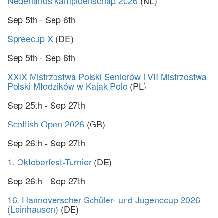
Nederlands kampioenschap 2026
(NL)
Sep 5th - Sep 6th
Spreecup X
(DE)
Sep 5th - Sep 6th
XXIX Mistrzostwa Polski Seniorów i VII Mistrzostwa
Polski Młodzików w Kajak Polo
(PL)
Sep 25th - Sep 27th
Scottish Open 2026
(GB)
Sep 26th - Sep 27th
1. Oktoberfest-Turnier
(DE)
Sep 26th - Sep 27th
16. Hannoverscher Schüler- und Jugendcup 2026
(Leinhausen)
(DE)