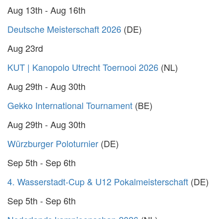
Aug 13th - Aug 16th
Deutsche Meisterschaft 2026
(DE)
Aug 23rd
KUT | Kanopolo Utrecht Toernooi 2026
(NL)
Aug 29th - Aug 30th
Gekko International Tournament
(BE)
Aug 29th - Aug 30th
Würzburger Poloturnier
(DE)
Sep 5th - Sep 6th
4. Wasserstadt-Cup & U12 Pokalmeisterschaft
(DE)
Sep 5th - Sep 6th