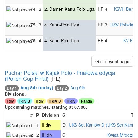
74
2
2. Damen Kanu-Polo Liga
HF 4
KSVH Berlin
75
3
4. Kanu-Polo Liga
HF 3
USV Potsdam
76
4
4. Kanu-Polo Liga
HF 4
KV Kiel
Go to event page
Puchar Polski w Kajak Polo - finałowa edycja
(Polish Cup Final)
(PL)
Aug 8th
(today)
Aug 9th
Day 1
Day 2
Divisions:
I div
I div B
II div
II div B
III div
Panda
Upcomming matches, starting at 07:00:
#
P
Division
G
Te
1
1
II div
D
UKS Set Kaniów D (UKS Set Kaniów
2
2
III div
G
Kwisa Młodzicz