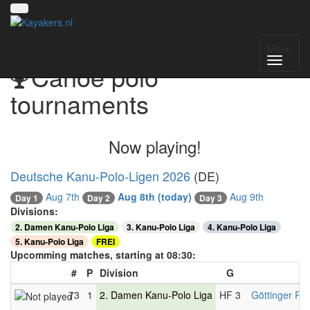
Menu
Canoe polo
tournaments
Now playing!
Deutsche Kanu-Polo-Ligen 2026
(DE)
Aug 7th
Aug 8th
(today)
Aug 9th
Day 2
Day 1
Day 3
Divisions:
2. Damen Kanu-Polo Liga
3. Kanu-Polo Liga
4. Kanu-Polo Liga
5. Kanu-Polo Liga
FREI
Upcomming matches, starting at 08:30:
#
P
Division
G
73
1
2. Damen Kanu-Polo Liga
HF 3
Göttinger PC