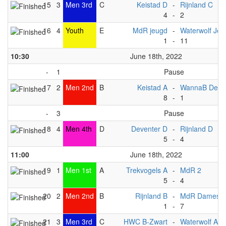
15
3
Men 3rd
C
Keistad D
-
Rijnland C
4
-
2
16
4
Youth
E
MdR jeugd
-
Waterwolf Jeu
1
-
11
10:30
June 18th, 2022
-
1
Pause
17
2
Men 2nd
B
Keistad A
-
WannaB Deve
8
-
1
-
3
Pause
18
4
Men 4th
D
Deventer D
-
Rijnland D
5
-
4
11:00
June 18th, 2022
19
1
Men 1st
A
Trekvogels A
-
MdR 2
5
-
4
20
2
Men 2nd
B
Rijnland B
-
MdR Dames 1
1
-
7
21
3
Men 3rd
C
HWC B-Zwart
-
Waterwolf A1