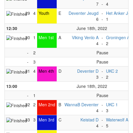
7
-
4
29
4
Youth
E
Deventer Jeugd
-
Het Anker Je
6
-
1
12:30
June 18th, 2022
30
1
Men 1st
A
Viking Venlo A
-
Groningen A
4
-
2
-
2
Pause
-
3
Pause
31
4
Men 4th
D
Deventer D
-
UKC 2
3
-
2
13:00
June 18th, 2022
-
1
Pause
32
2
Men 2nd
B
WannaB Deventer
-
UKC 1
4
-
3
33
3
Men 3rd
C
Keistad D
-
Waterwolf A1
4
-
5