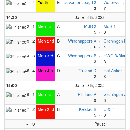
41
4
Youth
E
Deventer Jeugd 2
-
Waterwolf Jeu
3
-
7
14:30
June 18th, 2022
42
1
Men 1st
A
MdR 2
-
MdR 1
5
-
8
43
2
Men 2nd
B
Windhappers A
-
Groningen B
6
-
4
44
3
Men 3rd
C
Windhappers B
-
HWC B-Blauw
3
-
3
45
4
Men 4th
D
Rijnland D
-
Het Anker
2
-
3
15:00
June 18th, 2022
46
1
Men 1st
A
Rijnland A
-
Groningen A
9
-
3
47
2
Men 2nd
B
Keistad B
-
UKC 1
5
-
0
-
3
Pause