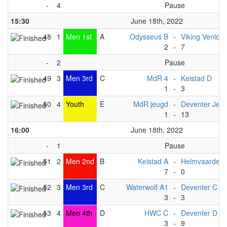
-
4
Pause
15:30
June 18th, 2022
48
1
Men 1st
A
Odysseus B
-
Viking Venlo A
2
-
7
-
2
Pause
49
3
Men 3rd
C
MdR 4
-
Keistad D
1
-
3
50
4
Youth
E
MdR jeugd
-
Deventer Jeu
1
-
13
16:00
June 18th, 2022
-
1
Pause
51
2
Men 2nd
B
Keistad A
-
Helmvaarders
7
-
0
52
3
Men 3rd
C
Waterwolf A1
-
Deventer C
3
-
3
53
4
Men 4th
D
HWC C
-
Deventer D
3
-
9