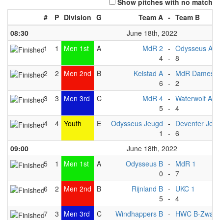
Show pitches with no match
#
P
Division
G
Team A
-
Team B
08:30
June 18th, 2022
1
1
Men 1st
A
MdR 2
-
Odysseus A
4
-
8
2
2
Men 2nd
B
Keistad A
-
MdR Dames 1
6
-
2
3
3
Men 3rd
C
MdR 4
-
Waterwolf A1
5
-
4
4
4
Youth
E
Odysseus Jeugd
-
Deventer Jeu
1
-
6
09:00
June 18th, 2022
5
1
Men 1st
A
Odysseus B
-
MdR 1
0
-
7
6
2
Men 2nd
B
Rijnland B
-
UKC 1
5
-
4
7
3
Men 3rd
C
Windhappers B
-
HWC B-Zwart