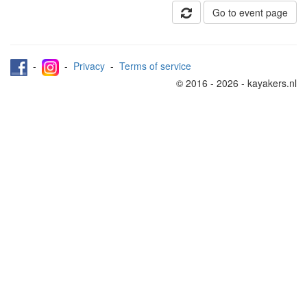
Go to event page
-
-
Privacy
-
Terms of service
© 2016 - 2026 - kayakers.nl