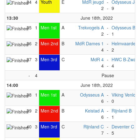
34
4
Youth
E
MdR jeugd
-
Odysseus Jeu
2
-
9
13:30
June 18th, 2022
35
1
Men 1st
A
Trekvogels A
-
Odysseus B
2
-
1
36
2
Men 2nd
B
MdR Dames 1
-
Helmvaarders
4
-
2
37
3
Men 3rd
C
MdR 4
-
HWC B-Zwart
4
-
4
-
4
Pause
14:00
June 18th, 2022
38
1
Men 1st
A
Odysseus A
-
Viking Venlo B
6
-
0
39
2
Men 2nd
B
Keistad A
-
Rijnland B
6
-
1
40
3
Men 3rd
C
Rijnland C
-
Deventer C
7
-
5