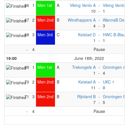
66
1
Men 1st
A
Viking Venlo A
-
Viking Venlo B
10
-
1
67
2
Men 2nd
B
Windhappers A
-
WannaB Deve
4
-
3
68
3
Men 3rd
C
Keistad D
-
HWC B-Blauw
1
-
1
-
4
Pause
19:00
June 18th, 2022
69
1
Men 1st
A
Trekvogels A
-
Groningen A
1
-
4
70
2
Men 2nd
B
Keistad A
-
UKC 1
11
-
0
71
3
Men 2nd
B
Rijnland B
-
Groningen B
7
-
5
-
4
Pause