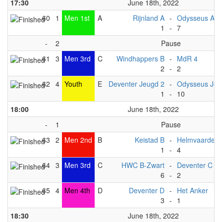
17:30
June 18th, 2022
60
1
Men 1st
A
Rijnland A
-
Odysseus A
1
-
7
-
2
Pause
61
3
Men 3rd
C
Windhappers B
-
MdR 4
2
-
2
62
4
Youth
E
Deventer Jeugd 2
-
Odysseus Jeu
1
-
10
18:00
June 18th, 2022
-
1
Pause
63
2
Men 2nd
B
Keistad B
-
Helmvaarders
1
-
4
64
3
Men 3rd
C
HWC B-Zwart
-
Deventer C
6
-
2
65
4
Men 4th
D
Deventer D
-
Het Anker
3
-
1
18:30
June 18th, 2022