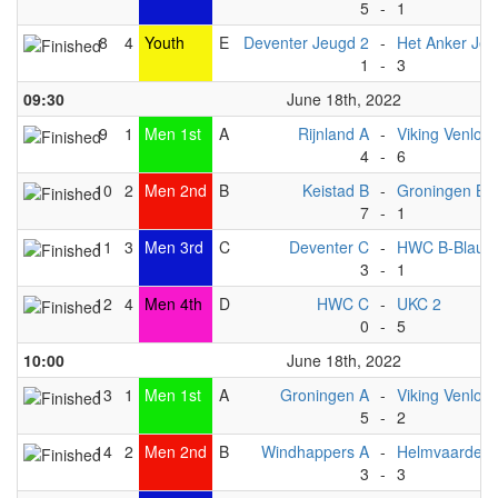
5
-
1
8
4
Youth
E
Deventer Jeugd 2
-
Het Anker Je
1
-
3
09:30
June 18th, 2022
9
1
Men 1st
A
Rijnland A
-
Viking Venlo A
4
-
6
10
2
Men 2nd
B
Keistad B
-
Groningen B
7
-
1
11
3
Men 3rd
C
Deventer C
-
HWC B-Blauw
3
-
1
12
4
Men 4th
D
HWC C
-
UKC 2
0
-
5
10:00
June 18th, 2022
13
1
Men 1st
A
Groningen A
-
Viking Venlo B
5
-
2
14
2
Men 2nd
B
Windhappers A
-
Helmvaarders
3
-
3