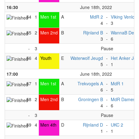
16:30
June 18th, 2022
54
1
Men 1st
A
MdR 2
-
Viking Venlo B
4
-
3
55
2
Men 2nd
B
Rijnland B
-
WannaB Deve
3
-
6
-
3
Pause
56
4
Youth
E
Waterwolf Jeugd
-
Het Anker Je
5
-
1
17:00
June 18th, 2022
57
1
Men 1st
A
Trekvogels A
-
MdR 1
6
-
5
58
2
Men 2nd
B
Groningen B
-
MdR Dames 1
4
-
6
-
3
Pause
59
4
Men 4th
D
Rijnland D
-
UKC 2
1
-
1