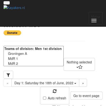
NK kanopolo 2022 -
Menu
Match list
Nothing selected
«
Day 1: Saturday the 18th of June, 2022
»
Go to event page
Auto refresh