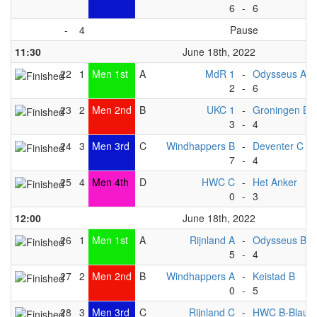
6
-
6
-
4
Pause
11:30
June 18th, 2022
22
1
Men 1st
A
MdR 1
-
Odysseus A
2
-
6
23
2
Men 2nd
B
UKC 1
-
Groningen B
3
-
4
24
3
Men 3rd
C
Windhappers B
-
Deventer C
7
-
4
25
4
Men 4th
D
HWC C
-
Het Anker
0
-
3
12:00
June 18th, 2022
26
1
Men 1st
A
Rijnland A
-
Odysseus B
5
-
4
27
2
Men 2nd
B
Windhappers A
-
Keistad B
0
-
5
28
3
Men 3rd
C
Rijnland C
-
HWC B-Blauw