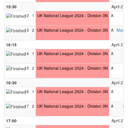
15:30
April 27t
12
1
UK National League 2024 - Division 3N
A
13
2
UK National League 2024 - Division 3N
A
Manch
16:15
April 27t
14
1
UK National League 2024 - Division 3N
A
15
2
UK National League 2024 - Division 3N
A
16:30
April 27t
16
1
UK National League 2024 - Division 3N
A
17
2
UK National League 2024 - Division 3N
A
Pe
17:00
April 27t