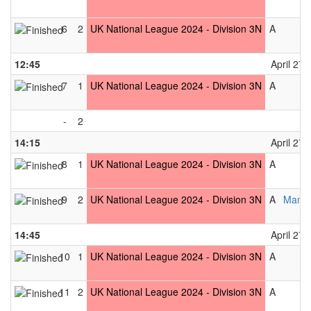
6
2
UK National League 2024 - Division 3N
A
12:45
April 27t
7
1
UK National League 2024 - Division 3N
A
-
2
14:15
April 27t
8
1
UK National League 2024 - Division 3N
A
9
2
UK National League 2024 - Division 3N
A
Manch
14:45
April 27t
10
1
UK National League 2024 - Division 3N
A
11
2
UK National League 2024 - Division 3N
A