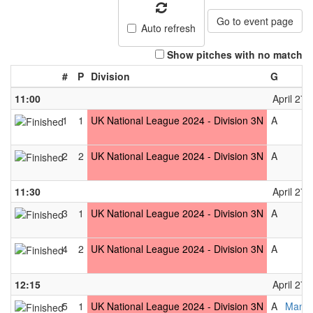
Go to event page
Auto refresh
Show pitches with no match
#
P
Division
G
11:00
April 27t
1
1
UK National League 2024 - Division 3N
A
2
2
UK National League 2024 - Division 3N
A
11:30
April 27t
3
1
UK National League 2024 - Division 3N
A
4
2
UK National League 2024 - Division 3N
A
12:15
April 27t
5
1
UK National League 2024 - Division 3N
A
Manch