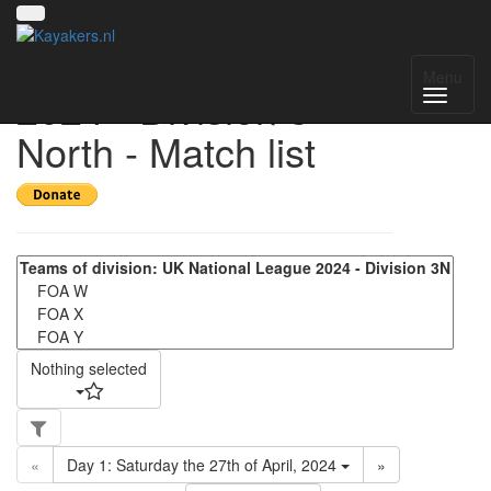
UK National League
Menu
2024 - Division 3
North - Match list
Nothing selected
«
Day 1: Saturday the 27th of April, 2024
»