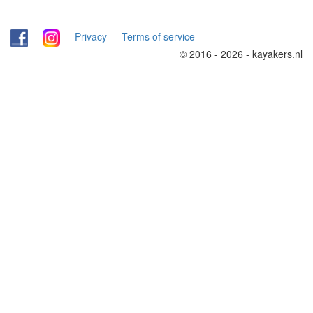
-
-
Privacy
-
Terms of service
© 2016 - 2026 - kayakers.nl