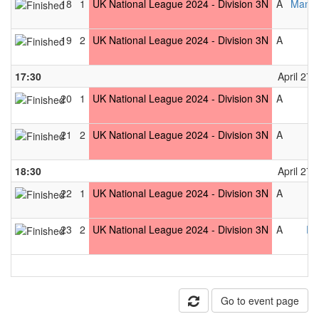
18
1
UK National League 2024 - Division 3N
A
Manch
19
2
UK National League 2024 - Division 3N
A
17:30
April 27t
20
1
UK National League 2024 - Division 3N
A
21
2
UK National League 2024 - Division 3N
A
18:30
April 27t
22
1
UK National League 2024 - Division 3N
A
23
2
UK National League 2024 - Division 3N
A
Pe
Go to event page