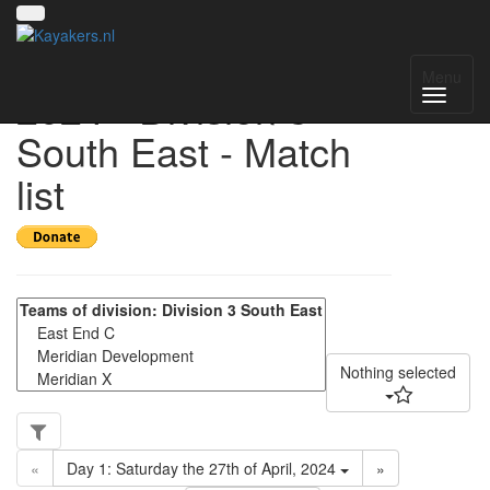
UK National League
Menu
2024 - Division 3
South East - Match
list
Nothing selected
«
Day 1: Saturday the 27th of April, 2024
»