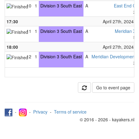
10
1
Division 3 South East
A
East End C
2
17:30
April 27th, 2024
11
1
Division 3 South East
A
Meridian X
5
18:00
April 27th, 2024
12
1
Division 3 South East
A
Meridian Development
2
Go to event page
-
-
Privacy
-
Terms of service
© 2016 - 2026 - kayakers.nl