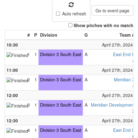
Go to event page
Auto refresh
Show pitches with no match
#
P
Division
G
Team A
10:30
April 27th, 2024
1
1
Division 3 South East
A
East End C
4
11:00
April 27th, 2024
2
1
Division 3 South East
A
Meridian X
4
12:00
April 27th, 2024
3
1
Division 3 South East
A
Meridian Development
2
12:30
April 27th, 2024
4
1
Division 3 South East
A
East End C
0