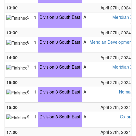
13:00
April 27th, 2024
5
1
Division 3 South East
A
Meridian X
6
13:30
April 27th, 2024
6
1
Division 3 South East
A
Meridian Development
1
14:00
April 27th, 2024
7
1
Division 3 South East
A
Meridian X
7
15:00
April 27th, 2024
8
1
Division 3 South East
A
Nomad
5
15:30
April 27th, 2024
9
1
Division 3 South East
A
Oxford
2
17:00
April 27th, 2024