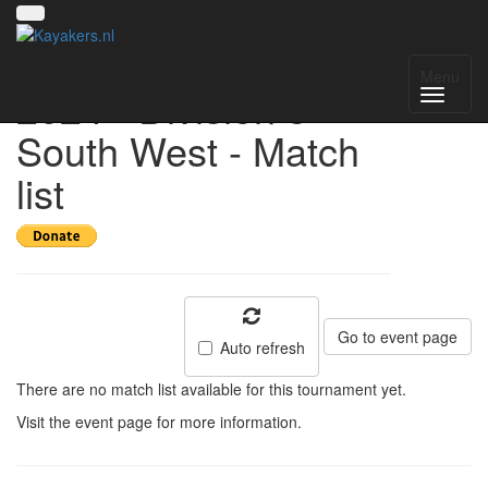
UK National League
Menu
2024 - Division 3
South West - Match
list
Go to event page
Auto refresh
There are no match list available for this tournament yet.
Visit the event page for more information.