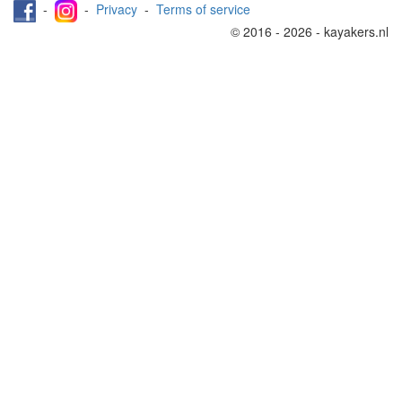
-
-
Privacy
-
Terms of service
© 2016 - 2026 - kayakers.nl