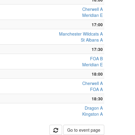
Cherwell A
Meridian E
17:00
Manchester Wildcats A
St Albans A
17:30
FOA B
Meridian E
18:00
Cherwell A
FOA A
18:30
Dragon A
Kingston A
Go to event page