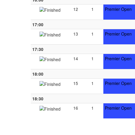
12
1
Premier Open
17:00
13
1
Premier Open
17:30
14
1
Premier Open
18:00
15
1
Premier Open
18:30
16
1
Premier Open