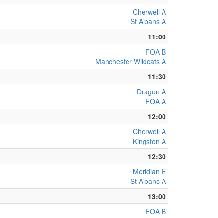
Cherwell A
St Albans A
11:00
FOA B
Manchester Wildcats A
11:30
Dragon A
FOA A
12:00
Cherwell A
Kingston A
12:30
Meridian E
St Albans A
13:00
FOA B