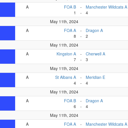
A
FOA B
-
Manchester Wildcats A
1
-
4
May 11th, 2024
A
FOA A
-
Dragon A
8
-
2
May 11th, 2024
A
Kingston A
-
Cherwell A
7
-
3
May 11th, 2024
A
St Albans A
-
Meridian E
4
-
4
May 11th, 2024
A
FOA B
-
Dragon A
6
-
4
May 11th, 2024
A
FOA A
-
Manchester Wildcats A