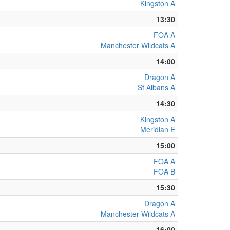
Kingston A
13:30
FOA A
Manchester Wildcats A
14:00
Dragon A
St Albans A
14:30
Kingston A
Meridian E
15:00
FOA A
FOA B
15:30
Dragon A
Manchester Wildcats A
16:00