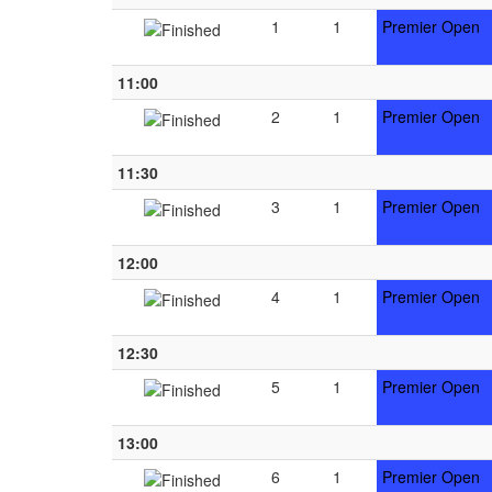
1
1
Premier Open
11:00
2
1
Premier Open
11:30
3
1
Premier Open
12:00
4
1
Premier Open
12:30
5
1
Premier Open
13:00
6
1
Premier Open