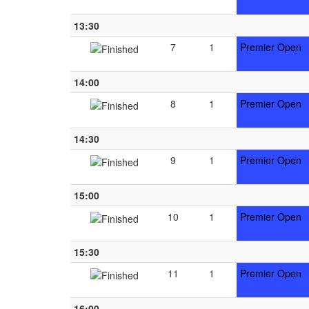
13:30
7
1
Premier Open
14:00
8
1
Premier Open
14:30
9
1
Premier Open
15:00
10
1
Premier Open
15:30
11
1
Premier Open
16:00