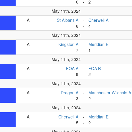
6
-
2
May 11th, 2024
A
St Albans A
-
Cherwell A
6
-
4
May 11th, 2024
A
Kingston A
-
Meridian E
7
-
1
May 11th, 2024
A
FOA A
-
FOA B
9
-
2
May 11th, 2024
A
Dragon A
-
Manchester Wildcats A
3
-
2
May 11th, 2024
A
Cherwell A
-
Meridian E
5
-
2
May 11th, 2024