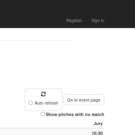
list
Register
Sign in
Go to event page
Auto refresh
Show pitches with no match
Jury
10:30