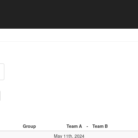
024 - Premier Open - Match 
d
Group
Team A
-
Team B
May 11th, 2024