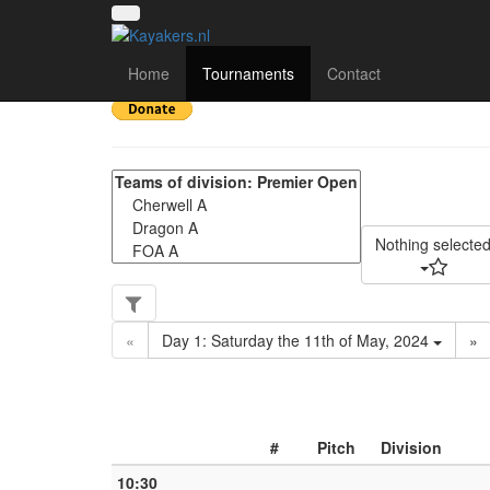
UK National League 2
Home
Tournaments
Contact
Nothing selecte
«
Day 1: Saturday the 11th of May, 2024
»
#
Pitch
Division
10:30