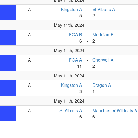
A
Kingston A
-
St Albans A
5
-
2
May 11th, 2024
A
FOA B
-
Meridian E
6
-
2
May 11th, 2024
A
FOA A
-
Cherwell A
11
-
2
May 11th, 2024
A
Kingston A
-
Dragon A
3
-
1
May 11th, 2024
A
St Albans A
-
Manchester Wildcats A
6
-
6