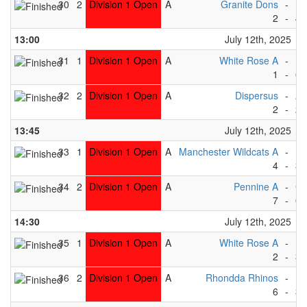
30
2
Division 1 Open
A
Granite Dons
-
Dr
2
-
4
13:00
July 12th, 2025
31
1
Division 1 Open
A
White Rose A
-
Ea
1
-
6
32
2
Division 1 Open
A
Dispersus
-
Ab
2
-
2
13:45
July 12th, 2025
33
1
Division 1 Open
A
Manchester Wildcats A
-
Dr
4
-
3
34
2
Division 1 Open
A
Pennine A
-
Gr
7
-
0
14:30
July 12th, 2025
35
1
Division 1 Open
A
White Rose A
-
Be
2
-
3
36
2
Division 1 Open
A
Rhondda Rhinos
-
Di
6
-
3