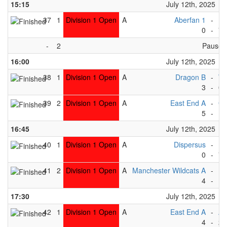
15:15
July 12th, 2025
37
1
Division 1 Open
A
Aberfan 1
-
Pe
0
-
7
-
2
Pause
16:00
July 12th, 2025
38
1
Division 1 Open
A
Dragon B
-
Wh
3
-
0
39
2
Division 1 Open
A
East End A
-
Gr
5
-
1
16:45
July 12th, 2025
40
1
Division 1 Open
A
Dispersus
-
Pe
0
-
7
41
2
Division 1 Open
A
Manchester Wildcats A
-
Rh
4
-
1
17:30
July 12th, 2025
42
1
Division 1 Open
A
East End A
-
Ab
4
-
2