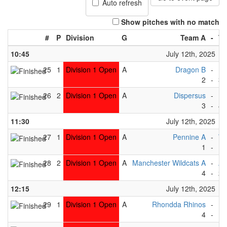
Auto refresh
Show pitches with no match
#
P
Division
G
Team A
-
Te
10:45
July 12th, 2025
25
1
Division 1 Open
A
Dragon B
-
Be
2
-
3
26
2
Division 1 Open
A
Dispersus
-
Ea
3
-
4
11:30
July 12th, 2025
27
1
Division 1 Open
A
Pennine A
-
Wh
1
-
1
28
2
Division 1 Open
A
Manchester Wildcats A
-
Ab
4
-
2
12:15
July 12th, 2025
29
1
Division 1 Open
A
Rhondda Rhinos
-
Be
4
-
1