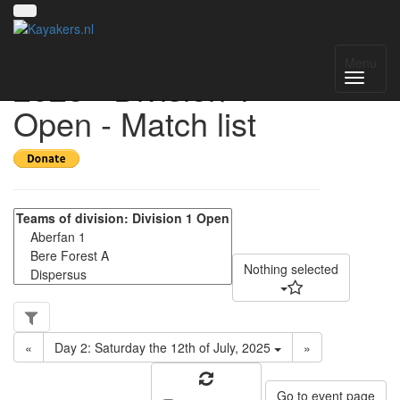
UK National League
Menu
2025 - Division 1
Open - Match list
Nothing selected
«
Day 2: Saturday the 12th of July, 2025
»
Go to event page