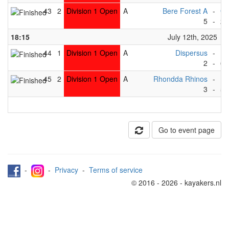
43
2
Division 1 Open
A
Bere Forest A
-
Gr
5
-
2
18:15
July 12th, 2025
44
1
Division 1 Open
A
Dispersus
-
Ma
2
-
6
45
2
Division 1 Open
A
Rhondda Rhinos
-
Dr
3
-
5
Go to event page
-
-
Privacy
-
Terms of service
© 2016 - 2026 - kayakers.nl