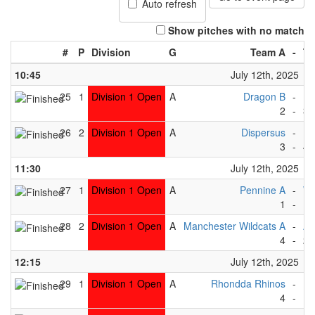
Auto refresh
Show pitches with no match
#
P
Division
G
Team A
-
Te
10:45
July 12th, 2025
25
1
Division 1 Open
A
Dragon B
-
Be
2
-
3
26
2
Division 1 Open
A
Dispersus
-
Ea
3
-
4
11:30
July 12th, 2025
27
1
Division 1 Open
A
Pennine A
-
Wh
1
-
1
28
2
Division 1 Open
A
Manchester Wildcats A
-
Ab
4
-
2
12:15
July 12th, 2025
29
1
Division 1 Open
A
Rhondda Rhinos
-
Be
4
-
1