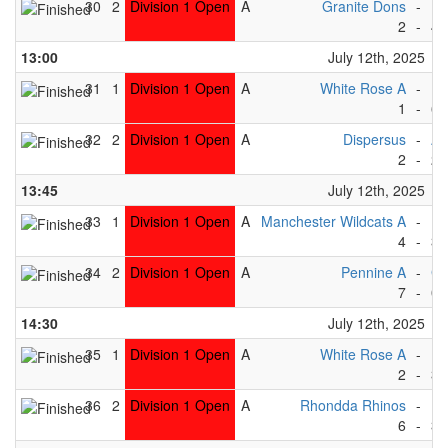
30
2
Division 1 Open
A
Granite Dons
-
Dr
2
-
4
13:00
July 12th, 2025
31
1
Division 1 Open
A
White Rose A
-
Ea
1
-
6
32
2
Division 1 Open
A
Dispersus
-
Ab
2
-
2
13:45
July 12th, 2025
33
1
Division 1 Open
A
Manchester Wildcats A
-
Dr
4
-
3
34
2
Division 1 Open
A
Pennine A
-
Gr
7
-
0
14:30
July 12th, 2025
35
1
Division 1 Open
A
White Rose A
-
Be
2
-
3
36
2
Division 1 Open
A
Rhondda Rhinos
-
Di
6
-
3