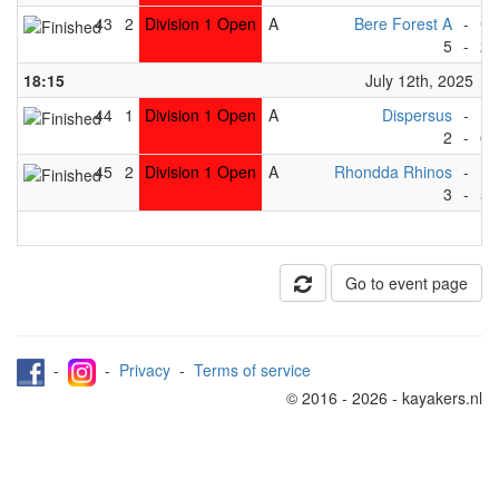
43
2
Division 1 Open
A
Bere Forest A
-
Gr
5
-
2
18:15
July 12th, 2025
44
1
Division 1 Open
A
Dispersus
-
Ma
2
-
6
45
2
Division 1 Open
A
Rhondda Rhinos
-
Dr
3
-
5
Go to event page
-
-
Privacy
-
Terms of service
© 2016 - 2026 - kayakers.nl