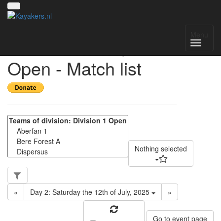
UK National League
Menu
2025 - Division 1
Open - Match list
Nothing selected
«
Day 2: Saturday the 12th of July, 2025
»
Go to event page