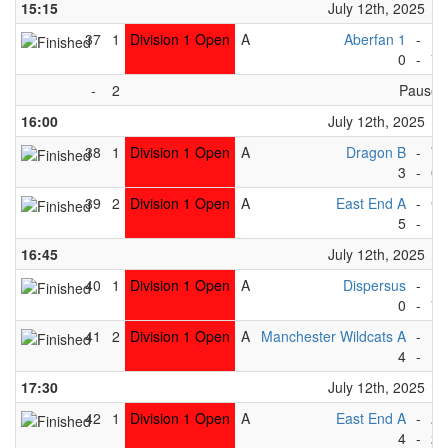
15:15
July 12th, 2025
37
1
Division 1 Open
A
Aberfan 1
-
Pe
0
-
7
-
2
Pause
16:00
July 12th, 2025
38
1
Division 1 Open
A
Dragon B
-
Wh
3
-
0
39
2
Division 1 Open
A
East End A
-
Gr
5
-
1
16:45
July 12th, 2025
40
1
Division 1 Open
A
Dispersus
-
Pe
0
-
7
41
2
Division 1 Open
A
Manchester Wildcats A
-
Rh
4
-
1
17:30
July 12th, 2025
42
1
Division 1 Open
A
East End A
-
Ab
4
-
2