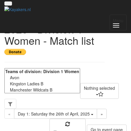
UK National League
Menu
2025 - Division 1
Women - Match list
Nothing selected
«
Day 1: Saturday the 26th of April, 2025
»
Go to event page