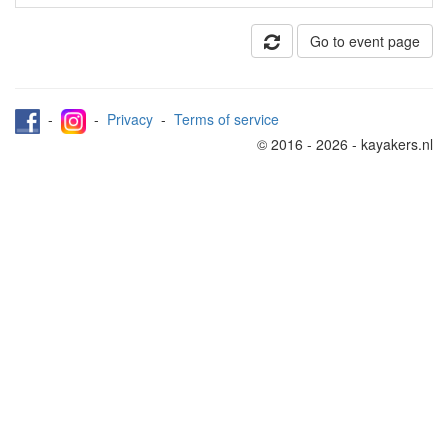
Go to event page
-
-
Privacy
-
Terms of service
© 2016 - 2026 - kayakers.nl