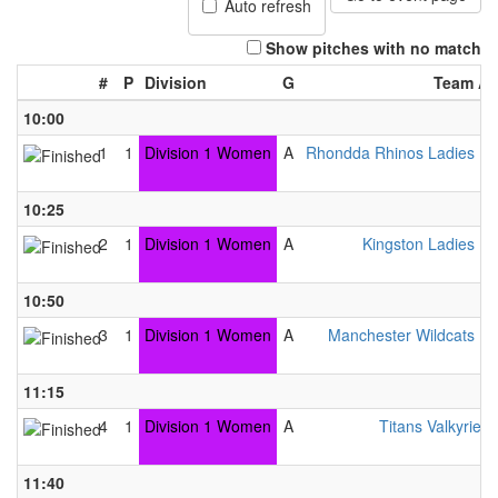
Auto refresh
Show pitches with no match
#
P
Division
G
Team A
10:00
A
1
1
Division 1 Women
A
Rhondda Rhinos Ladies B
4
10:25
A
2
1
Division 1 Women
A
Kingston Ladies B
1
10:50
A
3
1
Division 1 Women
A
Manchester Wildcats B
3
11:15
A
4
1
Division 1 Women
A
Titans Valkyries
5
11:40
A