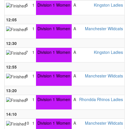
5
1
Division 1 Women
A
Kingston Ladies B
0
12:05
A
6
1
Division 1 Women
A
Manchester Wildcats B
6
12:30
A
7
1
Division 1 Women
A
Kingston Ladies B
4
12:55
A
8
1
Division 1 Women
A
Manchester Wildcats B
3
13:20
A
9
1
Division 1 Women
A
Rhondda Rhinos Ladies B
2
14:10
A
10
1
Division 1 Women
A
Manchester Wildcats B
5