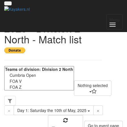
UK National League
Menu
2025 - Division 2
North - Match list
Nothing selected
«
Day 1: Saturday the 10th of May, 2025
»
Go to event page