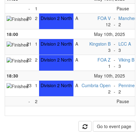
-
1
Pause
20
2
Division 2 North
A
FOA V
-
Mancheste
12
-
2
18:00
May 10th, 2025
21
1
Division 2 North
A
Kingston B
-
LCC A
3
-
3
22
2
Division 2 North
A
FOA Z
-
Viking B
1
-
3
18:30
May 10th, 2025
23
1
Division 2 North
A
Cumbria Open
-
Pennine B
2
-
2
-
2
Pause
Go to event page