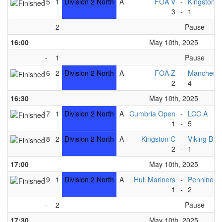
15
1
Division 2 North
A
FOA V
-
Kingston B
3
-
1
-
2
Pause
16:00
May 10th, 2025
-
1
Pause
16
2
Division 2 North
A
FOA Z
-
Mancheste
2
-
4
16:30
May 10th, 2025
17
1
Division 2 North
A
Cumbria Open
-
LCC A
1
-
5
18
2
Division 2 North
A
Kingston C
-
Viking B
2
-
1
17:00
May 10th, 2025
19
1
Division 2 North
A
Hull Mariners
-
Pennine B
1
-
2
-
2
Pause
17:30
May 10th, 2025