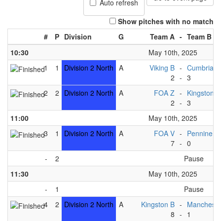
Auto refresh
Show pitches with no match
#
P
Division
G
Team A
-
Team B
10:30
May 10th, 2025
1
1
Division 2 North
A
Viking B
-
Cumbria 
2
-
3
2
2
Division 2 North
A
FOA Z
-
Kingston C
2
-
3
11:00
May 10th, 2025
3
1
Division 2 North
A
FOA V
-
Pennine B
7
-
0
-
2
Pause
11:30
May 10th, 2025
-
1
Pause
4
2
Division 2 North
A
Kingston B
-
Mancheste
8
-
1