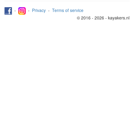
-
-
Privacy
-
Terms of service
© 2016 - 2026 - kayakers.nl