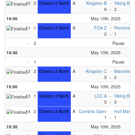
10
2
Division 2 North
A
Kingston B
-
Viking B
6
-
2
14:00
May 10th, 2025
11
1
Division 2 North
A
FOA Z
-
Pennine B
2
-
1
-
2
Pause
14:30
May 10th, 2025
-
1
Pause
12
2
Division 2 North
A
Kingston C
-
Mancheste
5
-
2
15:00
May 10th, 2025
13
1
Division 2 North
A
LCC A
-
Viking B
5
-
3
14
2
Division 2 North
A
Cumbria Open
-
Hull Marin
1
-
1
15:30
May 10th, 2025