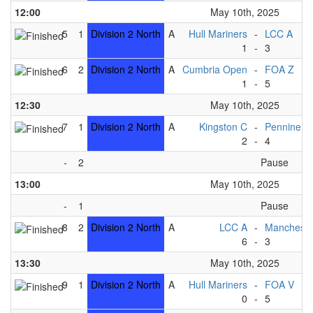
12:00
May 10th, 2025
5
1
Division 2 North
A
Hull Mariners
-
LCC A
1
-
3
6
2
Division 2 North
A
Cumbria Open
-
FOA Z
1
-
5
12:30
May 10th, 2025
7
1
Division 2 North
A
Kingston C
-
Pennine B
2
-
4
-
2
Pause
13:00
May 10th, 2025
-
1
Pause
8
2
Division 2 North
A
LCC A
-
Mancheste
6
-
3
13:30
May 10th, 2025
9
1
Division 2 North
A
Hull Mariners
-
FOA V
0
-
5