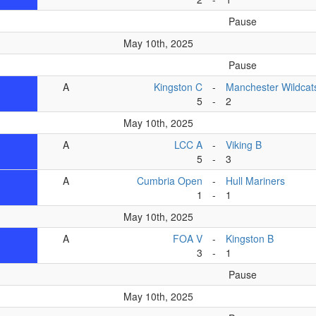
Pause
May 10th, 2025
Pause
A
Kingston C
-
Manchester Wildcat
5
-
2
May 10th, 2025
A
LCC A
-
Viking B
5
-
3
A
Cumbria Open
-
Hull Mariners
1
-
1
May 10th, 2025
A
FOA V
-
Kingston B
3
-
1
Pause
May 10th, 2025