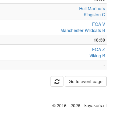
Hull Mariners
Kingston C
FOA V
Manchester Wildcats B
18:30
FOA Z
Viking B
-
Go to event page
© 2016 - 2026 - kayakers.nl