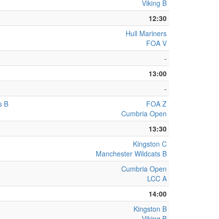
Viking B
12:30
Hull Mariners
FOA V
-
13:00
-
s B
FOA Z
Cumbria Open
13:30
Kingston C
Manchester Wildcats B
Cumbria Open
LCC A
14:00
Kingston B
Viking B