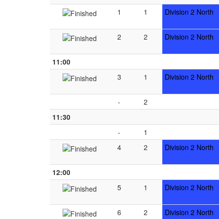
1
1
Division 2 North
2
2
Division 2 North
11:00
3
1
Division 2 North
-
2
11:30
-
1
4
2
Division 2 North
12:00
5
1
Division 2 North
6
2
Division 2 North