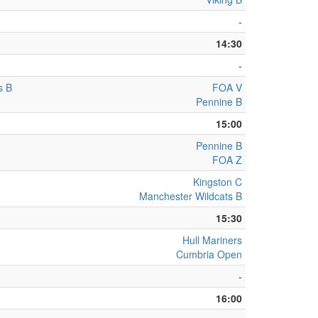
-
14:30
-
s B
FOA V
Pennine B
15:00
Pennine B
FOA Z
Kingston C
Manchester Wildcats B
15:30
Hull Mariners
Cumbria Open
-
16:00