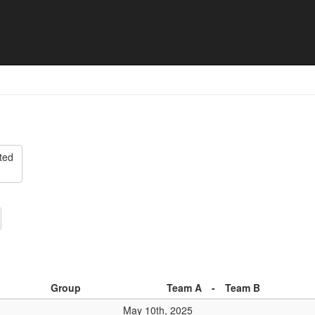
25 - Division 2 North - Matc
ted
Group
Team A
-
Team B
May 10th, 2025