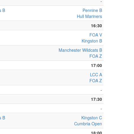
-
s B
Pennine B
Hull Mariners
16:30
FOA V
Kingston B
Manchester Wildcats B
FOA Z
17:00
LCC A
FOA Z
-
17:30
-
s B
Kingston C
Cumbria Open
18:00