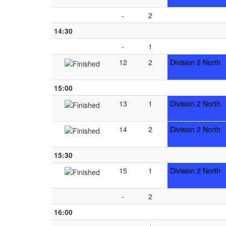
-
2
14:30
-
1
12
2
Division 2 North
15:00
13
1
Division 2 North
14
2
Division 2 North
15:30
15
1
Division 2 North
-
2
16:00