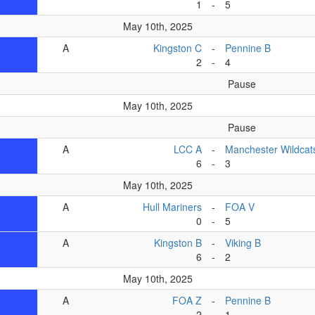
1
-
5
May 10th, 2025
A
Kingston C
-
Pennine B
2
-
4
Pause
May 10th, 2025
Pause
A
LCC A
-
Manchester Wildcat
6
-
3
May 10th, 2025
A
Hull Mariners
-
FOA V
0
-
5
A
Kingston B
-
Viking B
6
-
2
May 10th, 2025
A
FOA Z
-
Pennine B
2
-
1