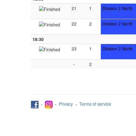
21
1
Division 2 North
22
2
Division 2 North
18:30
23
1
Division 2 North
-
2
-
-
Privacy
-
Terms of service