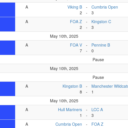
A
Viking B
-
Cumbria Open
2
-
3
A
FOA Z
-
Kingston C
2
-
3
May 10th, 2025
A
FOA V
-
Pennine B
7
-
0
Pause
May 10th, 2025
Pause
A
Kingston B
-
Manchester Wildcat
8
-
1
May 10th, 2025
A
Hull Mariners
-
LCC A
1
-
3
A
Cumbria Open
-
FOA Z