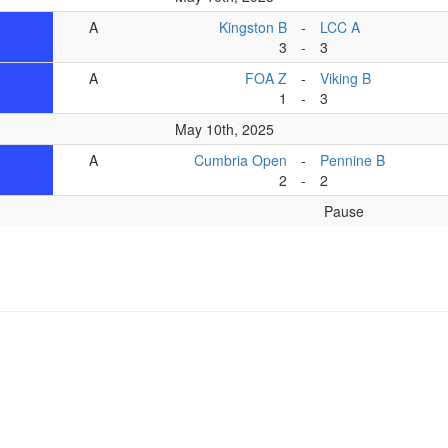
A
Kingston B
-
LCC A
3
-
3
A
FOA Z
-
Viking B
1
-
3
May 10th, 2025
A
Cumbria Open
-
Pennine B
2
-
2
Pause