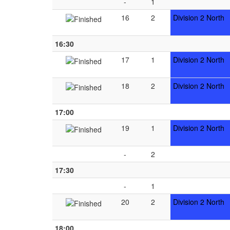
-
1
16
2
Division 2 North
16:30
17
1
Division 2 North
18
2
Division 2 North
17:00
19
1
Division 2 North
-
2
17:30
-
1
20
2
Division 2 North
18:00