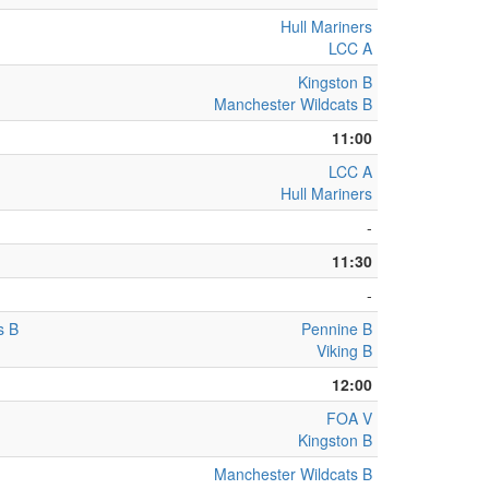
Hull Mariners
LCC A
Kingston B
Manchester Wildcats B
11:00
LCC A
Hull Mariners
-
11:30
-
s B
Pennine B
Viking B
12:00
FOA V
Kingston B
Manchester Wildcats B