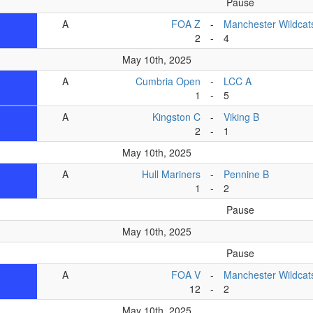
Pause
A
FOA Z
-
Manchester Wildcat
2
-
4
May 10th, 2025
A
Cumbria Open
-
LCC A
1
-
5
A
Kingston C
-
Viking B
2
-
1
May 10th, 2025
A
Hull Mariners
-
Pennine B
1
-
2
Pause
May 10th, 2025
Pause
A
FOA V
-
Manchester Wildcat
12
-
2
May 10th, 2025