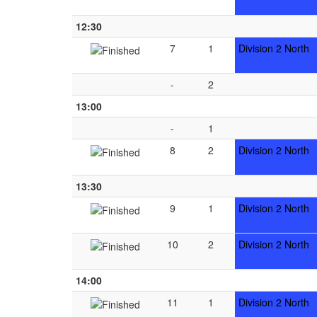
12:30
7
1
Division 2 North
-
2
13:00
-
1
8
2
Division 2 North
13:30
9
1
Division 2 North
10
2
Division 2 North
14:00
11
1
Division 2 North