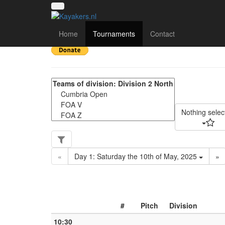
UK National League 20
Home
Tournaments
Contact
Nothing selec
«
Day 1: Saturday the 10th of May, 2025
»
#
Pitch
Division
10:30