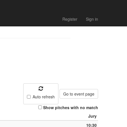
h list
Register
Sign in
Go to event page
Auto refresh
Show pitches with no match
Jury
10:30