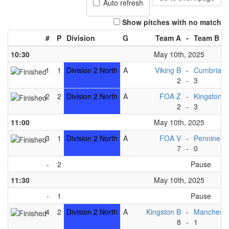
Auto refresh
Show pitches with no match
#
P
Division
G
Team A
-
Team B
10:30
May 10th, 2025
1
1
Division 2 North
A
Viking B
-
Cumbria 
2
-
3
2
2
Division 2 North
A
FOA Z
-
Kingston C
2
-
3
11:00
May 10th, 2025
3
1
Division 2 North
A
FOA V
-
Pennine B
7
-
0
-
2
Pause
11:30
May 10th, 2025
-
1
Pause
4
2
Division 2 North
A
Kingston B
-
Mancheste
8
-
1