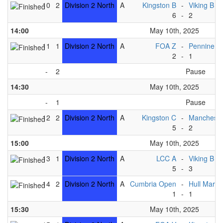
10
2
Division 2 North
A
Kingston B
-
Viking B
6
-
2
14:00
May 10th, 2025
11
1
Division 2 North
A
FOA Z
-
Pennine B
2
-
1
-
2
Pause
14:30
May 10th, 2025
-
1
Pause
12
2
Division 2 North
A
Kingston C
-
Mancheste
5
-
2
15:00
May 10th, 2025
13
1
Division 2 North
A
LCC A
-
Viking B
5
-
3
14
2
Division 2 North
A
Cumbria Open
-
Hull Marin
1
-
1
15:30
May 10th, 2025