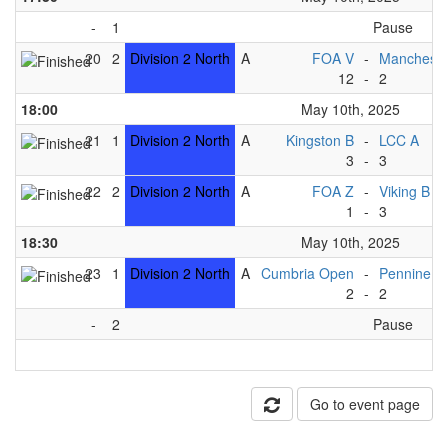
-
1
Pause
20
2
Division 2 North
A
FOA V
-
Mancheste
12
-
2
18:00
May 10th, 2025
21
1
Division 2 North
A
Kingston B
-
LCC A
3
-
3
22
2
Division 2 North
A
FOA Z
-
Viking B
1
-
3
18:30
May 10th, 2025
23
1
Division 2 North
A
Cumbria Open
-
Pennine B
2
-
2
-
2
Pause
Go to event page