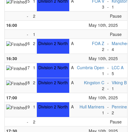
15
1
Division 2 North
A
FOA V
-
Kingston B
3
-
1
-
2
Pause
16:00
May 10th, 2025
-
1
Pause
16
2
Division 2 North
A
FOA Z
-
Mancheste
2
-
4
16:30
May 10th, 2025
17
1
Division 2 North
A
Cumbria Open
-
LCC A
1
-
5
18
2
Division 2 North
A
Kingston C
-
Viking B
2
-
1
17:00
May 10th, 2025
19
1
Division 2 North
A
Hull Mariners
-
Pennine B
1
-
2
-
2
Pause
17:30
May 10th, 2025