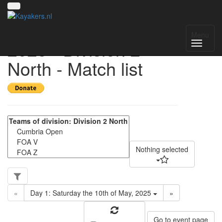
UK National League
Menu
2025 - Division 2
North - Match list
Nothing selected
«
Day 1: Saturday the 10th of May, 2025
»
Go to event page