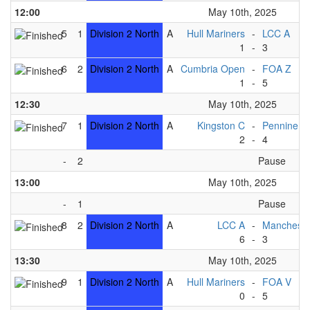
12:00
May 10th, 2025
5
1
Division 2 North
A
Hull Mariners
-
LCC A
1
-
3
6
2
Division 2 North
A
Cumbria Open
-
FOA Z
1
-
5
12:30
May 10th, 2025
7
1
Division 2 North
A
Kingston C
-
Pennine B
2
-
4
-
2
Pause
13:00
May 10th, 2025
-
1
Pause
8
2
Division 2 North
A
LCC A
-
Mancheste
6
-
3
13:30
May 10th, 2025
9
1
Division 2 North
A
Hull Mariners
-
FOA V
0
-
5