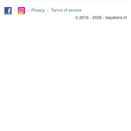
-
-
Privacy
-
Terms of service
© 2016 - 2026 - kayakers.nl