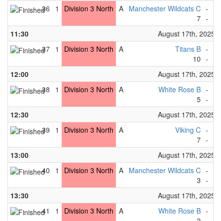
36
1
Division 3 North
A
Manchester Wildcats C
-
Bi
7
-
0
11:30
August 17th, 2025
37
1
Division 3 North
A
Titans B
-
Gr
10
-
0
12:00
August 17th, 2025
38
1
Division 3 North
A
White Rose B
-
Fo
5
-
1
12:30
August 17th, 2025
39
1
Division 3 North
A
Viking C
-
Bi
7
-
0
13:00
August 17th, 2025
40
1
Division 3 North
A
Manchester Wildcats C
-
Fo
3
-
1
13:30
August 17th, 2025
41
1
Division 3 North
A
White Rose B
-
Ti
2
-
5