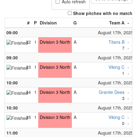
Auto refresh
Show pitches with no match
#
P
Division
G
Team A
-
T
09:00
August 17th, 2025
32
1
Division 3 North
A
Titans B
-
Bi
7
-
0
09:30
August 17th, 2025
33
1
Division 3 North
A
Viking C
-
Ma
1
-
3
10:00
August 17th, 2025
34
1
Division 3 North
A
Granite Dees
-
Fo
3
-
1
10:30
August 17th, 2025
35
1
Division 3 North
A
Viking C
-
Wh
0
-
9
11:00
August 17th, 2025