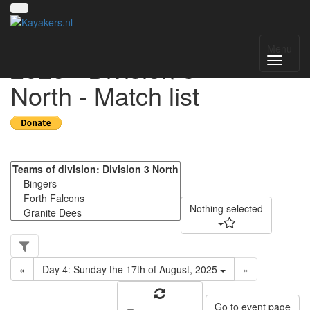
UK National League
Menu
2025 - Division 3
North - Match list
Nothing selected
«
Day 4: Sunday the 17th of August, 2025
»
Go to event page