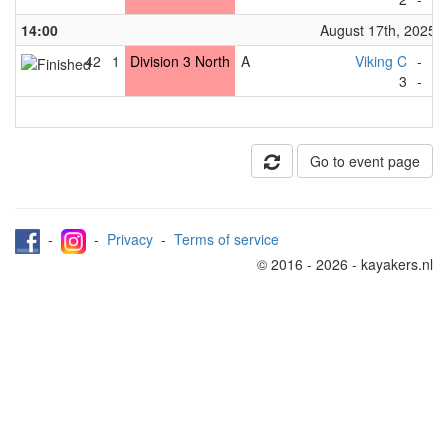
14:00
August 17th, 2025
42
1
Division 3 North
A
Viking C
-
Gr
3
-
2
Go to event page
-
-
Privacy
-
Terms of service
© 2016 - 2026 - kayakers.nl