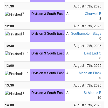
11:30
August 17th, 2025
47
1
Division 3 South East
A
Cherwell B
-
3
-
12:00
August 17th, 2025
48
1
Division 3 South East
A
Southampton Stags
-
0
-
12:30
August 17th, 2025
49
1
Division 3 South East
A
East End C
-
6
-
13:00
August 17th, 2025
50
1
Division 3 South East
A
Meridian Black
-
0
-
13:30
August 17th, 2025
51
1
Division 3 South East
A
St Albans B
-
10
-
14:00
August 17th, 2025