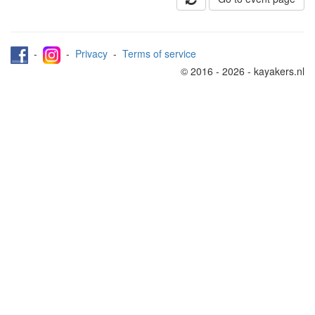
-
-
Privacy
-
Terms of service
© 2016 - 2026 - kayakers.nl