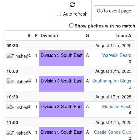
Go to event page
Auto refresh
Show pitches with no match
#
P
Division
G
Team A
-
09:30
August 17th, 2025
43
1
Division 3 South East
A
Warwick Bears
-
0
-
10:00
August 17th, 2025
44
1
Division 3 South East
A
Southampton Stags
-
0
-
10:30
August 17th, 2025
45
1
Division 3 South East
A
Meridian Black
-
4
-
11:00
August 17th, 2025
46
1
Division 3 South East
A
Castle Canoe Club
-
0
-