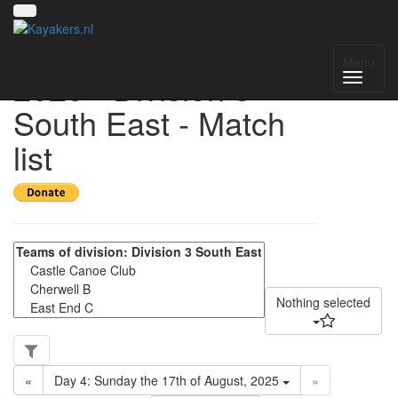
UK National League
Menu
2025 - Division 3
South East - Match
list
Nothing selected
«
Day 4: Sunday the 17th of August, 2025
»