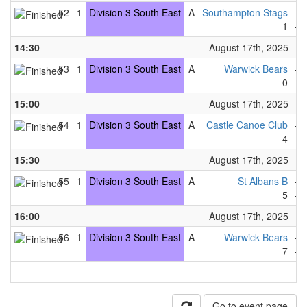
52
1
Division 3 South East
A
Southampton Stags
-
1
-
14:30
August 17th, 2025
53
1
Division 3 South East
A
Warwick Bears
-
0
-
15:00
August 17th, 2025
54
1
Division 3 South East
A
Castle Canoe Club
-
4
-
15:30
August 17th, 2025
55
1
Division 3 South East
A
St Albans B
-
5
-
16:00
August 17th, 2025
56
1
Division 3 South East
A
Warwick Bears
-
7
-
Go to event page