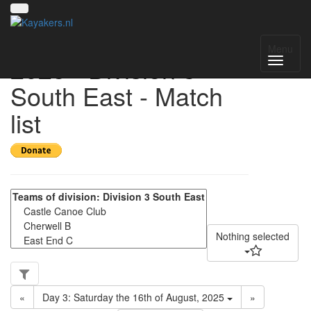
UK National League
Menu
2025 - Division 3
South East - Match
list
Nothing selected
«
Day 3: Saturday the 16th of August, 2025
»