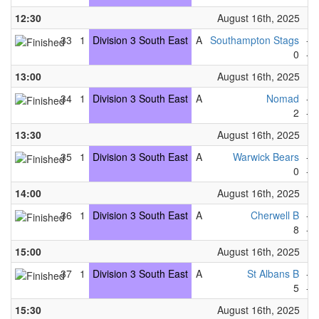
12:30
August 16th, 2025
33
1
Division 3 South East
A
Southampton Stags
-
0
-
13:00
August 16th, 2025
34
1
Division 3 South East
A
Nomad
-
2
-
13:30
August 16th, 2025
35
1
Division 3 South East
A
Warwick Bears
-
0
-
14:00
August 16th, 2025
36
1
Division 3 South East
A
Cherwell B
-
8
-
15:00
August 16th, 2025
37
1
Division 3 South East
A
St Albans B
-
5
-
15:30
August 16th, 2025