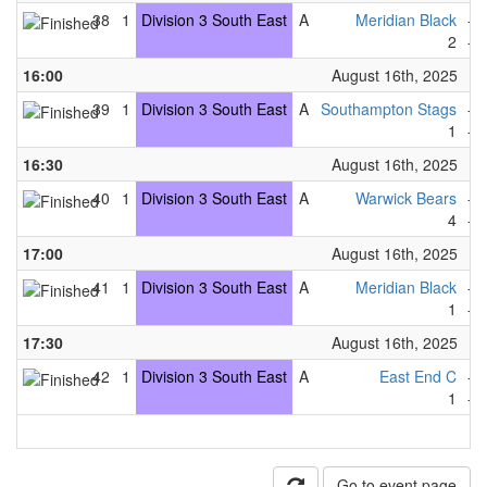
38
1
Division 3 South East
A
Meridian Black
-
2
-
16:00
August 16th, 2025
39
1
Division 3 South East
A
Southampton Stags
-
1
-
16:30
August 16th, 2025
40
1
Division 3 South East
A
Warwick Bears
-
4
-
17:00
August 16th, 2025
41
1
Division 3 South East
A
Meridian Black
-
1
-
17:30
August 16th, 2025
42
1
Division 3 South East
A
East End C
-
1
-
Go to event page