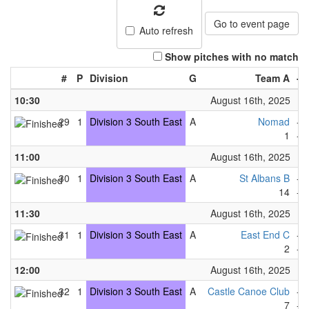
Go to event page
Auto refresh
Show pitches with no match
#
P
Division
G
Team A
-
10:30
August 16th, 2025
29
1
Division 3 South East
A
Nomad
-
1
-
11:00
August 16th, 2025
30
1
Division 3 South East
A
St Albans B
-
14
-
11:30
August 16th, 2025
31
1
Division 3 South East
A
East End C
-
2
-
12:00
August 16th, 2025
32
1
Division 3 South East
A
Castle Canoe Club
-
7
-