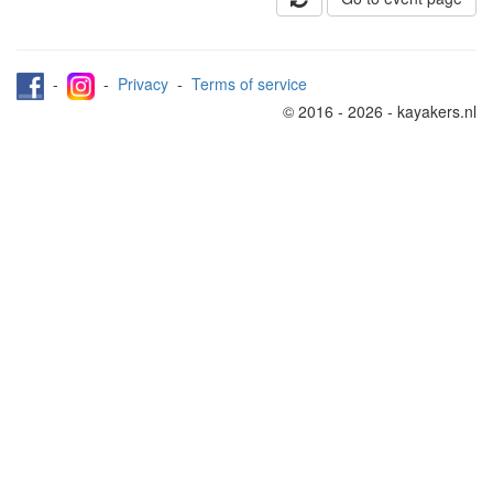
-
-
Privacy
-
Terms of service
© 2016 - 2026 - kayakers.nl