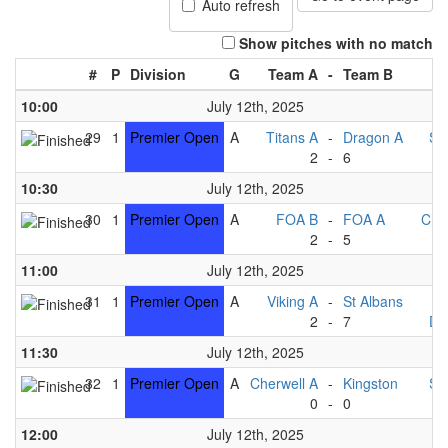
Auto refresh
Show pitches with no match
#
P
Division
G
Team A
-
Team B
10:00
July 12th, 2025
29
1
Premier Open
A
Titans A
-
Dragon A
St
2
-
6
V
10:30
July 12th, 2025
30
1
Premier Open
A
FOA B
-
FOA A
Che
2
-
5
Ki
11:00
July 12th, 2025
31
1
Premier Open
A
Viking A
-
St Albans
T
2
-
7
Dr
11:30
July 12th, 2025
32
1
Premier Open
A
Cherwell A
-
Kingston
St
0
-
0
12:00
July 12th, 2025