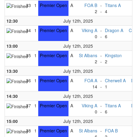
33
1
Premier Open
A
FOA B
-
Titans A
2
-
4
Ki
12:30
July 12th, 2025
34
1
Premier Open
A
Viking A
-
Dragon A
Che
0
-
6
13:00
July 12th, 2025
35
1
Premier Open
A
St Albans
-
Kingston
2
-
2
T
13:30
July 12th, 2025
36
1
Premier Open
A
FOA A
-
Cherwell A
Dr
14
-
1
V
14:30
July 12th, 2025
37
1
Premier Open
A
Viking A
-
Titans A
Dr
0
-
6
15:00
July 12th, 2025
38
1
Premier Open
A
St Albans
-
FOA B
6
-
2
Ki