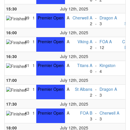
15:30
July 12th, 2025
39
1
Premier Open
A
Cherwell A
-
Dragon A
T
2
-
3
St
16:00
July 12th, 2025
40
1
Premier Open
A
Viking A
-
FOA A
Che
2
-
12
Dr
16:30
July 12th, 2025
41
1
Premier Open
A
Titans A
-
Kingston
V
0
-
4
17:00
July 12th, 2025
42
1
Premier Open
A
St Albans
-
Dragon A
2
-
3
Ki
17:30
July 12th, 2025
43
1
Premier Open
A
FOA B
-
Cherwell A
T
3
-
3
V
18:00
July 12th, 2025