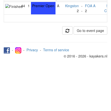
44
1
Premier Open
A
Kingston
-
FOA A
St
2
-
2
Che
Go to event page
-
-
Privacy
-
Terms of service
© 2016 - 2026 - kayakers.nl