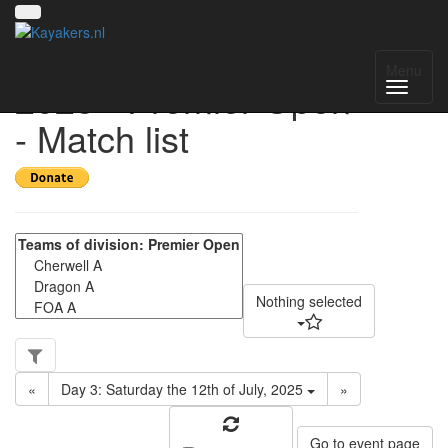
UK National League
Menu
2025 - Premier Open
- Match list
Nothing selected
«
Day 3: Saturday the 12th of July, 2025
»
Go to event page