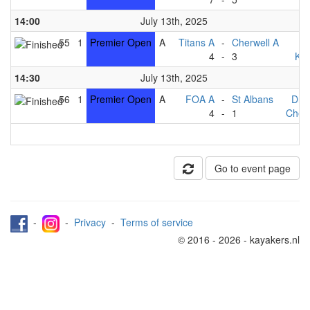
14:00
July 13th, 2025
55
1
Premier Open
A
Titans A
-
Cherwell A
F
4
-
3
Kin
14:30
July 13th, 2025
56
1
Premier Open
A
FOA A
-
St Albans
Dra
4
-
1
Cherw
Go to event page
-
-
Privacy
-
Terms of service
© 2016 - 2026 - kayakers.nl