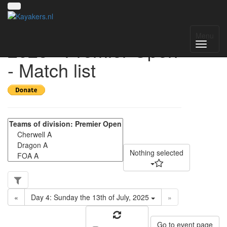
UK National League
Menu
2025 - Premier Open
- Match list
Nothing selected
«
Day 4: Sunday the 13th of July, 2025
»
Go to event page