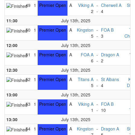
49
1
Premier Open
A
Viking A
-
Cherwell A
St A
2
-
4
F
11:30
July 13th, 2025
50
1
Premier Open
A
Kingston
-
FOA B
Ti
5
-
3
Cherw
12:00
July 13th, 2025
51
1
Premier Open
A
FOA A
-
Dragon A
Vi
6
-
2
F
12:30
July 13th, 2025
52
1
Premier Open
A
Titans A
-
St Albans
Kin
5
-
4
Dra
13:00
July 13th, 2025
53
1
Premier Open
A
Viking A
-
FOA B
F
1
-
10
Ti
13:30
July 13th, 2025
54
1
Premier Open
A
Kingston
-
Dragon A
St A
7
-
5
Vi