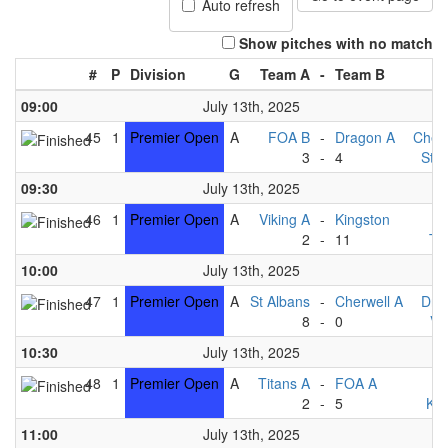
Auto refresh
Show pitches with no match
#
P
Division
G
Team A
-
Team B
09:00
July 13th, 2025
45
1
Premier Open
A
FOA B
-
Dragon A
Cherw
3
-
4
St A
09:30
July 13th, 2025
46
1
Premier Open
A
Viking A
-
Kingston
F
2
-
11
Ti
10:00
July 13th, 2025
47
1
Premier Open
A
St Albans
-
Cherwell A
Dra
8
-
0
Vi
10:30
July 13th, 2025
48
1
Premier Open
A
Titans A
-
FOA A
F
2
-
5
Kin
11:00
July 13th, 2025