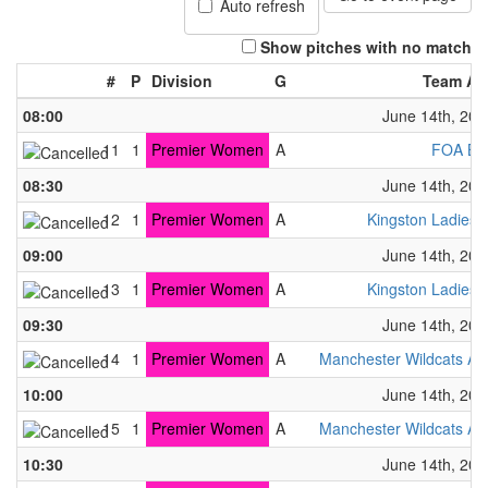
Auto refresh
Show pitches with no match
#
P
Division
G
Team A
08:00
June 14th, 202
11
1
Premier Women
A
FOA B
08:30
June 14th, 202
12
1
Premier Women
A
Kingston Ladies
09:00
June 14th, 202
13
1
Premier Women
A
Kingston Ladies
09:30
June 14th, 202
14
1
Premier Women
A
Manchester Wildcats A
10:00
June 14th, 202
15
1
Premier Women
A
Manchester Wildcats A
10:30
June 14th, 202