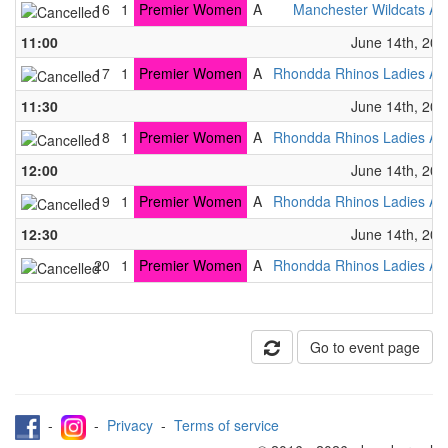
16
1
Premier Women
A
Manchester Wildcats A
11:00
June 14th, 202
17
1
Premier Women
A
Rhondda Rhinos Ladies A
11:30
June 14th, 202
18
1
Premier Women
A
Rhondda Rhinos Ladies A
12:00
June 14th, 202
19
1
Premier Women
A
Rhondda Rhinos Ladies A
12:30
June 14th, 202
20
1
Premier Women
A
Rhondda Rhinos Ladies A
Go to event page
-
-
Privacy
-
Terms of service