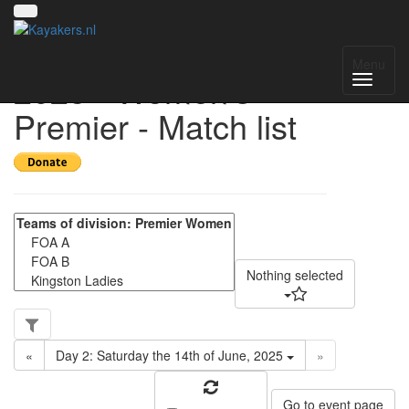
UK National League
Menu
2025 - Women's
Premier - Match list
Nothing selected
«
Day 2: Saturday the 14th of June, 2025
»
Go to event page