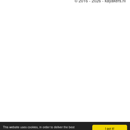
© 2016 - 2026 - kayakers.nl
This website uses cookies, in order to deliver the best
I got it!