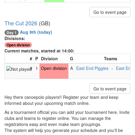
Go to event page
The Cut 2026
(GB)
Aug 9th
(today)
Day 1
Divisions:
Open division
Current matches, started at 14:00:
#
P
Division
G
Teams
9
1
Open division
A
East End Piggies
-
East End 
Go to event page
Hey there canoepolo players!! Register your team and keep
informed about your upcoming match online.
As a tournament official you can add your tournament here. Invite
clubs and teams to register online. You can manage the
registrations easy and even make team groupings.
The system will help you generate your schedule and you'll be