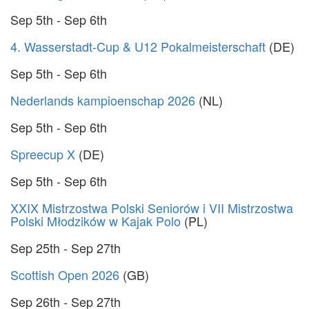
Sep 5th - Sep 6th
4. Wasserstadt-Cup & U12 Pokalmeisterschaft
(DE)
Sep 5th - Sep 6th
Nederlands kampioenschap 2026
(NL)
Sep 5th - Sep 6th
Spreecup X
(DE)
Sep 5th - Sep 6th
XXIX Mistrzostwa Polski Seniorów i VII Mistrzostwa
Polski Młodzików w Kajak Polo
(PL)
Sep 25th - Sep 27th
Scottish Open 2026
(GB)
Sep 26th - Sep 27th