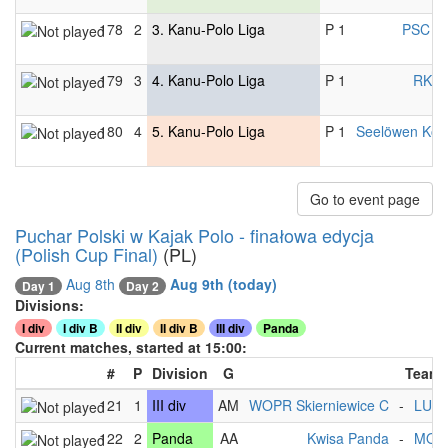
178
2
3. Kanu-Polo Liga
P 1
PSC C
179
3
4. Kanu-Polo Liga
P 1
RKV B
180
4
5. Kanu-Polo Liga
P 1
Seelöwen Kon
Go to event page
Puchar Polski w Kajak Polo - finałowa edycja
(Polish Cup Final)
(PL)
Aug 8th
Aug 9th
(today)
Day 2
Day 1
Divisions:
I div
I div B
II div
II div B
III div
Panda
Current matches, started at 15:00:
#
P
Division
G
Team
121
1
III div
AM
WOPR Skierniewice C
-
LUK
122
2
Panda
AA
Kwisa Panda
-
MOS