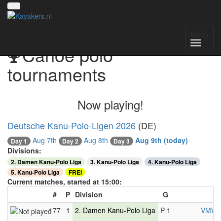
Menu
Canoe polo
tournaments
Now playing!
Deutsche Kanu-Polo-Ligen 2026
(DE)
Aug 7th
Aug 8th
Aug 9th
(today)
Day 3
Day 1
Day 2
Divisions:
2. Damen Kanu-Polo Liga
3. Kanu-Polo Liga
4. Kanu-Polo Liga
5. Kanu-Polo Liga
FREI
Current matches, started at 15:00:
#
P
Division
G
177
1
2. Damen Kanu-Polo Liga
P 1
VMW B