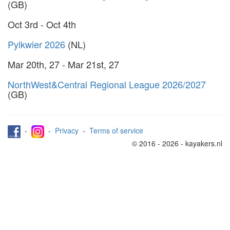
(GB)
Oct 3rd - Oct 4th
Pylkwier 2026
(NL)
Mar 20th, 27 - Mar 21st, 27
NorthWest&Central Regional League 2026/2027
(GB)
-
-
Privacy
-
Terms of service
© 2016 - 2026 - kayakers.nl