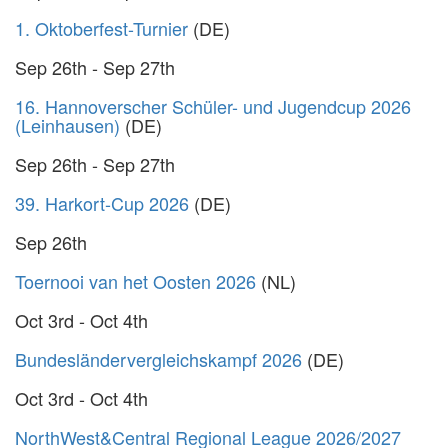
1. Oktoberfest-Turnier
(DE)
Sep 26th - Sep 27th
16. Hannoverscher Schüler- und Jugendcup 2026
(Leinhausen)
(DE)
Sep 26th - Sep 27th
39. Harkort-Cup 2026
(DE)
Sep 26th
Toernooi van het Oosten 2026
(NL)
Oct 3rd - Oct 4th
Bundesländervergleichskampf 2026
(DE)
Oct 3rd - Oct 4th
NorthWest&Central Regional League 2026/2027