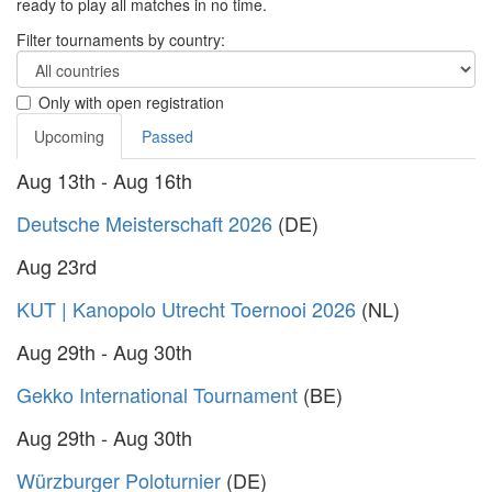
ready to play all matches in no time.
Filter tournaments by country:
Only with open registration
Upcoming
Passed
Aug 13th - Aug 16th
Deutsche Meisterschaft 2026
(DE)
Aug 23rd
KUT | Kanopolo Utrecht Toernooi 2026
(NL)
Aug 29th - Aug 30th
Gekko International Tournament
(BE)
Aug 29th - Aug 30th
Würzburger Poloturnier
(DE)