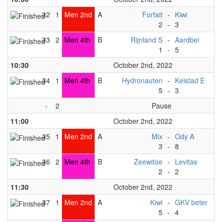
32
1
Men 2nd
A
Forfait
-
Kiwi
2
-
3
33
2
Men 4th
B
Rijnland S
-
Aardbei
1
-
5
10:30
October 2nd, 2022
34
1
Men 4th
B
Hydronauten
-
Keistad E
5
-
3
-
2
Pause
11:00
October 2nd, 2022
35
1
Men 2nd
A
Mix
-
Ody A
3
-
8
36
2
Men 4th
B
Zeewitoe
-
Levitas
2
-
2
11:30
October 2nd, 2022
37
1
Men 2nd
A
Kiwi
-
GKV beter
5
-
4