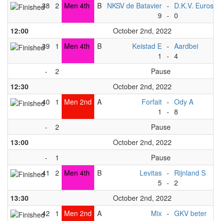
38
2
Men 4th
B
NKSV de Batavier
-
D.K.V. Euros
9
-
0
12:00
October 2nd, 2022
39
1
Men 4th
B
Keistad E
-
Aardbei
1
-
4
-
2
Pause
12:30
October 2nd, 2022
40
1
Men 2nd
A
Forfait
-
Ody A
1
-
8
-
2
Pause
13:00
October 2nd, 2022
-
1
Pause
41
2
Men 4th
B
Levitas
-
Rijnland S
5
-
2
13:30
October 2nd, 2022
42
1
Men 2nd
A
Mix
-
GKV beter