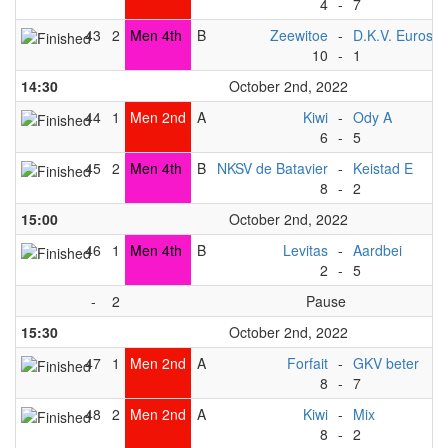
4
-
7
43
2
Men 4th
B
Zeewitoe
-
D.K.V. Euros
10
-
1
14:30
October 2nd, 2022
44
1
Men 2nd
A
Kiwi
-
Ody A
6
-
5
45
2
Men 4th
B
NKSV de Batavier
-
Keistad E
8
-
2
15:00
October 2nd, 2022
46
1
Men 4th
B
Levitas
-
Aardbei
2
-
5
-
2
Pause
15:30
October 2nd, 2022
47
1
Men 2nd
A
Forfait
-
GKV beter
8
-
7
48
2
Men 2nd
A
Kiwi
-
Mix
8
-
2