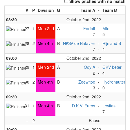
Show pitches with no match
#
P
Division
G
Team A
-
Team B
08:30
October 2nd, 2022
27
1
Men 2nd
A
Forfait
-
Mix
7
-
5
28
2
Men 4th
B
NKSV de Batavier
-
Rijnland S
7
-
4
09:00
October 2nd, 2022
29
1
Men 2nd
A
Ody A
-
GKV beter
2
-
4
30
2
Men 4th
B
Zeewitoe
-
Hydronauten
3
-
0
09:30
October 2nd, 2022
31
1
Men 4th
B
D.K.V. Euros
-
Levitas
1
-
7
-
2
Pause
10:00
October 2nd, 2022