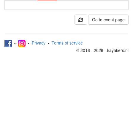
Go to event page
-
-
Privacy
-
Terms of service
© 2016 - 2026 - kayakers.nl