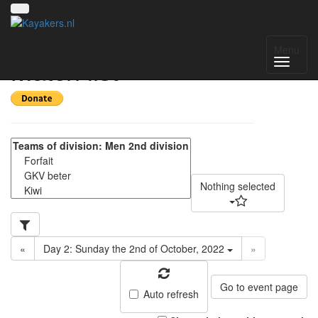
Pylkwier 2022 -
Menu
Match list
Nothing selected
«
Day 2: Sunday the 2nd of October, 2022
»
Go to event page
Auto refresh