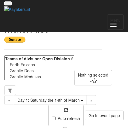
Scottish Division 2 -
Menu
Match list
Nothing selected
«
Day 1: Saturday the 14th of March
»
Go to event page
Auto refresh