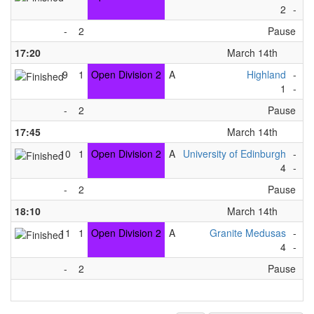
2
-
6
-
2
Pause
17:20
March 14th
9
1
Open Division 2
A
Highland
-
Ti
1
-
7
-
2
Pause
17:45
March 14th
10
1
Open Division 2
A
University of Edinburgh
-
Fo
4
-
8
-
2
Pause
18:10
March 14th
11
1
Open Division 2
A
Granite Medusas
-
Ti
4
-
3
-
2
Pause