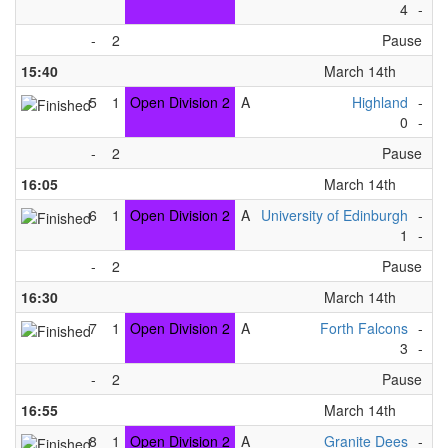
4
-
7
-
2
Pause
15:40
March 14th
5
1
Open Division 2
A
Highland
-
Gr
0
-
5
-
2
Pause
16:05
March 14th
6
1
Open Division 2
A
University of Edinburgh
-
Gr
1
-
4
-
2
Pause
16:30
March 14th
7
1
Open Division 2
A
Forth Falcons
-
Ti
3
-
4
-
2
Pause
16:55
March 14th
8
1
Open Division 2
A
Granite Dees
-
Gr