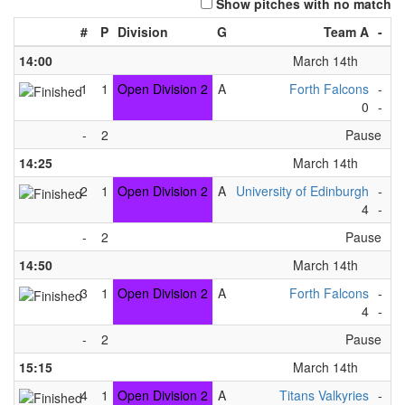
Show pitches with no match
#
P
Division
G
Team A
-
T
14:00
March 14th
1
1
Open Division 2
A
Forth Falcons
-
Gr
0
-
8
-
2
Pause
14:25
March 14th
2
1
Open Division 2
A
University of Edinburgh
-
Gr
4
-
6
-
2
Pause
14:50
March 14th
3
1
Open Division 2
A
Forth Falcons
-
Hi
4
-
1
-
2
Pause
15:15
March 14th
4
1
Open Division 2
A
Titans Valkyries
-
Gr