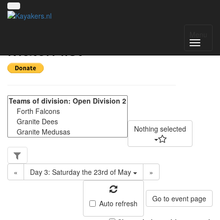
Scottish Division 2 -
Menu
Match list
Nothing selected
«
Day 3: Saturday the 23rd of May
»
Go to event page
Auto refresh