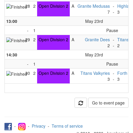
28
2
Open Division 2
A
Granite Medusas
-
Highlan
7
-
3
13:00
May 23rd
-
1
Pause
29
2
Open Division 2
A
Granite Dees
-
Titans V
2
-
2
14:30
May 23rd
-
1
Pause
30
2
Open Division 2
A
Titans Valkyries
-
Forth F
3
-
3
Go to event page
-
-
Privacy
-
Terms of service