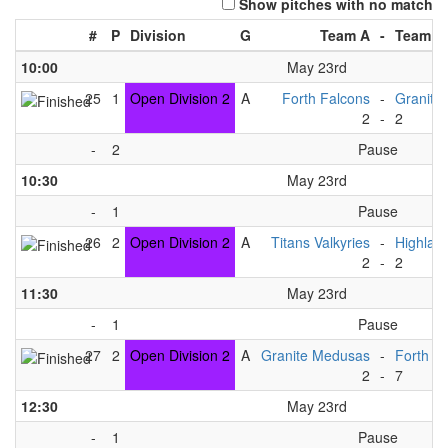
Show pitches with no match
#
P
Division
G
Team A
-
Team B
10:00
May 23rd
25
1
Open Division 2
A
Forth Falcons
-
Granite
2
-
2
-
2
Pause
10:30
May 23rd
-
1
Pause
26
2
Open Division 2
A
Titans Valkyries
-
Highlan
2
-
2
11:30
May 23rd
-
1
Pause
27
2
Open Division 2
A
Granite Medusas
-
Forth F
2
-
7
12:30
May 23rd
-
1
Pause