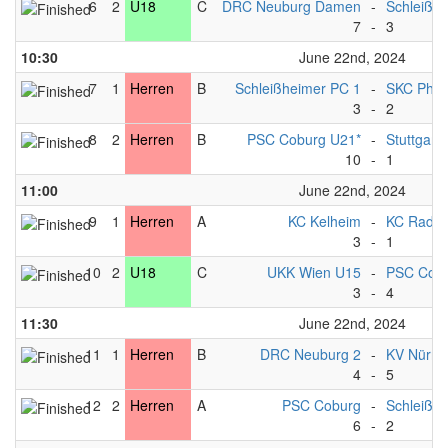
6
2
U18
C
DRC Neuburg Damen
-
Schleißh
7
-
3
10:30
June 22nd, 2024
7
1
Herren
B
Schleißheimer PC 1
-
SKC Phili
3
-
2
8
2
Herren
B
PSC Coburg U21*
-
Stuttgart*
10
-
1
11:00
June 22nd, 2024
9
1
Herren
A
KC Kelheim
-
KC Radolf
3
-
1
10
2
U18
C
UKK Wien U15
-
PSC Cob
3
-
4
11:30
June 22nd, 2024
11
1
Herren
B
DRC Neuburg 2
-
KV Nürnb
4
-
5
12
2
Herren
A
PSC Coburg
-
Schleißh
6
-
2