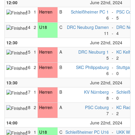
12:00
June 22nd, 2024
13
1
Herren
B
Schleißheimer PC 1
-
PSC Cobu
6
-
5
14
2
U18
C
DRC Neuburg Damen
-
DRC Neu
11
-
4
12:30
June 22nd, 2024
15
1
Herren
A
DRC Neuburg 1
-
KC Kelhe
5
-
2
16
2
Herren
B
SKC Philippsburg
-
Stuttgart*
6
-
0
13:30
June 22nd, 2024
17
1
Herren
B
KV Nürnberg
-
Schleißh
8
-
0
18
2
Herren
A
PSC Coburg
-
KC Radolf
7
-
2
14:00
June 22nd, 2024
19
1
U18
C
Schleißheimer PC U16
-
UKK Wie