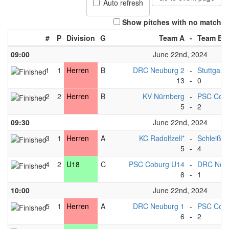
Auto refresh
Show pitches with no match
#
P
Division
G
Team A
-
Team B
09:00
June 22nd, 2024
1
1
Herren
B
DRC Neuburg 2
-
Stuttgart*
13
-
0
2
2
Herren
B
KV Nürnberg
-
PSC Cobu
5
-
2
09:30
June 22nd, 2024
3
1
Herren
A
KC Radolfzell*
-
Schleißh
5
-
4
4
2
U18
C
PSC Coburg U14
-
DRC Neu
8
-
1
10:00
June 22nd, 2024
5
1
Herren
A
DRC Neuburg 1
-
PSC Cob
6
-
2