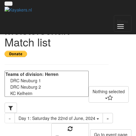
Offene Süddeutsche
Menu
Meisterschaft -
Match list
Nothing selected
«
Day 1: Saturday the 22nd of June, 2024
»
Go to event page