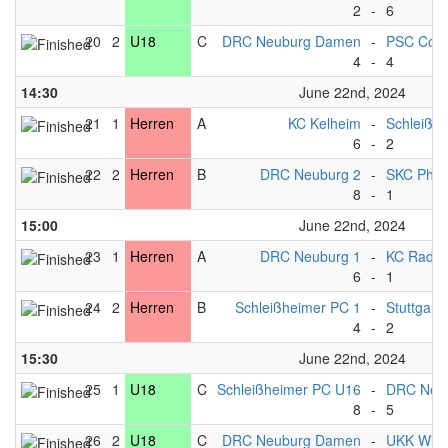
2
-
6
20
2
U18
C
DRC Neuburg Damen
-
PSC Cob
4
-
4
14:30
June 22nd, 2024
21
1
Herren
A
KC Kelheim
-
Schleißh
6
-
2
22
2
Herren
B
DRC Neuburg 2
-
SKC Phili
8
-
1
15:00
June 22nd, 2024
23
1
Herren
A
DRC Neuburg 1
-
KC Radolf
6
-
1
24
2
Herren
B
Schleißheimer PC 1
-
Stuttgart*
4
-
2
15:30
June 22nd, 2024
25
1
U18
C
Schleißheimer PC U16
-
DRC Neu
8
-
5
26
2
U18
C
DRC Neuburg Damen
-
UKK Wie