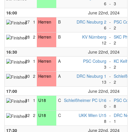
6
-
3
16:00
June 22nd, 2024
27
1
Herren
B
DRC Neuburg 2
-
PSC Cobu
6
-
2
28
2
Herren
B
KV Nürnberg
-
SKC Phili
12
-
2
16:30
June 22nd, 2024
29
1
Herren
A
PSC Coburg
-
KC Kelhe
3
-
2
30
2
Herren
A
DRC Neuburg 1
-
Schleißh
13
-
2
17:00
June 22nd, 2024
31
1
U18
C
Schleißheimer PC U16
-
PSC Cob
0
-
8
32
2
U18
C
UKK Wien U15
-
DRC Neu
8
-
1
17:30
June 22nd, 2024