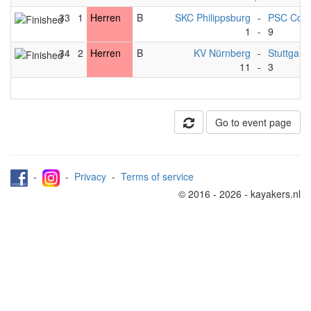
33
1
Herren
B
SKC Philippsburg
-
PSC Cobu
1
-
9
34
2
Herren
B
KV Nürnberg
-
Stuttgart*
11
-
3
Go to event page
-
-
Privacy
-
Terms of service
© 2016 - 2026 - kayakers.nl