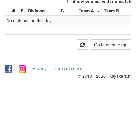
Show pitches with no match
#
P
Division
G
Team A
-
Team B
No matches on this day.
Go to event page
-
-
Privacy
-
Terms of service
© 2016 - 2026 - kayakers.nl