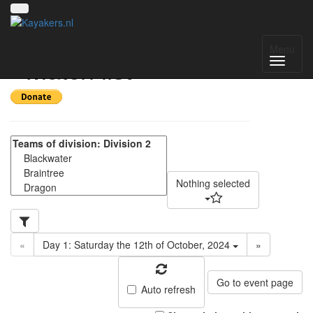
SE Regional 2024-25
Menu
- Match list
Nothing selected
«
Day 1: Saturday the 12th of October, 2024
»
Go to event page
Auto refresh