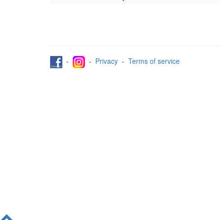
-
-
Privacy
-
Terms of service