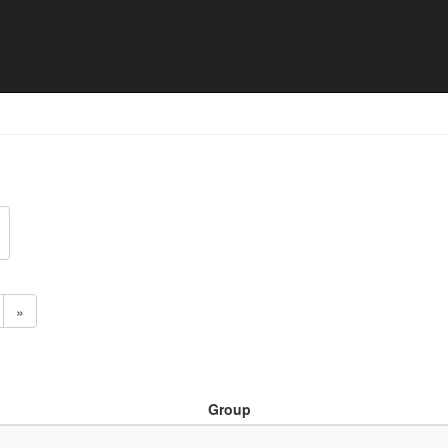
 Match list
»
Group