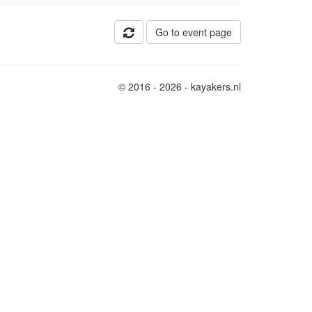
Go to event page
© 2016 - 2026 - kayakers.nl