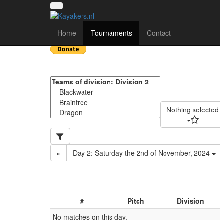
SE Regional 2024-25 -
Home
Tournaments
Contact
Nothing selected
«
Day 2: Saturday the 2nd of November, 2024
#
Pitch
Division
No matches on this day.