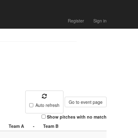
Register
Sign in
Go to event page
Auto refresh
Show pitches with no match
Team A
-
Team B