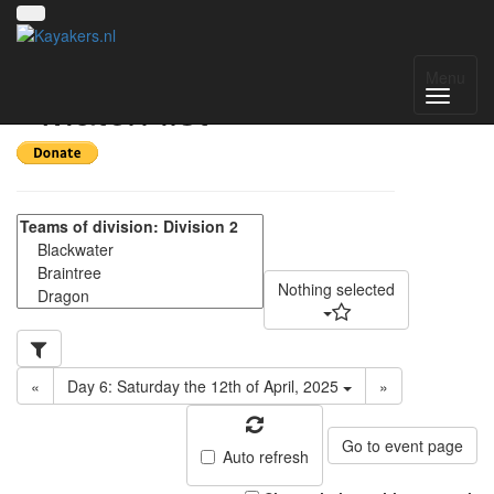
SE Regional 2024-25
Menu
- Match list
Nothing selected
«
Day 6: Saturday the 12th of April, 2025
»
Go to event page
Auto refresh