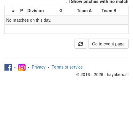
Show pitches with no match
#
P
Division
G
Team A
-
Team B
No matches on this day.
Go to event page
-
-
Privacy
-
Terms of service
© 2016 - 2026 - kayakers.nl