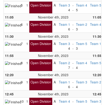
5
1
Open Division
A
Team 3
-
Team 4
Team 5
4
-
5
11:05
November 4th, 2023
11:05
6
1
Open Division
A
Team 1
-
Team 2
Team 4
6
-
3
11:30
November 4th, 2023
11:30
7
1
Open Division
A
Team 3
-
Team 5
Team 1
4
-
3
11:55
November 4th, 2023
11:55
8
1
Open Division
A
Team 2
-
Team 4
Team 5
7
-
4
12:20
November 4th, 2023
12:20
9
1
Open Division
A
Team 1
-
Team 3
Team 2
6
-
4
12:45
November 4th, 2023
12:45
10
1
Open Division
A
Team 4
-
Team 5
Team 3