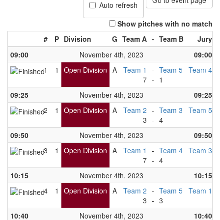
Go to event page
Auto refresh
Show pitches with no match
#
P
Division
G
Team A
-
Team B
Jury
09:00
November 4th, 2023
09:00
1
1
Open Division
A
Team 1
-
Team 5
Team 4
7
-
1
09:25
November 4th, 2023
09:25
2
1
Open Division
A
Team 2
-
Team 3
Team 5
3
-
4
09:50
November 4th, 2023
09:50
3
1
Open Division
A
Team 1
-
Team 4
Team 3
7
-
4
10:15
November 4th, 2023
10:15
4
1
Open Division
A
Team 2
-
Team 5
Team 1
3
-
3
10:40
November 4th, 2023
10:40