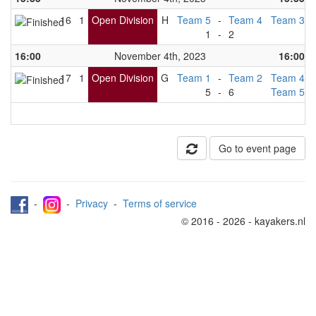
16
1
Open Division
H
Team 5
-
Team 4
Team 3
1
-
2
16:00
November 4th, 2023
16:00
17
1
Open Division
G
Team 1
-
Team 2
Team 4
5
-
6
Team 5
Go to event page
-
-
Privacy
-
Terms of service
© 2016 - 2026 - kayakers.nl