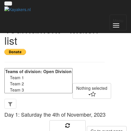
SUCP Winter
Menu
Tournament - Match
list
Nothing selected
Day 1: Saturday the 4th of November, 2023