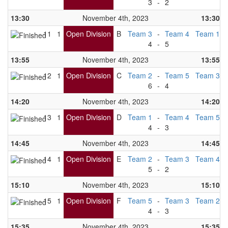
3
-
2
13:30
November 4th, 2023
13:30
11
1
Open Division
B
Team 3
-
Team 4
Team 1
4
-
5
13:55
November 4th, 2023
13:55
12
1
Open Division
C
Team 2
-
Team 5
Team 3
6
-
4
14:20
November 4th, 2023
14:20
13
1
Open Division
D
Team 1
-
Team 4
Team 5
4
-
3
14:45
November 4th, 2023
14:45
14
1
Open Division
E
Team 2
-
Team 3
Team 4
5
-
2
15:10
November 4th, 2023
15:10
15
1
Open Division
F
Team 5
-
Team 3
Team 2
4
-
3
15:35
November 4th, 2023
15:35